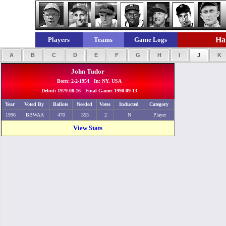
Hal
Players
Teams
Game Logs
A
B
C
D
E
F
G
H
I
J
K
John Tudor
Born: 2-2-1954 In: NY, USA
Debut: 1979-08-16 Final Game: 1990-09-13
Year
Voted By
Ballots
Needed
Votes
Inducted
Category
1996
BBWAA
470
353
2
N
Player
View Stats