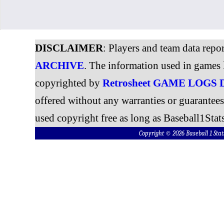
DISCLAIMER
: Players and team data repo
ARCHIVE
. The information used in games 
copyrighted by
Retrosheet GAME LOGS
offered without any warranties or guarantee
used copyright free as long as Baseball1Stats
Copyright © 2026 Baseball 1 S