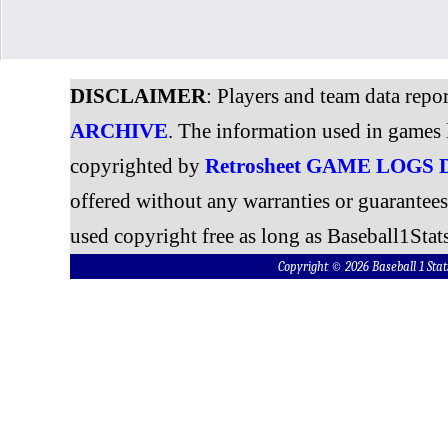
DISCLAIMER
: Players and team data repo
ARCHIVE
. The information used in games 
copyrighted by
Retrosheet GAME LOGS
offered without any warranties or guarantee
used copyright free as long as Baseball1Stats
Copyright © 2026 Baseball 1 S