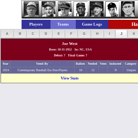
Hal
Players
Teams
Game Logs
A
B
C
D
E
F
G
H
I
J
K
Joe West
Born: 10-31-1952 In: NC, USA
Debut: ? Final Game: ?
Year
Voted By
Ballots
Needed
Votes
Inducted
Category
2024
Contemporary Baseball Era Non-Players
16
12
N
Umpire
View Stats