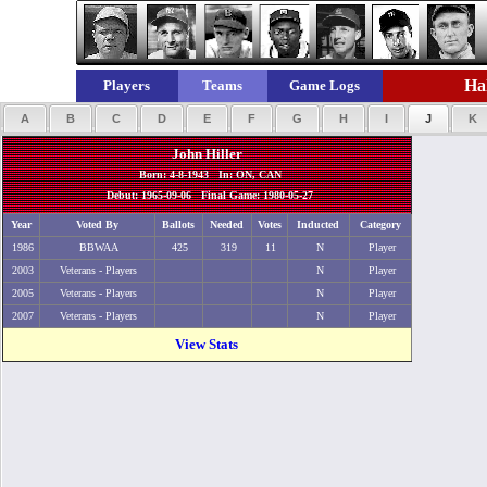
Hal
Players
Teams
Game Logs
A
B
C
D
E
F
G
H
I
J
K
John Hiller
Born: 4-8-1943 In: ON, CAN
Debut: 1965-09-06 Final Game: 1980-05-27
Year
Voted By
Ballots
Needed
Votes
Inducted
Category
1986
BBWAA
425
319
11
N
Player
2003
Veterans - Players
N
Player
2005
Veterans - Players
N
Player
2007
Veterans - Players
N
Player
View Stats