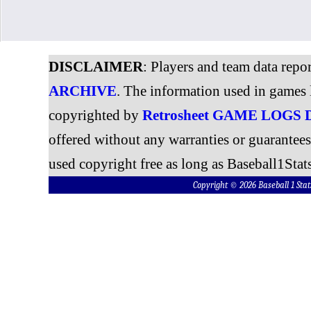
DISCLAIMER
: Players and team data repo
ARCHIVE
. The information used in games 
copyrighted by
Retrosheet GAME LOGS
offered without any warranties or guarantee
used copyright free as long as Baseball1Stats
Copyright © 2026 Baseball 1 S