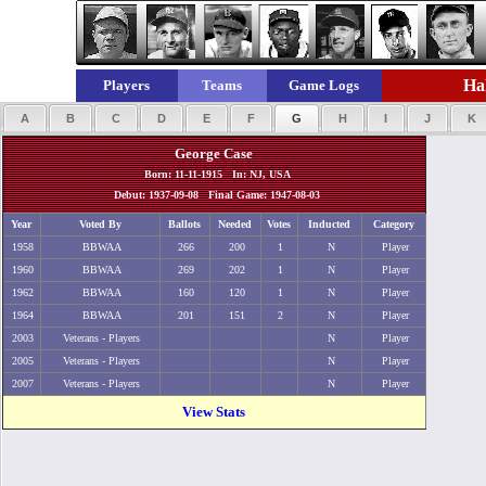
Hal
Players
Teams
Game Logs
A
B
C
D
E
F
G
H
I
J
K
George Case
Born: 11-11-1915 In: NJ, USA
Debut: 1937-09-08 Final Game: 1947-08-03
Year
Voted By
Ballots
Needed
Votes
Inducted
Category
1958
BBWAA
266
200
1
N
Player
1960
BBWAA
269
202
1
N
Player
1962
BBWAA
160
120
1
N
Player
1964
BBWAA
201
151
2
N
Player
2003
Veterans - Players
N
Player
2005
Veterans - Players
N
Player
2007
Veterans - Players
N
Player
View Stats