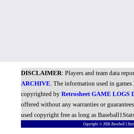
DISCLAIMER
: Players and team data repo
ARCHIVE
. The information used in games 
copyrighted by
Retrosheet GAME LOGS
offered without any warranties or guarantee
used copyright free as long as Baseball1Stats
Copyright © 2026 Baseball 1 S