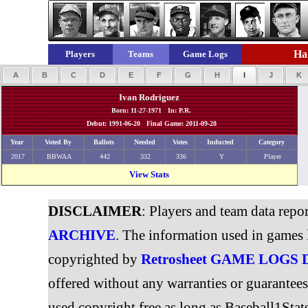
Hal
Players
Teams
Game Logs
A
B
C
D
E
F
G
H
I
J
K
Ivan Rodriguez
Born: 11-27-1971 In: P.R.
Debut: 1991-06-20 Final Game: 2011-09-28
Year
Voted By
Ballots
Needed
Votes
Inducted
Category
2017
BBWAA
442
332
336
Y
Player
View Stats
DISCLAIMER
: Players and team data repo
ARCHIVE
. The information used in games 
copyrighted by
Retrosheet GAME LOGS
offered without any warranties or guarantee
used copyright free as long as Baseball1Stats