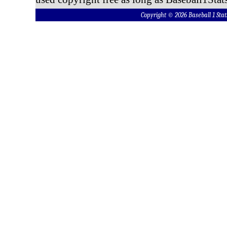
Copyright © 2026 Baseball 1 S