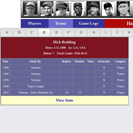
Hal
Players
Teams
Game Logs
A
B
C
D
E
F
G
H
I
J
K
Dick Redding
Born: 4-15-1890 In: GA, USA
Debut: ? Final Game: 1926-10-11
Year
Voted By
Ballots
Needed
Votes
Inducted
Category
1980
Veterans
N
Player
1982
Veterans
N
Player
1995
Veterans
N
Player
2006
Negro League
N
Player
2022
Veterans - Early Baseball Era
16
12
N
Player
View Stats