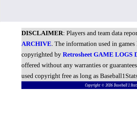
DISCLAIMER
: Players and team data repo
ARCHIVE
. The information used in games 
copyrighted by
Retrosheet GAME LOGS
offered without any warranties or guarantee
used copyright free as long as Baseball1Stats
Copyright © 2026 Baseball 1 S