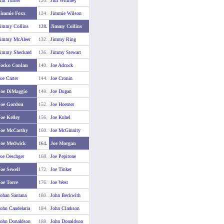
im Turner
120.
Jim Whitney
Jimmie Foxx
124.
Jimmie Wilson
Jimmy Collins
128.
Jimmy Collins
Jimmy McAleer
132.
Jimmy Ring
Jimmy Sheckard
136.
Jimmy Stewart
Jocko Conlan
140.
Joe Adcock
oe Carter
144.
Joe Cronin
Joe DiMaggio
148.
Joe Dugan
Joe Gordon
152.
Joe Hoerner
oe Kelley
156.
Joe Kuhel
Joe McCarthy
160.
Joe McGinnity
Joe Medwick
164.
Joe Morgan
oe Oeschger
168.
Joe Pepitone
oe Sewell
172.
Joe Tinker
oe Torre
176.
Joe West
ohan Santana
180.
John Beckwith
ohn Candelaria
184.
John Clarkson
John Donaldson
188.
John Donaldson