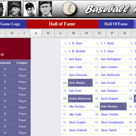
Hall of Fame
Game Logs
Hall Of Fame
G
H
I
J
K
L
M
N
O
P
R
1.
J. D. Drew
2.
J. J. Hardy
3.
J
5.
J. R. Richard
6.
J. T. Snow
7.
J
-18
9.
Jack Barry
10.
Jack Billingham
11.
J
Inducted
Category
13.
Jack Clark
14.
Jack Coombs
15.
J
N
Player
17.
Jack Glasscock
18.
Jack McDowell
19.
N
Player
N
Player
21.
Jack Morris
22.
Jack Powell
23.
J
N
Player
25.
Jack Scott
26.
Jack Sheridan
27.
J
N
Player
29.
Jackie Robinson
30.
Jacob Ruppert
31.
N
Player
33.
Jake Beckley
34.
Jake Beckley
35.
J
N
Player
N
Player
37.
Jake Stahl
38.
James Shields
39.
N
Player
41.
Jason Giambi
42.
Jason Isringhausen
43.
J
N
Player
45.
Jason Schmidt
46.
Jason Varitek
47.
J
N
Player