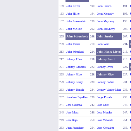
189.
John Fetzer
190.
John Franco
191.
J
193.
John Hiller
194.
John Kennedy
195.
197.
John Lowenstein
198.
John Mayberry
199.
201.
John McHale
202.
John McSherry
203.
J
205.
John Schuerholz
206.
John Smoltz
207.
J
209.
John Tudor
210.
John Ward
211.
213.
John Wetteland
214.
John Henry Lloyd
215.
J
217.
Johnny Allen
218.
Johnny Bench
219.
J
221.
Johnny Edwards
222.
Johnny Evers
223.
225.
Johnny Mize
226.
Johnny Mize
227.
229.
Johnny Pesky
230.
Johnny Podres
231.
233.
Johnny Temple
234.
Johnny Vander Meer
235.
J
237.
Jonathan Papelbon
238.
Jorge Posada
239.
J
241.
Jose Cardenal
242.
Jose Cruz
243.
245.
Jose Mesa
246.
Jose Morales
247.
J
249.
Jose Rijo
250.
Jose Valverde
251.
J
253.
Juan Francisco
254.
Juan Gonzalez
255.
J