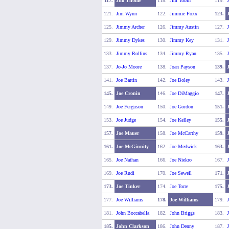
117.
Jim Thome
118.
Jim Tobin
119.
J
121.
Jim Wynn
122.
Jimmie Foxx
123.
125.
Jimmy Archer
126.
Jimmy Austin
127.
129.
Jimmy Dykes
130.
Jimmy Key
131.
133.
Jimmy Rollins
134.
Jimmy Ryan
135.
137.
Jo-Jo Moore
138.
Joan Payson
139.
141.
Joe Battin
142.
Joe Boley
143.
J
145.
Joe Cronin
146.
Joe DiMaggio
147.
149.
Joe Ferguson
150.
Joe Gordon
151.
153.
Joe Judge
154.
Joe Kelley
155.
J
157.
Joe Mauer
158.
Joe McCarthy
159.
161.
Joe McGinnity
162.
Joe Medwick
163.
165.
Joe Nathan
166.
Joe Niekro
167.
J
169.
Joe Rudi
170.
Joe Sewell
171.
J
173.
Joe Tinker
174.
Joe Torre
175.
J
177.
Joe Williams
178.
Joe Williams
179.
J
181.
John Boccabella
182.
John Briggs
183.
J
185.
John Clarkson
186.
John Denny
187.