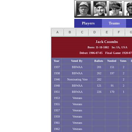
Players
Teams
A
B
C
D
E
F
Jack Coombs
Born: 11-18-1882 In: IA, USA
Debut: 1906-07-05 Final Game: 1920-07
Year
Voted By
Ballots
Needed
Votes
1937
BBWAA
201
151
2
1938
BBWAA
262
197
2
1946
Nominating Vote
202
2
1948
BBWAA
121
91
2
1951
BBWAA
226
170
1
1953
Veterans
1955
Veterans
1957
Veterans
1959
Veterans
1961
Veterans
1962
Veterans