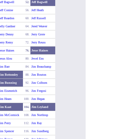
eff Bagwell
52.
Jeff Bagwell
eff Conine
56.
Jeff Heath
eff Reardon
60.
Jeff Russell
elly Gardner
64.
Jered Weaver
erry Denny
68.
Jerry Grote
Jerry Remy
72.
Jerry Reuss
esse Haines
76.
Jesse Haines
esus Alou
80.
Jewel Ens
im Barr
84.
Jim Beauchamp
Jim Bottomley
88.
Jim Bouton
Jim Bunning
92.
Jim Colborn
im Eisenreich
96.
Jim Fregosi
Jim Hearn
100.
Jim Hegan
Jim Kaat
104.
Jim Leyland
Jim McCormick
108.
Jim Northrup
im Perry
112.
Jim Ray
im Spencer
116.
Jim Sundberg