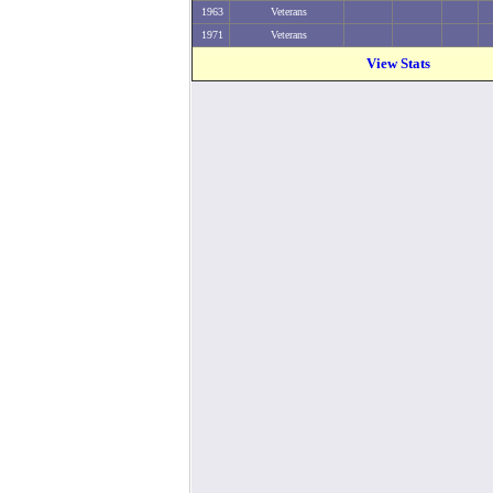
1963
Veterans
1971
Veterans
View Stats