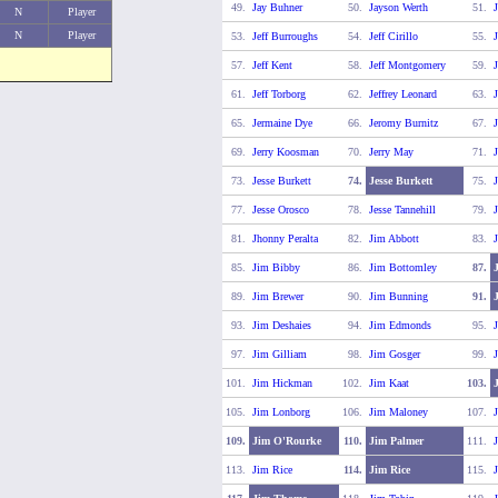
49.
Jay Buhner
50.
Jayson Werth
51.
J
N
Player
N
Player
53.
Jeff Burroughs
54.
Jeff Cirillo
55.
J
57.
Jeff Kent
58.
Jeff Montgomery
59.
J
61.
Jeff Torborg
62.
Jeffrey Leonard
63.
J
65.
Jermaine Dye
66.
Jeromy Burnitz
67.
J
69.
Jerry Koosman
70.
Jerry May
71.
73.
Jesse Burkett
74.
Jesse Burkett
75.
J
77.
Jesse Orosco
78.
Jesse Tannehill
79.
J
81.
Jhonny Peralta
82.
Jim Abbott
83.
J
85.
Jim Bibby
86.
Jim Bottomley
87.
89.
Jim Brewer
90.
Jim Bunning
91.
93.
Jim Deshaies
94.
Jim Edmonds
95.
J
97.
Jim Gilliam
98.
Jim Gosger
99.
101.
Jim Hickman
102.
Jim Kaat
103.
105.
Jim Lonborg
106.
Jim Maloney
107.
109.
Jim O'Rourke
110.
Jim Palmer
111.
J
113.
Jim Rice
114.
Jim Rice
115.
J