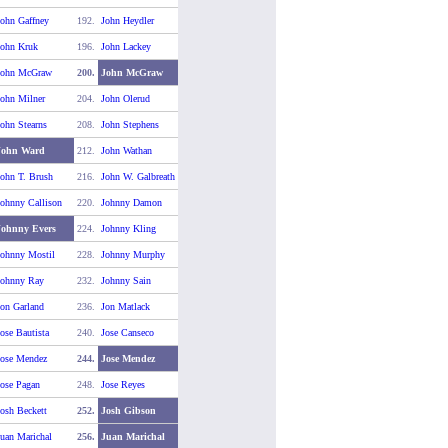
ohn Gaffney
192.
John Heydler
John Kruk
196.
John Lackey
John McGraw
200.
John McGraw
ohn Milner
204.
John Olerud
ohn Stearns
208.
John Stephens
John Ward
212.
John Wathan
ohn T. Brush
216.
John W. Galbreath
ohnny Callison
220.
Johnny Damon
Johnny Evers
224.
Johnny Kling
Johnny Mostil
228.
Johnny Murphy
Johnny Ray
232.
Johnny Sain
on Garland
236.
Jon Matlack
ose Bautista
240.
Jose Canseco
Jose Mendez
244.
Jose Mendez
ose Pagan
248.
Jose Reyes
osh Beckett
252.
Josh Gibson
uan Marichal
256.
Juan Marichal