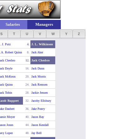
Salaries
Managers
S
T
U
V
W
Y
Z
. J. Putz
4.
J. L. Wilkinson
.A. Robert Quinn
8.
Jack Aker
ack Chesbro
12.
Jack Chesbro
ack Doyle
16.
Jack Dunn
Jack McKeon
20.
Jack Morris
ack Quinn
24.
Jack Remsen
ack Tobin
28.
Jackie Jensen
Jacob Ruppert
32.
Jacoby Ellsbury
ake Daubert
36.
Jake Peavy
Jamie Moyer
40.
Jason Bay
ason Jones
44.
Jason Kendall
avy Lopez
48.
Jay Bell