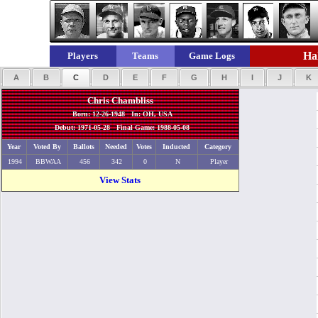
Hal
Players
Teams
Game Logs
A
B
C
D
E
F
G
H
I
J
K
Chris Chambliss
Born: 12-26-1948 In: OH, USA
Debut: 1971-05-28 Final Game: 1988-05-08
Year
Voted By
Ballots
Needed
Votes
Inducted
Category
1994
BBWAA
456
342
0
N
Player
View Stats