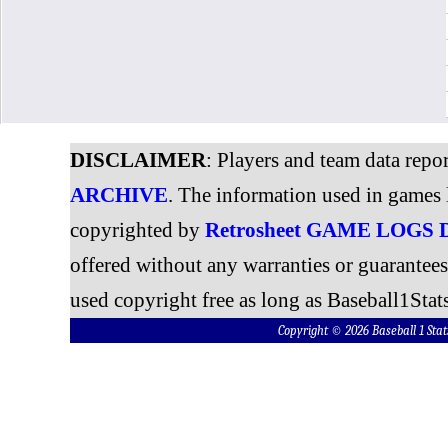
DISCLAIMER
: Players and team data repo
ARCHIVE
. The information used in games 
copyrighted by
Retrosheet GAME LOGS
offered without any warranties or guarantee
used copyright free as long as Baseball1Stats
Copyright © 2026 Baseball 1 S