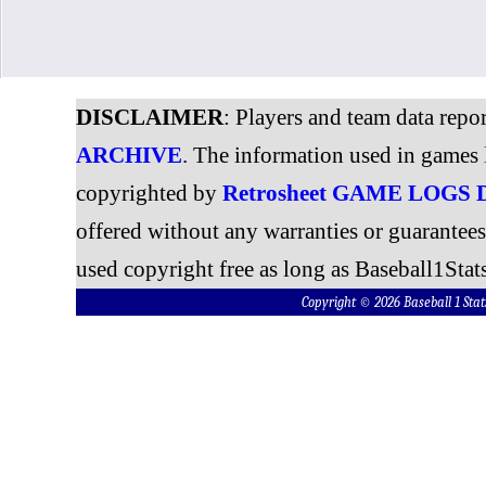
DISCLAIMER
: Players and team data repo
ARCHIVE
. The information used in games 
copyrighted by
Retrosheet GAME LOGS
offered without any warranties or guarantee
used copyright free as long as Baseball1Stats
Copyright © 2026 Baseball 1 S