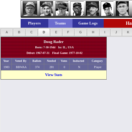
Hal
Players
Teams
Game Logs
A
B
C
D
E
F
G
H
I
J
K
Doug Rader
Born: 7-30-1944 In: IL, USA
Debut: 1967-07-31 Final Game: 1977-10-02
Year
Voted By
Ballots
Needed
Votes
Inducted
Category
1983
BBWAA
374
281
0
N
Player
View Stats