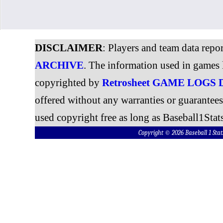
DISCLAIMER
: Players and team data repo
ARCHIVE
. The information used in games 
copyrighted by
Retrosheet GAME LOGS
offered without any warranties or guarantee
used copyright free as long as Baseball1Stats
Copyright © 2026 Baseball 1 S