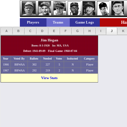
Hal
Players
Teams
Game Logs
A
B
C
D
E
F
G
H
I
J
K
Jim Hegan
Born: 8-3-1920 In: MA, USA
Debut: 1941-09-09 Final Game: 1960-07-04
Year
Voted By
Ballots
Needed
Votes
Inducted
Category
1966
BBWAA
302
227
5
N
Player
1967
BBWAA
292
219
2
N
Player
View Stats