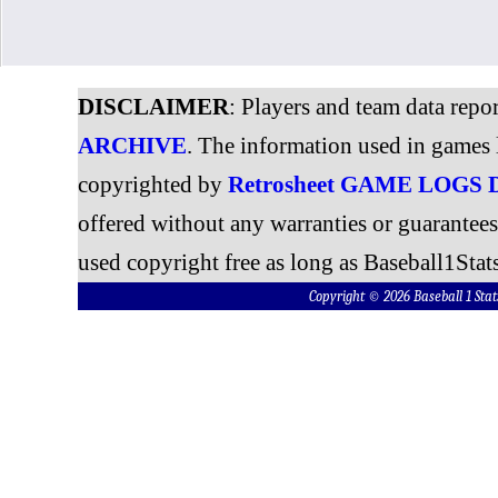
DISCLAIMER
: Players and team data repo
ARCHIVE
. The information used in games 
copyrighted by
Retrosheet GAME LOGS
offered without any warranties or guarantee
used copyright free as long as Baseball1Stats
Copyright © 2026 Baseball 1 S