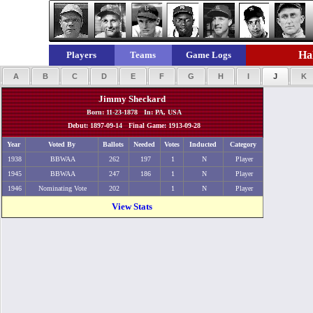
Hal
Players
Teams
Game Logs
A
B
C
D
E
F
G
H
I
J
K
Jimmy Sheckard
Born: 11-23-1878 In: PA, USA
Debut: 1897-09-14 Final Game: 1913-09-28
Year
Voted By
Ballots
Needed
Votes
Inducted
Category
1938
BBWAA
262
197
1
N
Player
1945
BBWAA
247
186
1
N
Player
1946
Nominating Vote
202
1
N
Player
View Stats