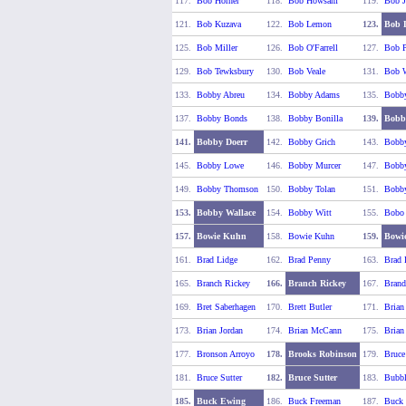
117.
Bob Horner
118.
Bob Howsam
119.
Bob J
121.
Bob Kuzava
122.
Bob Lemon
123.
Bob 
125.
Bob Miller
126.
Bob O'Farrell
127.
Bob P
129.
Bob Tewksbury
130.
Bob Veale
131.
Bob W
133.
Bobby Abreu
134.
Bobby Adams
135.
Bobby
137.
Bobby Bonds
138.
Bobby Bonilla
139.
Bobb
141.
Bobby Doerr
142.
Bobby Grich
143.
Bobby
145.
Bobby Lowe
146.
Bobby Murcer
147.
Bobby
149.
Bobby Thomson
150.
Bobby Tolan
151.
Bobby
153.
Bobby Wallace
154.
Bobby Witt
155.
Bobo
157.
Bowie Kuhn
158.
Bowie Kuhn
159.
Bowi
161.
Brad Lidge
162.
Brad Penny
163.
Brad 
165.
Branch Rickey
166.
Branch Rickey
167.
Brand
169.
Bret Saberhagen
170.
Brett Butler
171.
Brian
173.
Brian Jordan
174.
Brian McCann
175.
Brian
177.
Bronson Arroyo
178.
Brooks Robinson
179.
Bruce
181.
Bruce Sutter
182.
Bruce Sutter
183.
Bubbl
185.
Buck Ewing
186.
Buck Freeman
187.
Buck 