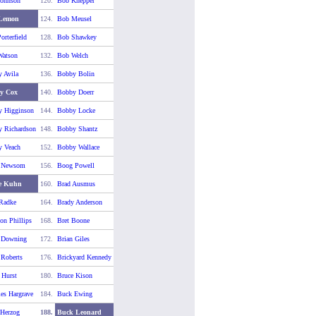
ohnson
120.
Bob Knepper
Lemon
124.
Bob Meusel
orterfield
128.
Bob Shawkey
atson
132.
Bob Welch
 Avila
136.
Bobby Bolin
y Cox
140.
Bobby Doerr
 Higginson
144.
Bobby Locke
 Richardson
148.
Bobby Shantz
 Veach
152.
Bobby Wallace
 Newsom
156.
Boog Powell
e Kuhn
160.
Brad Ausmus
Radke
164.
Brady Anderson
on Phillips
168.
Bret Boone
 Downing
172.
Brian Giles
 Roberts
176.
Brickyard Kennedy
 Hurst
180.
Bruce Kison
es Hargrave
184.
Buck Ewing
Herzog
188.
Buck Leonard