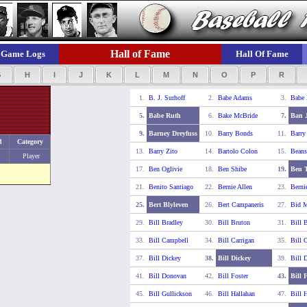
Hall of Fame
Game Logs
Hall Of Fame
G
H
I
J
K
L
M
N
O
P
R
1.
B. J. Surhoff
2.
Babe Adams
3.
Babe
5.
Babe Ruth
6.
Bake McBride
7.
Ban 
9.
Barney Dreyfuss
10.
Barry Bonds
11.
Barry
d
Category
13.
Barry Zito
14.
Bartolo Colon
15.
Beans
Player
17.
Ben Oglivie
18.
Ben Shibe
19.
Ben T
21.
Benito Santiago
22.
Bernie Allen
23.
Berni
25.
Bert Blyleven
26.
Bert Campaneris
27.
Bid 
29.
Bill Bradley
30.
Bill Bruton
31.
Bill 
33.
Bill Campbell
34.
Bill Carrigan
35.
Bill C
37.
Bill Dickey
38.
Bill Dickey
39.
Bill 
41.
Bill Donovan
42.
Bill Foster
43.
Bill 
45.
Bill Gullickson
46.
Bill Hallahan
47.
Bill 