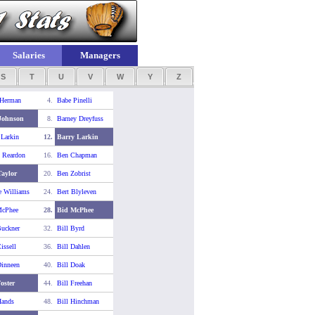
Salaries
Managers
S
T
U
V
W
Y
Z
 Herman
4.
Babe Pinelli
Johnson
8.
Barney Dreyfuss
 Larkin
12.
Barry Larkin
 Reardon
16.
Ben Chapman
aylor
20.
Ben Zobrist
e Williams
24.
Bert Blyleven
McPhee
28.
Bid McPhee
Buckner
32.
Bill Byrd
issell
36.
Bill Dahlen
Dinneen
40.
Bill Doak
Foster
44.
Bill Freehan
Hands
48.
Bill Hinchman