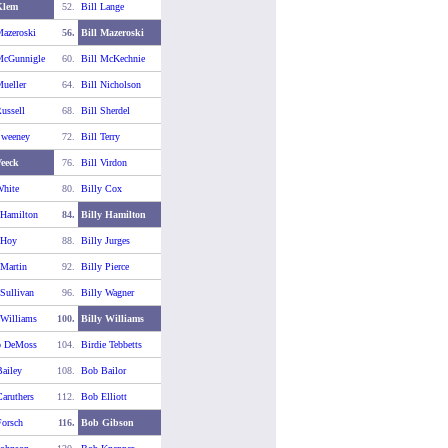
Klem
52.
Bill Lange
Mazeroski
56.
Bill Mazeroski
McGunnigle
60.
Bill McKechnie
Mueller
64.
Bill Nicholson
ussell
68.
Bill Sherdel
Sweeney
72.
Bill Terry
Veeck
76.
Bill Virdon
White
80.
Billy Cox
 Hamilton
84.
Billy Hamilton
 Hoy
88.
Billy Jurges
 Martin
92.
Billy Pierce
 Sullivan
96.
Billy Wagner
 Williams
100.
Billy Williams
o DeMoss
104.
Birdie Tebbetts
ailey
108.
Bob Bailor
aruthers
112.
Bob Elliott
orsch
116.
Bob Gibson