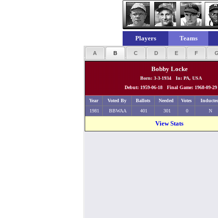
Players
Teams
A
B
C
D
E
F
Bobby Locke
Born: 3-3-1934 In: PA, USA
Debut: 1959-06-18 Final Game: 1968-09-29
Year
Voted By
Ballots
Needed
Votes
Inducte
1981
BBWAA
401
301
0
N
View Stats