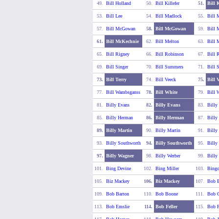
49.
Bill Holland
50.
Bill Killefer
51.
Bill 
53.
Bill Lee
54.
Bill Madlock
55.
Bill 
57.
Bill McGowan
58.
Bill McGowan
59.
Bill 
61.
Bill McKechnie
62.
Bill Melton
63.
Bill 
65.
Bill Rigney
66.
Bill Robinson
67.
Bill R
69.
Bill Singer
70.
Bill Summers
71.
Bill 
73.
Bill Terry
74.
Bill Veeck
75.
Bill 
77.
Bill Wambsganss
78.
Bill White
79.
Bill 
81.
Billy Evans
82.
Billy Evans
83.
Billy
85.
Billy Herman
86.
Billy Herman
87.
Billy
89.
Billy Martin
90.
Billy Martin
91.
Billy
93.
Billy Southworth
94.
Billy Southworth
95.
Billy
97.
Billy Wagner
98.
Billy Werber
99.
Billy
101.
Bing Devine
102.
Bing Miller
103.
Bing
105.
Biz Mackey
106.
Biz Mackey
107.
Bob B
109.
Bob Barton
110.
Bob Boone
111.
Bob C
113.
Bob Emslie
114.
Bob Feller
115.
Bob F