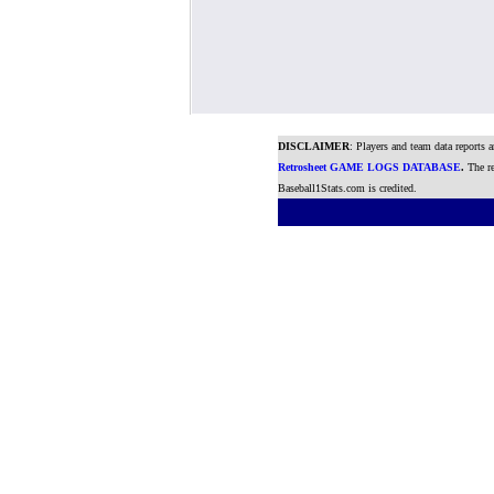
DISCLAIMER
: Players and team data reports 
Retrosheet GAME LOGS DATABASE
.
The re
Baseball1Stats.com is credited.