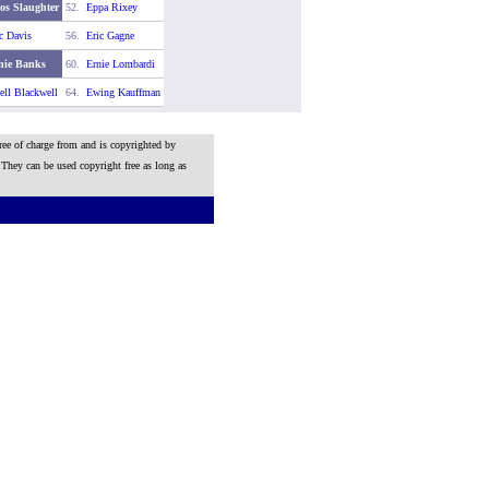
os Slaughter
52.
Eppa Rixey
c Davis
56.
Eric Gagne
nie Banks
60.
Ernie Lombardi
ll Blackwell
64.
Ewing Kauffman
ree of charge from and is copyrighted by
 They can be used copyright free as long as