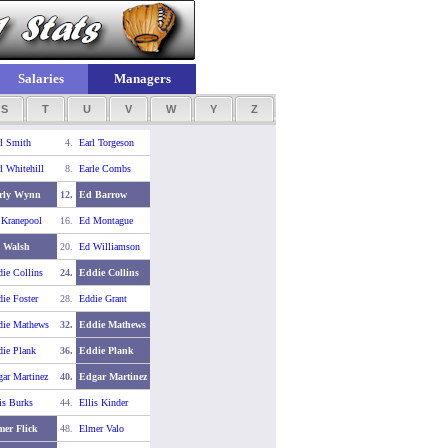
Salaries
Managers
S
T
U
V
W
Y
Z
l Smith
4.
Earl Torgeson
l Whitehill
8.
Earle Combs
rly Wynn
12.
Ed Barrow
 Kranepool
16.
Ed Montague
 Walsh
20.
Ed Williamson
ie Collins
24.
Eddie Collins
ie Foster
28.
Eddie Grant
die Mathews
32.
Eddie Mathews
ie Plank
36.
Eddie Plank
ar Martinez
40.
Edgar Martinez
is Burks
44.
Ellis Kinder
mer Flick
48.
Elmer Valo