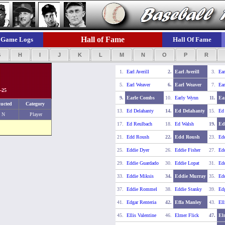
Hall of Fame
Game Logs
Hall Of Fame
G
H
I
J
K
L
M
N
O
P
R
1.
Earl Averill
2.
Earl Averill
3.
Ear
5.
Earl Weaver
6.
Earl Weaver
7.
Ear
-25
9.
Earle Combs
10.
Early Wynn
11.
Ea
ucted
Category
13.
Ed Delahanty
14.
Ed Delahanty
15.
Ed
N
Player
17.
Ed Reulbach
18.
Ed Walsh
19.
Ed
21.
Edd Roush
22.
Edd Roush
23.
Edd
25.
Eddie Dyer
26.
Eddie Fisher
27.
Edd
29.
Eddie Guardado
30.
Eddie Lopat
31.
Ed
33.
Eddie Miksis
34.
Eddie Murray
35.
Edd
37.
Eddie Rommel
38.
Eddie Stanky
39.
Edg
41.
Edgar Renteria
42.
Effa Manley
43.
Ell
45.
Ellis Valentine
46.
Elmer Flick
47.
El