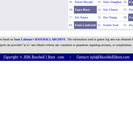
49.
Elston Howard
50.
Enos Slaughter
51.
En
53.
Eppa Rixey
54.
Eric Chavez
55.
Eri
57.
Eric Karros
58.
Eric Young
59.
Er
61.
Ernie Lombardi
62.
Everett Scott
63.
Ewe
are based on
Sean Lahman's BASEBALL ARCHIVE
. The information used in games log area was obtained f
ports are provided "as is" and offered without any warranties or guarantees regarding accuracy, or completeness.
Copyright © 2026 Baseball 1 Stats . com • Contact:
info@Baseblall1Stats.com