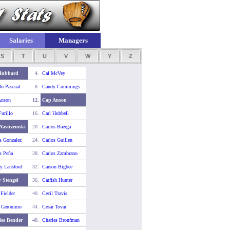
Salaries
Managers
S
T
U
V
W
Y
Z
Hubbard
4.
Cal McVey
o Pascual
8.
Candy Cummings
Anson
12.
Cap Anson
Furillo
16.
Carl Hubbell
Yastrzemski
20.
Carlos Baerga
s Gonzalez
24.
Carlos Guillen
s Peña
28.
Carlos Zambrano
y Lansford
32.
Carson Bigbee
 Stengel
36.
Catfish Hunter
 Fielder
40.
Cecil Travis
r Geronimo
44.
Cesar Tovar
les Bender
48.
Charles Bronfman