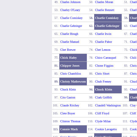
49.
Charles Johnson
50.
Charles Moran
51.
Charl
53.
Charley O'Leary
54.
Charlie Bennett
55.
Charl
57.
Charlie Comiskey
58.
Charlie Comiskey
59.
Charl
61.
Charlie Gehringer
62.
Charlie Gehringer
63.
Charl
65.
Charlie Hough
66.
Charlie Irwin
67.
Charl
69.
Charlie Manuel
70.
Charlie Pabor
71.
Charl
73.
Chet Brewer
74.
Chet Lemon
75.
Chick
77.
Chick Hafey
78.
Chico Carrasquel
79.
Chili
81.
Chipper Jones
82.
Chone Figgins
83.
Chris
85.
Chris Chambliss
86.
Chris Short
87.
Chris
89.
Christy Mathewson
90.
Chub Feeney
91.
Chuc
93.
Chuck Klein
94.
Chuck Klein
95.
Chuc
97.
Cito Gaston
98.
Clark Griffith
99.
Clark
101.
Claude Ritchey
102.
Claudell Washington
103.
Clay 
105.
Clete Boyer
106.
Cliff Floyd
107.
Cliff
109.
Clinton Thomas
110.
Clyde Milan
111.
Clyde
113.
Connie Mack
114.
Cookie Lavagetto
115.
Cooki