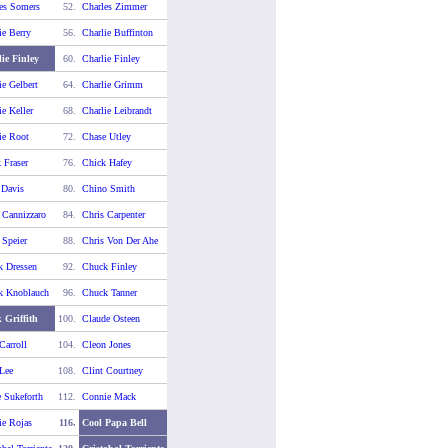
es Somers
52.
Charles Zimmer
ie Berry
56.
Charlie Buffinton
ie Finley
60.
Charlie Finley
ie Gelbert
64.
Charlie Grimm
ie Keller
68.
Charlie Leibrandt
ie Root
72.
Chase Utley
 Fraser
76.
Chick Hafey
 Davis
80.
Chino Smith
 Cannizzaro
84.
Chris Carpenter
 Speier
88.
Chris Von Der Ahe
k Dressen
92.
Chuck Finley
k Knoblauch
96.
Chuck Tanner
 Griffith
100.
Claude Osteen
Carroll
104.
Cleon Jones
 Lee
108.
Clint Courtney
 Sukeforth
112.
Connie Mack
e Rojas
116.
Cool Papa Bell