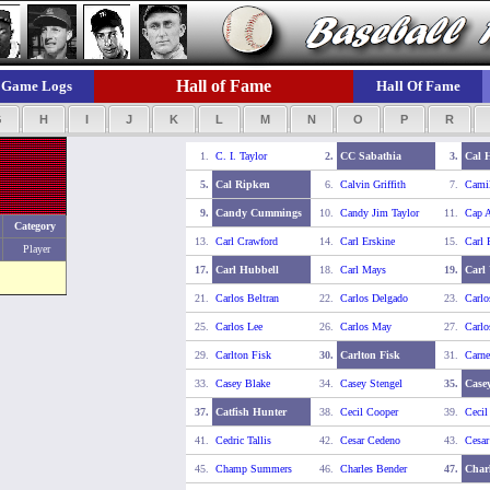
Hall of Fame
Game Logs
Hall Of Fame
G
H
I
J
K
L
M
N
O
P
R
1.
C. I. Taylor
2.
CC Sabathia
3.
Cal 
5.
Cal Ripken
6.
Calvin Griffith
7.
Camil
9.
Candy Cummings
10.
Candy Jim Taylor
11.
Cap 
Category
13.
Carl Crawford
14.
Carl Erskine
15.
Carl 
Player
17.
Carl Hubbell
18.
Carl Mays
19.
Carl 
21.
Carlos Beltran
22.
Carlos Delgado
23.
Carlo
25.
Carlos Lee
26.
Carlos May
27.
Carlo
29.
Carlton Fisk
30.
Carlton Fisk
31.
Carne
33.
Casey Blake
34.
Casey Stengel
35.
Casey
37.
Catfish Hunter
38.
Cecil Cooper
39.
Cecil
41.
Cedric Tallis
42.
Cesar Cedeno
43.
Cesa
45.
Champ Summers
46.
Charles Bender
47.
Char