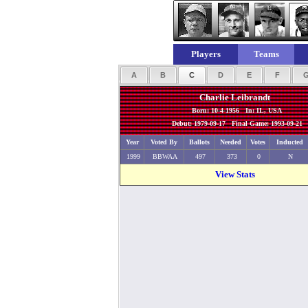
Players
Teams
A
B
C
D
E
F
Charlie Leibrandt
Born: 10-4-1956 In: IL, USA
Debut: 1979-09-17 Final Game: 1993-09-21
Year
Voted By
Ballots
Needed
Votes
Inducted
1999
BBWAA
497
373
0
N
View Stats