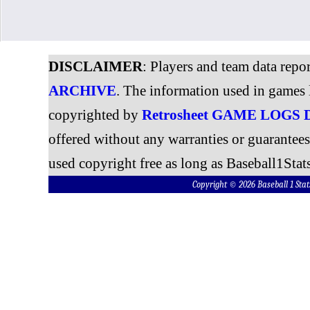
DISCLAIMER
: Players and team data repo
ARCHIVE
. The information used in games 
copyrighted by
Retrosheet GAME LOGS
offered without any warranties or guarantee
used copyright free as long as Baseball1Stats
Copyright © 2026 Baseball 1 S