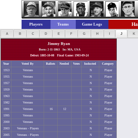
Hal
Players
Teams
Game Logs
A
B
C
D
E
F
G
H
I
J
K
Jimmy Ryan
Born: 2-11-1863 In: MA, USA
Debut: 1885-10-08 Final Game: 1903-09-24
Year
Voted By
Ballots
Needed
Votes
Inducted
Category
1953
Veterans
N
Player
1955
Veterans
N
Player
1957
Veterans
N
Player
1959
Veterans
N
Player
1963
Veterans
N
Player
1982
Veterans
N
Player
1991
Veterans
16
12
N
Player
1995
Veterans
N
Player
2000
Veterans
N
Player
2003
Veterans - Players
N
Player
2005
Veterans - Players
N
Player