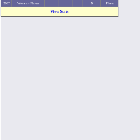
2007
Veterans - Players
N
Player
View Stats