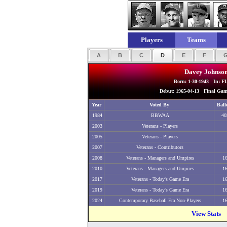
Players
Teams
A
B
C
D
E
F
Davey Johnso
Born: 1-30-1943 In: F
Debut: 1965-04-13 Final Game
Year
Voted By
Ball
1984
BBWAA
40
2003
Veterans - Players
2005
Veterans - Players
2007
Veterans - Contributors
2008
Veterans - Managers and Umpires
1
2010
Veterans - Managers and Umpires
1
2017
Veterans - Today's Game Era
1
2019
Veterans - Today's Game Era
1
2024
Contemporary Baseball Era Non-Players
1
View Stats