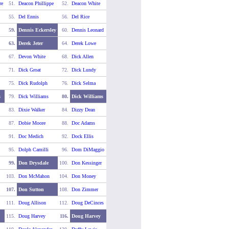
re
51.
Deacon Phillippe
52.
Deacon White
55.
Del Ennis
56.
Del Rice
59.
Dennis Eckersley
60.
Dennis Leonard
63.
Derek Jeter
64.
Derek Lowe
67.
Devon White
68.
Dick Allen
71.
Dick Groat
72.
Dick Lundy
75.
Dick Rudolph
76.
Dick Selma
s
79.
Dick Williams
80.
Dick Williams
83.
Dixie Walker
84.
Dizzy Dean
87.
Dobie Moore
88.
Doc Adams
91.
Doc Medich
92.
Dock Ellis
95.
Dolph Camilli
96.
Dom DiMaggio
99.
Don Drysdale
100.
Don Kessinger
103.
Don McMahon
104.
Don Money
107.
Don Sutton
108.
Don Zimmer
111.
Doug Allison
112.
Doug DeCinces
115.
Doug Harvey
116.
Doug Harvey