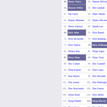
49.
Dazzy Vance
50.
Deacon McGui
53.
Deacon White
54.
Del Crandall
57.
Del Unser
58.
Denis Menke
61.
Dennis Martinez
62.
Denny McLain
65.
Deron Johnson
66.
Derrek Lee
69.
Dick Allen
70.
Dick Bartell
73.
Dick McAuliffe
74.
Dick Redding
77.
Dick Tidrow
78.
Dick William
81.
Dickey Kerr
82.
Diego Segui
85.
Dizzy Dean
86.
Dizzy Trout
89.
Doc Cramer
90.
Doc Crandall
93.
Dode Paskert
94.
Dolf Luque
97.
Don Baylor
98.
Don Drysdale
101.
Don Larsen
102.
Don Mattingly
105.
Don Newcombe
106.
Don Sutton
109.
Donie Bush
110.
Dots Miller
113.
Doug Drabek
114.
Doug Harvey