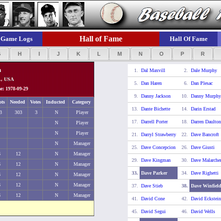
Hall of Fame
Game Logs
Hall Of Fame
G
H
I
J
K
L
M
N
O
P
R
n
1.
Dal Maxvill
2.
Dale Murphy
L, USA
5.
Dan Haren
6.
Dan Plesac
: 1978-09-29
9.
Danny Jackson
10.
Danny Murphy
ots
Needed
Votes
Inducted
Category
13.
Dante Bichette
14.
Darin Erstad
3
303
3
N
Player
17.
Darrell Porter
18.
Darren Daulton
N
Player
N
Player
21.
Darryl Strawberry
22.
Dave Bancroft
N
Manager
25.
Dave Concepcion
26.
Dave Giusti
6
12
N
Manager
29.
Dave Kingman
30.
Dave Malarche
6
12
N
Manager
33.
Dave Parker
34.
Dave Righetti
6
12
N
Manager
6
12
N
Manager
37.
Dave Stieb
38.
Dave Winfiel
6
12
N
Manager
41.
David Cone
42.
David Eckstein
45.
David Segui
46.
David Wells