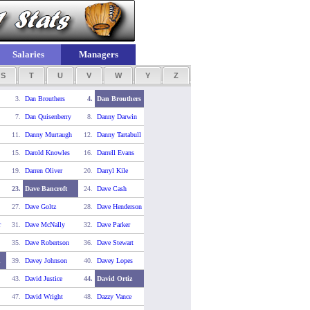
Salaries
Managers
S
T
U
V
W
Y
Z
3.
Dan Brouthers
4.
Dan Brouthers
7.
Dan Quisenberry
8.
Danny Darwin
11.
Danny Murtaugh
12.
Danny Tartabull
15.
Darold Knowles
16.
Darrell Evans
19.
Darren Oliver
20.
Darryl Kile
23.
Dave Bancroft
24.
Dave Cash
27.
Dave Goltz
28.
Dave Henderson
r
31.
Dave McNally
32.
Dave Parker
35.
Dave Robertson
36.
Dave Stewart
d
39.
Davey Johnson
40.
Davey Lopes
43.
David Justice
44.
David Ortiz
47.
David Wright
48.
Dazzy Vance