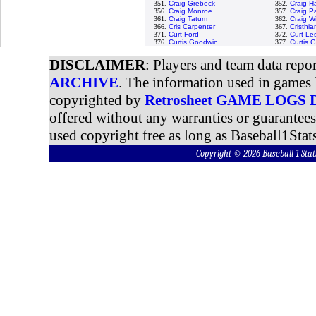
351.
Craig Grebeck
352.
Craig H
356.
Craig Monroe
357.
Craig P
361.
Craig Tatum
362.
Craig W
366.
Cris Carpenter
367.
Cristhi
371.
Curt Ford
372.
Curt Le
376.
Curtis Goodwin
377.
Curtis 
DISCLAIMER
: Players and team data repo
ARCHIVE
. The information used in games 
copyrighted by
Retrosheet GAME LOGS
offered without any warranties or guarantee
used copyright free as long as Baseball1Stats
Copyright © 2026 Baseball 1 S