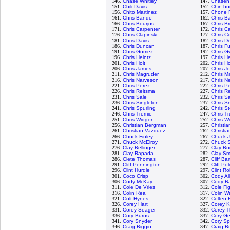
146.
Chase Whitley
147.
Chasen
151.
Chili Davis
152.
Chin-hu
156.
Chito Martinez
157.
Chone F
161.
Chris Bando
162.
Chris Ba
166.
Chris Bourjos
167.
Chris B
171.
Chris Carpenter
172.
Chris C
176.
Chris Clapinski
177.
Chris Co
181.
Chris Davis
182.
Chris D
186.
Chris Duncan
187.
Chris Fu
191.
Chris Gomez
192.
Chris G
196.
Chris Heintz
197.
Chris H
201.
Chris Holt
202.
Chris H
206.
Chris James
207.
Chris J
211.
Chris Magruder
212.
Chris M
216.
Chris Narveson
217.
Chris N
221.
Chris Perez
222.
Chris P
226.
Chris Reitsma
227.
Chris R
231.
Chris Sale
232.
Chris 
236.
Chris Singleton
237.
Chris Sn
241.
Chris Spurling
242.
Chris S
246.
Chris Tremie
247.
Chris T
251.
Chris Widger
252.
Chris W
256.
Christian Bergman
257.
Christi
261.
Christian Vazquez
262.
Christia
266.
Chuck Finley
267.
Chuck 
271.
Chuck McElroy
272.
Chuck S
276.
Clay Bellinger
277.
Clay Bu
281.
Clay Rapada
282.
Clay Sm
286.
Clete Thomas
287.
Cliff Ba
291.
Cliff Pennington
292.
Cliff Pol
296.
Clint Hurdle
297.
Clint R
301.
Coco Crisp
302.
Cody Al
306.
Cody McKay
307.
Cody R
311.
Cole De Vries
312.
Cole Fi
316.
Colin Rea
317.
Colin W
321.
Colt Hynes
322.
Colten 
326.
Corey Hart
327.
Corey K
331.
Corey Seager
332.
Corey 
336.
Cory Burns
337.
Cory Ge
341.
Cory Snyder
342.
Cory S
346.
Craig Biggio
347.
Craig B