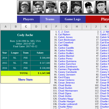
Playe
Players
Teams
Game Logs
A
B
C
D
E
F
G
H
I
J
K
1.
C. J. Cron
2.
C. J. Ni
Cody Asche
6.
Cal Ripken
7.
Caleb 
11.
Calvin Jones
12.
Calvin 
16.
Cam Bedrosian
17.
Camero
Born: 6-30-1990 In: MO, USA
21.
Carl Crawford
22.
Carl Eve
Debut: 2013-07-30
26.
Carl Willis
27.
Carlos 
Final Game: 2017-05-12
31.
Carlos Castillo
32.
Carlos 
36.
Carlos Febles
37.
Carlos 
Year
League
Team
Salary
41.
Carlos Guillen
42.
Carlos 
46.
Carlos Marmol
47.
Carlos 
2014
NL
PHI
$ 500,000
51.
Carlos Perez
52.
Carlos 
56.
Carlos Quintana
57.
Carlos 
2015
NL
PHI
$ 517,500
61.
Carlos Sanchez
62.
Carlos 
66.
Carlos Zambrano
67.
Carlton 
2016
NL
PHI
$ 530,000
71.
Carmen Pignatiello
72.
Carney 
76.
Casey Candaele
77.
Casey 
TOTAL
$ 1,547,500
81.
Casey Janssen
82.
Casey 
86.
Cecil Espy
87.
Cecil Fi
Show Stats
91.
Cesar Cedeno
92.
Cesar C
96.
Cesar Jimenez
97.
Cesar 
101.
Chad Bettis
102.
Chad Bil
106.
Chad Durbin
107.
Chad Fo
111.
Chad Hermansen
112.
Chad H
116.
Chad Ogea
117.
Chad Or
121.
Chad Zerbe
122.
Chan H
126.
Charles Nagy
127.
Charle
131.
Charlie Haeger
132.
Charlie
136.
Charlie Leibrandt
137.
Charlie
141.
Charlie Ritter
142.
Charlto