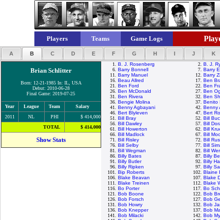
Playe
Players
Teams
Game Logs
A
B
C
D
E
F
G
H
I
J
K
1.
B. J. Rosenberg
2.
B. J. R
Brian Schlitter
6.
Barry Bonnell
7.
Barry E
11.
Barry Manuel
12.
Barry Z
16.
Beau Allred
17.
Ben Br
Born: 12-21-1985 In: IL, USA
21.
Ben Ford
22.
Ben Fr
Debut: 2010-06-28
26.
Ben McDonald
27.
Ben Ogl
Final Game: 2019-07-25
31.
Ben Rivera
32.
Ben Sh
36.
Bengie Molina
37.
Benito
Year
League
Team
Salary
41.
Benny Agbayani
42.
Benny 
46.
Bert Blyleven
47.
Bert R
2011
NL
PHI
$ 414,000
51.
Bill Bray
52.
Bill Bu
56.
Bill Dawley
57.
Bill Do
TOTAL
$ 414,000
61.
Bill Howerton
62.
Bill Kr
66.
Bill Madlock
67.
Bill M
Show Stats
71.
Bill Risley
72.
Bill Rus
76.
Bill Selby
77.
Bill Si
81.
Bill Wegman
82.
Bill Wer
86.
Billy Bates
87.
Billy B
91.
Billy Butler
92.
Billy H
96.
Billy Ripken
97.
Billy S
101.
Bip Roberts
102.
Blaine
106.
Blake Beavan
107.
Blake 
111.
Blake Treinen
112.
Blake 
116.
Bo Porter
117.
Bo Sch
121.
Bob Boone
122.
Bob Br
126.
Bob Forsch
127.
Bob Ge
131.
Bob Howry
132.
Bob J
136.
Bob Knepper
137.
Bob Ma
141.
Bob Milacki
142.
Bob My