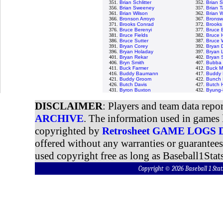
351.
Brian Schlitter
352.
Brian 
356.
Brian Sweeney
357.
Brian Ta
361.
Brian Wilson
362.
Brian W
366.
Bronson Arroyo
367.
Bronswe
371.
Brooks Conrad
372.
Brooks
376.
Bruce Berenyi
377.
Bruce 
381.
Bruce Fields
382.
Bruce 
386.
Bruce Sutter
387.
Bruce 
391.
Bryan Corey
392.
Bryan 
396.
Bryan Holaday
397.
Bryan 
401.
Bryan Rekar
402.
Bryan 
406.
Bryn Smith
407.
Bubba 
411.
Buck Farmer
412.
Buck M
416.
Buddy Baumann
417.
Buddy 
421.
Buddy Groom
422.
Bunch 
426.
Butch Davis
427.
Butch 
431.
Byron Buxton
432.
Byung-
DISCLAIMER
: Players and team data repo
ARCHIVE
. The information used in games 
copyrighted by
Retrosheet GAME LOGS
offered without any warranties or guarantee
used copyright free as long as Baseball1Stats
Copyright © 2026 Baseball 1 S