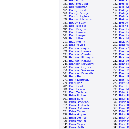
146.
Bob Scanlan
147.
Bob Se
151.
Bob Stoddard
152.
Bob Te
156.
Bob Wickman
157.
Bob Wo
161.
Bobby Bonilla
162.
Bobby 
166.
Bobby Crosby
167.
Bobby E
171.
Bobby Hughes
172.
Bobby 
176.
Bobby Livingston
177.
Bobby 
181.
Bobby Seay
182.
Bobby 
186.
Boof Bonser
187.
Boone
191.
Brad Bergesen
192.
Brad B
196.
Brad Emaus
197.
Brad Fu
201.
Brad Hawpe
202.
Brad H
206.
Brad Miller
207.
Brad M
211.
Brad Penny
212.
Brad R
216.
Brad Voyles
217.
Brad W
221.
Braden Looper
222.
Brady 
226.
Brandon Barnes
227.
Brando
231.
Brandon Crawford
232.
Brando
236.
Brandon Finnegan
237.
Brand
241.
Brandon Kintzler
242.
Brando
246.
Brandon McCarthy
247.
Brando
251.
Brandon Snyder
252.
Brandon
256.
Brandon Workman
257.
Brant 
261.
Brendan Donnelly
262.
Brenda
266.
Brent Brede
267.
Brent B
271.
Brent Lillibridge
272.
Brent 
276.
Bret Prinz
277.
Bret S
281.
Brett Cecil
282.
Brett G
286.
Brett Lawrie
287.
Brett M
291.
Brett Wallace
292.
Brian 
296.
Brian Barber
297.
Brian 
301.
Brian Bevil
302.
Brian 
306.
Brian Broderick
307.
Brian 
311.
Brian Daubach
312.
Brian D
316.
Brian Drahman
317.
Brian 
321.
Brian Fisher
322.
Brian 
326.
Brian Harper
327.
Brian 
331.
Brian Johnson
332.
Brian 
336.
Brian Matusz
337.
Brian 
341.
Brian Meyer
342.
Brian 
346.
Brian Reith
347.
Brian R