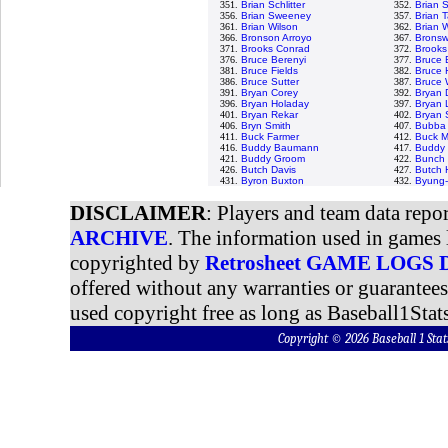
351.
Brian Schlitter
352.
Brian 
356.
Brian Sweeney
357.
Brian T
361.
Brian Wilson
362.
Brian 
366.
Bronson Arroyo
367.
Bronswe
371.
Brooks Conrad
372.
Brooks
376.
Bruce Berenyi
377.
Bruce 
381.
Bruce Fields
382.
Bruce 
386.
Bruce Sutter
387.
Bruce 
391.
Bryan Corey
392.
Bryan 
396.
Bryan Holaday
397.
Bryan 
401.
Bryan Rekar
402.
Bryan
406.
Bryn Smith
407.
Bubba 
411.
Buck Farmer
412.
Buck M
416.
Buddy Baumann
417.
Buddy 
421.
Buddy Groom
422.
Bunch 
426.
Butch Davis
427.
Butch 
431.
Byron Buxton
432.
Byung-
DISCLAIMER
: Players and team data repo
ARCHIVE
. The information used in games 
copyrighted by
Retrosheet GAME LOGS
offered without any warranties or guarantee
used copyright free as long as Baseball1Stats
Copyright © 2026 Baseball 1 S