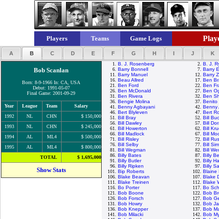
Playe
Players
Teams
Game Logs
A
B
C
D
E
F
G
H
I
J
K
1.
B. J. Rosenberg
2.
B. J. 
Bob Scanlan
6.
Barry Bonnell
7.
Barry E
11.
Barry Manuel
12.
Barry Z
16.
Beau Allred
17.
Ben Br
Born: 8-9-1966 In: CA, USA
21.
Ben Ford
22.
Ben Fr
Debut: 1991-05-07
26.
Ben McDonald
27.
Ben Og
Final Game: 2001-09-29
31.
Ben Rivera
32.
Ben Sh
36.
Bengie Molina
37.
Benito
Year
League
Team
Salary
41.
Benny Agbayani
42.
Benny 
46.
Bert Blyleven
47.
Bert R
1992
NL
CHN
$ 150,000
51.
Bill Bray
52.
Bill Bu
56.
Bill Dawley
57.
Bill Do
1993
NL
CHN
$ 245,000
61.
Bill Howerton
62.
Bill Kr
66.
Bill Madlock
67.
Bill M
1994
AL
ML4
$ 500,000
71.
Bill Risley
72.
Bill Rus
76.
Bill Selby
77.
Bill Si
1995
AL
ML4
$ 800,000
81.
Bill Wegman
82.
Bill We
86.
Billy Bates
87.
Billy 
TOTAL
$ 1,695,000
91.
Billy Butler
92.
Billy H
96.
Billy Ripken
97.
Billy S
Show Stats
101.
Bip Roberts
102.
Blaine
106.
Blake Beavan
107.
Blake 
111.
Blake Treinen
112.
Blake
116.
Bo Porter
117.
Bo Sch
121.
Bob Boone
122.
Bob Br
126.
Bob Forsch
127.
Bob G
131.
Bob Howry
132.
Bob J
136.
Bob Knepper
137.
Bob M
141.
Bob Milacki
142.
Bob My