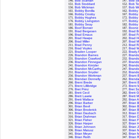
146.
Bob Scanlan
147.
Bob S
151.
Bob Stoddard
152.
Bob Te
156.
Bob Wickman
157.
Bob Wo
161.
Bobby Bonilla
162.
Bobby
166.
Bobby Crosby
167.
Bobby 
171.
Bobby Hughes
172.
Bobby 
176.
Bobby Livingston
177.
Bobby 
181.
Bobby Seay
182.
Bobby 
186.
Boof Bonser
187.
Boone
191.
Brad Bergesen
192.
Brad B
196.
Brad Emaus
197.
Brad F
201.
Brad Hawpe
202.
Brad H
206.
Brad Miller
207.
Brad M
211.
Brad Penny
212.
Brad R
216.
Brad Voyles
217.
Brad W
221.
Braden Looper
222.
Brady 
226.
Brandon Barnes
227.
Brand
231.
Brandon Crawford
232.
Brand
236.
Brandon Finnegan
237.
Brand
241.
Brandon Kintzler
242.
Brando
246.
Brandon McCarthy
247.
Brand
251.
Brandon Snyder
252.
Brandon
256.
Brandon Workman
257.
Brant 
261.
Brendan Donnelly
262.
Brenda
266.
Brent Brede
267.
Brent B
271.
Brent Lillibridge
272.
Brent 
276.
Bret Prinz
277.
Bret S
281.
Brett Cecil
282.
Brett 
286.
Brett Lawrie
287.
Brett 
291.
Brett Wallace
292.
Brian 
296.
Brian Barber
297.
Brian 
301.
Brian Bevil
302.
Brian 
306.
Brian Broderick
307.
Brian 
311.
Brian Daubach
312.
Brian 
316.
Brian Drahman
317.
Brian 
321.
Brian Fisher
322.
Brian 
326.
Brian Harper
327.
Brian 
331.
Brian Johnson
332.
Brian 
336.
Brian Matusz
337.
Brian 
341.
Brian Meyer
342.
Brian 
346.
Brian Reith
347.
Brian 