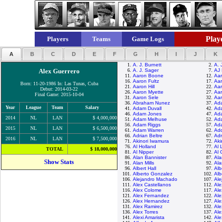
Playe
Players
Teams
Game Logs
A
B
C
D
E
F
G
H
I
J
K
1.
A. J. Burnett
2.
A. J
Alex Guerrero
6.
A. J. Sager
7.
AJ 
11.
Aaron Boone
12.
Aar
16.
Aaron Fultz
17.
Aar
Born: 11-20-1986 In: Las Tunas, Cuba
21.
Aaron Hill
22.
Aar
Debut: 2014-03-22
26.
Aaron Myette
27.
Aar
Final Game: 2015-10-04
31.
Aaron Sele
32.
Aar
36.
Abraham Nunez
37.
Ad
Year
League
Team
Salary
41.
Adam Duvall
42.
Ad
46.
Adam Jones
47.
Ad
2014
NL
LAN
$ 4,000,000
51.
Adam Melhuse
52.
Ad
56.
Adam Riggs
57.
Ad
2015
NL
LAN
$ 6,500,000
61.
Adam Warren
62.
Ad
66.
Adrian Beltre
67.
Adr
2016
NL
LAN
$ 7,500,000
71.
Akinori Iwamura
72.
Aki
76.
Al Holland
77.
Al 
TOTAL
$ 18,000,000
81.
Al Nipper
82.
Al 
86.
Alan Bannister
87.
Al
Show Stats
91.
Alan Mills
92.
Al
96.
Albert Hall
97.
Alb
101.
Alberto Gonzalez
102.
Alb
106.
Alejandro Machado
107.
Ale
111.
Alex Castellanos
112.
Ale
116.
Alex Colome
117.
Ale
121.
Alex Fernandez
122.
Ale
126.
Alex Hernandez
127.
Ale
131.
Alex Ramirez
132.
Ale
136.
Alex Torres
137.
Ale
141.
Alexi Amarista
142.
Ale