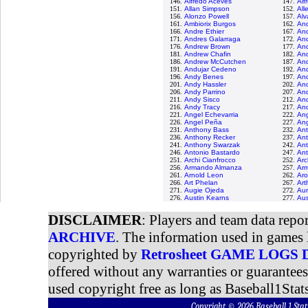
146.
Alfredo Aceves
147.
Alf
151.
Allan Simpson
152.
All
156.
Alonzo Powell
157.
Alv
161.
Ambiorix Burgos
162.
And
166.
Andre Ethier
167.
And
171.
Andres Galarraga
172.
An
176.
Andrew Brown
177.
An
181.
Andrew Chafin
182.
And
186.
Andrew McCutchen
187.
An
191.
Andujar Cedeno
192.
An
196.
Andy Benes
197.
And
201.
Andy Hassler
202.
An
206.
Andy Parrino
207.
And
211.
Andy Sisco
212.
An
216.
Andy Tracy
217.
And
221.
Angel Echevarria
222.
An
226.
Angel Peña
227.
Ang
231.
Anthony Bass
232.
Ant
236.
Anthony Recker
237.
An
241.
Anthony Swarzak
242.
Ant
246.
Antonio Bastardo
247.
An
251.
Archi Cianfrocco
252.
Arc
256.
Armando Almanza
257.
Arm
261.
Arnold Leon
262.
Aro
266.
Art Phelan
267.
Art
271.
Augie Ojeda
272.
Aur
276.
Austin Kearns
277.
Aus
DISCLAIMER
: Players and team data repo
ARCHIVE
. The information used in games 
copyrighted by
Retrosheet GAME LOGS
offered without any warranties or guarantee
used copyright free as long as Baseball1Stats
Copyright © 2026 Baseball 1 S