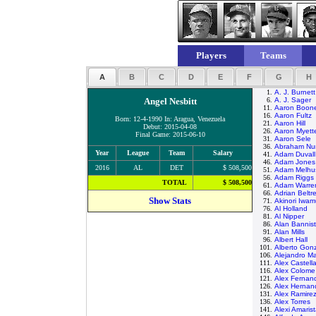
Players
Teams
A
B
C
D
E
F
G
H
1.
A. J. Burnett
Angel Nesbitt
6.
A. J. Sager
11.
Aaron Boon
16.
Aaron Fultz
Born: 12-4-1990 In: Aragua, Venezuela
21.
Aaron Hill
Debut: 2015-04-08
26.
Aaron Myett
Final Game: 2015-06-10
31.
Aaron Sele
36.
Abraham Nu
Year
League
Team
Salary
41.
Adam Duvall
46.
Adam Jones
2016
AL
DET
$ 508,500
51.
Adam Melhu
56.
Adam Riggs
TOTAL
$ 508,500
61.
Adam Warre
66.
Adrian Beltr
Show Stats
71.
Akinori Iwam
76.
Al Holland
81.
Al Nipper
86.
Alan Bannist
91.
Alan Mills
96.
Albert Hall
101.
Alberto Gon
106.
Alejandro M
111.
Alex Castell
116.
Alex Colome
121.
Alex Fernan
126.
Alex Hernan
131.
Alex Ramire
136.
Alex Torres
141.
Alexi Amaris