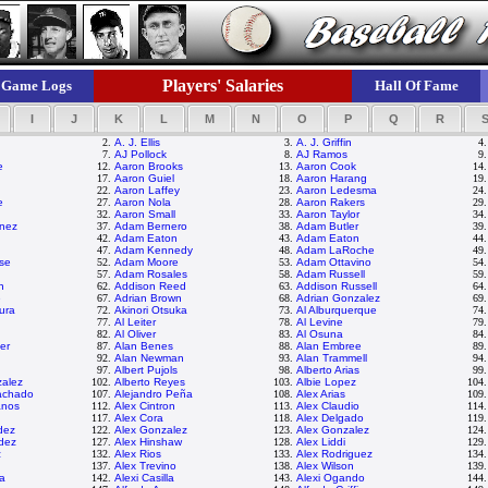
Players' Salaries
Game Logs
Hall Of Fame
I
J
K
L
M
N
O
P
Q
R
2.
A. J. Ellis
3.
A. J. Griffin
4
7.
AJ Pollock
8.
AJ Ramos
9
e
12.
Aaron Brooks
13.
Aaron Cook
14
17.
Aaron Guiel
18.
Aaron Harang
19
22.
Aaron Laffey
23.
Aaron Ledesma
24
e
27.
Aaron Nola
28.
Aaron Rakers
29
32.
Aaron Small
33.
Aaron Taylor
34
nez
37.
Adam Bernero
38.
Adam Butler
39
42.
Adam Eaton
43.
Adam Eaton
44
47.
Adam Kennedy
48.
Adam LaRoche
49
se
52.
Adam Moore
53.
Adam Ottavino
54
57.
Adam Rosales
58.
Adam Russell
59
n
62.
Addison Reed
63.
Addison Russell
64
e
67.
Adrian Brown
68.
Adrian Gonzalez
69
ura
72.
Akinori Otsuka
73.
Al Alburquerque
74
77.
Al Leiter
78.
Al Levine
79
82.
Al Oliver
83.
Al Osuna
84
er
87.
Alan Benes
88.
Alan Embree
89
92.
Alan Newman
93.
Alan Trammell
94
97.
Albert Pujols
98.
Alberto Arias
99
zalez
102.
Alberto Reyes
103.
Albie Lopez
104
achado
107.
Alejandro Peña
108.
Alex Arias
109
anos
112.
Alex Cintron
113.
Alex Claudio
114
117.
Alex Cora
118.
Alex Delgado
119
dez
122.
Alex Gonzalez
123.
Alex Gonzalez
124
dez
127.
Alex Hinshaw
128.
Alex Liddi
129
z
132.
Alex Rios
133.
Alex Rodriguez
134
137.
Alex Trevino
138.
Alex Wilson
139
ta
142.
Alexi Casilla
143.
Alexi Ogando
144