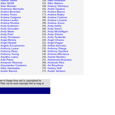
.
Alfredo Simon
150.
Allan Anderson
.
Allen McDill
155.
Allen Watson
.
Alvin Morman
160.
Amaury Telemaco
.
Anderson Machado
165.
Andre Dawson
.
Andres Berumen
170.
Andres Blanco
.
Andres Torres
175.
Andrew Bailey
.
Andrew Carignan
180.
Andrew Cashner
.
Andrew Lambo
185.
Andrew Lorraine
.
Andrew Romine
190.
Andruw Jones
.
Andy Anderson
195.
Andy Ashby
.
Andy Gonzalez
200.
Andy Green
.
Andy Marte
205.
Andy McGaffigan
.
Andy Pratt
210.
Andy Sheets
.
Andy Thompson
215.
Andy Tomberlin
.
Angel Berroa
220.
Angel Chavez
.
Angel Nesbitt
225.
Angel Pagan
.
Angelo Encarnacion
230.
Anibal Sanchez
.
Anthony Lerew
235.
Anthony Ortega
.
Anthony Rizzo
240.
Anthony Sanders
.
Anthony Young
245.
Antonio Alfonseca
.
Aquilino Lopez
250.
Aramis Ramirez
.
Ariel Prieto
255.
Arismendy Alcantara
.
Armando Reynoso
260.
Armando Rios
.
Arquimedes Caminero
265.
Art Brouthers
.
Atlee Hammaker
270.
Aubrey Huff
.
Austin Barnes
275.
Austin Jackson
ree of charge from and is copyrighted by
 They can be used copyright free as long as