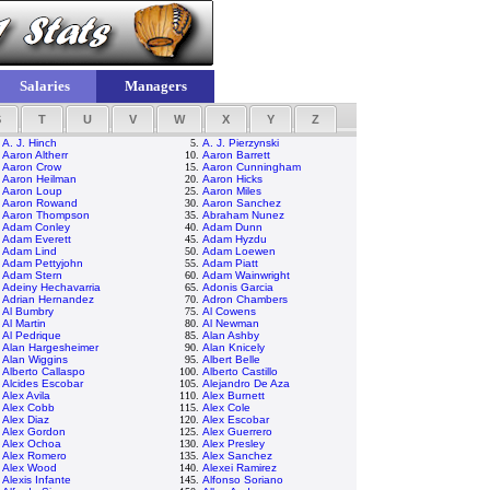
Salaries
Managers
S
T
U
V
W
X
Y
Z
.
A. J. Hinch
5.
A. J. Pierzynski
.
Aaron Altherr
10.
Aaron Barrett
.
Aaron Crow
15.
Aaron Cunningham
.
Aaron Heilman
20.
Aaron Hicks
.
Aaron Loup
25.
Aaron Miles
.
Aaron Rowand
30.
Aaron Sanchez
.
Aaron Thompson
35.
Abraham Nunez
.
Adam Conley
40.
Adam Dunn
.
Adam Everett
45.
Adam Hyzdu
.
Adam Lind
50.
Adam Loewen
.
Adam Pettyjohn
55.
Adam Piatt
.
Adam Stern
60.
Adam Wainwright
.
Adeiny Hechavarria
65.
Adonis Garcia
.
Adrian Hernandez
70.
Adron Chambers
.
Al Bumbry
75.
Al Cowens
.
Al Martin
80.
Al Newman
.
Al Pedrique
85.
Alan Ashby
.
Alan Hargesheimer
90.
Alan Knicely
.
Alan Wiggins
95.
Albert Belle
.
Alberto Callaspo
100.
Alberto Castillo
.
Alcides Escobar
105.
Alejandro De Aza
.
Alex Avila
110.
Alex Burnett
.
Alex Cobb
115.
Alex Cole
.
Alex Diaz
120.
Alex Escobar
.
Alex Gordon
125.
Alex Guerrero
.
Alex Ochoa
130.
Alex Presley
.
Alex Romero
135.
Alex Sanchez
.
Alex Wood
140.
Alexei Ramirez
.
Alexis Infante
145.
Alfonso Soriano