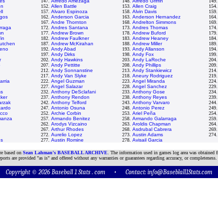
ves
147.
Alfredo Amezaga
148.
Alfredo Griffin
149
on
152.
Allen Battle
153.
Allen Craig
154
ll
157.
Alvaro Espinoza
158.
Alvin Davis
159
rgos
162.
Anderson Garcia
163.
Anderson Hernandez
164
167.
Andre Thornton
168.
Andrelton Simmons
169
rraga
172.
Andres Santana
173.
Andres Thomas
174
wn
177.
Andrew Brown
178.
Andrew Buford
179
in
182.
Andrew Faulkner
183.
Andrew Heaney
184
utchen
187.
Andrew McKirahan
188.
Andrew Miller
189
deno
192.
Andy Abad
193.
Andy Allanson
194
197.
Andy Dirks
198.
Andy Fox
199
r
202.
Andy Hawkins
203.
Andy LaRoche
204
o
207.
Andy Pettitte
208.
Andy Phillips
209
212.
Andy Sonnanstine
213.
Andy Stankiewicz
214
217.
Andy Van Slyke
218.
Aneury Rodriguez
219
arria
222.
Angel Guzman
223.
Angel Miranda
224
227.
Angel Salazar
228.
Angel Sanchez
229
ss
232.
Anthony DeSclafani
233.
Anthony Gose
234
ker
237.
Anthony Rendon
238.
Anthony Reyes
239
arzak
242.
Anthony Telford
243.
Anthony Varvaro
244
tardo
247.
Antonio Osuna
248.
Antonio Perez
249
occo
252.
Archie Corbin
253.
Ariel Peña
254
manza
257.
Armando Benitez
258.
Armando Galarraga
259
262.
Arodys Vizcaino
263.
Aroldis Chapman
264
267.
Arthur Rhodes
268.
Asdrubal Cabrera
269
272.
Aurelio Lopez
273.
Austin Adams
274
ns
277.
Austin Romine
278.
Avisail Garcia
are based on
Sean Lahman's BASEBALL ARCHIVE
. The information used in games log area was obtained f
ports are provided "as is" and offered without any warranties or guarantees regarding accuracy, or completeness.
Copyright © 2026 Baseball 1 Stats . com • Contact:
info@Baseblall1Stats.com