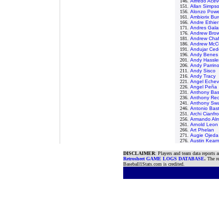
146.
Alfredo Ace
151.
Allan Simps
156.
Alonzo Powe
161.
Ambiorix Bu
166.
Andre Ethier
171.
Andres Gala
176.
Andrew Bro
181.
Andrew Chaf
186.
Andrew McC
191.
Andujar Ce
196.
Andy Benes
201.
Andy Hassle
206.
Andy Parrin
211.
Andy Sisco
216.
Andy Tracy
221.
Angel Echev
226.
Angel Peña
231.
Anthony Ba
236.
Anthony Rec
241.
Anthony Sw
246.
Antonio Bas
251.
Archi Cianfr
256.
Armando Al
261.
Arnold Leon
266.
Art Phelan
271.
Augie Ojeda
276.
Austin Kear
DISCLAIMER
: Players and team data reports 
Retrosheet GAME LOGS DATABASE
.
The re
Baseball1Stats.com is credited.