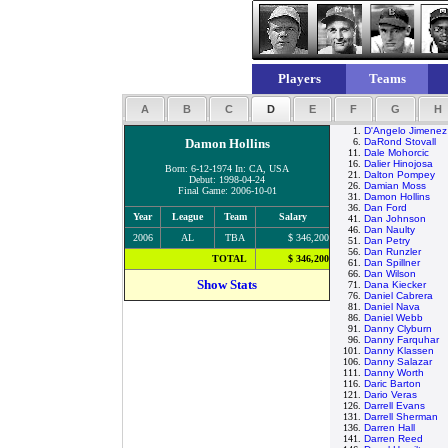
Players
Teams
A
B
C
D
E
F
G
H
1.
D'Angelo Jimenez
Damon Hollins
6.
DaRond Stovall
11.
Dale Mohorcic
16.
Dalier Hinojosa
Born: 6-12-1974 In: CA, USA
21.
Dalton Pompey
Debut: 1998-04-24
26.
Damian Moss
Final Game: 2006-10-01
31.
Damon Hollins
36.
Dan Ford
Year
League
Team
Salary
41.
Dan Johnson
46.
Dan Naulty
2006
AL
TBA
$ 346,200
51.
Dan Petry
56.
Dan Runzler
TOTAL
$ 346,200
61.
Dan Spillner
66.
Dan Wilson
Show Stats
71.
Dana Kiecker
76.
Daniel Cabrera
81.
Daniel Nava
86.
Daniel Webb
91.
Danny Clyburn
96.
Danny Farquhar
101.
Danny Klassen
106.
Danny Salazar
111.
Danny Worth
116.
Daric Barton
121.
Dario Veras
126.
Darrell Evans
131.
Darrell Sherman
136.
Darren Hall
141.
Darren Reed