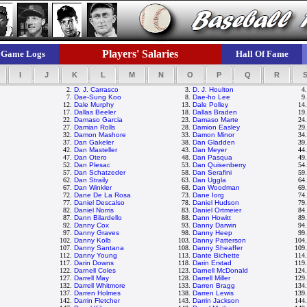
Players' Salaries
Game Logs
Hall Of Fame
I
J
K
L
M
N
O
P
Q
R
2.
D. J. Carrasco
3.
D. J. Houlton
4
7.
Dae-Sung Koo
8.
Dae-ho Lee
9
12.
Dale Murphy
13.
Dale Polley
14
17.
Dallas Beeler
18.
Dallas Braden
19
22.
Damaso Garcia
23.
Damaso Marte
24
27.
Damian Rolls
28.
Damion Easley
29
32.
Damon Mashore
33.
Damon Minor
34
37.
Dan Gakeler
38.
Dan Gladden
39
42.
Dan Masteller
43.
Dan Meyer
44
47.
Dan Otero
48.
Dan Pasqua
49
52.
Dan Plesac
53.
Dan Quisenberry
54
57.
Dan Schatzeder
58.
Dan Serafini
59
62.
Dan Straily
63.
Dan Uggla
64
67.
Dan Winkler
68.
Dan Woodman
69
72.
Dane De La Rosa
73.
Dane Iorg
74
77.
Daniel Descalso
78.
Daniel Hudson
79
82.
Daniel Norris
83.
Daniel Ortmeier
84
87.
Dann Bilardello
88.
Dann Howitt
89
92.
Danny Cox
93.
Danny Darwin
94
97.
Danny Graves
98.
Danny Heep
99
102.
Danny Kolb
103.
Danny Patterson
104
107.
Danny Santana
108.
Danny Sheaffer
109
112.
Danny Young
113.
Dante Bichette
114
117.
Darin Downs
118.
Darin Erstad
119
122.
Darnell Coles
123.
Darnell McDonald
124
127.
Darrell May
128.
Darrell Miller
129
132.
Darrell Whitmore
133.
Darren Bragg
134
137.
Darren Holmes
138.
Darren Lewis
139
142.
Darrin Fletcher
143.
Darrin Jackson
144