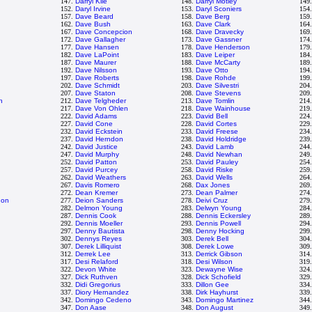
147.
Darryl Kile
148.
Darryl Motley
149
152.
Daryl Irvine
153.
Daryl Sconiers
154
157.
Dave Beard
158.
Dave Berg
159
162.
Dave Bush
163.
Dave Clark
164
167.
Dave Concepcion
168.
Dave Dravecky
169
172.
Dave Gallagher
173.
Dave Gassner
174
177.
Dave Hansen
178.
Dave Henderson
179
182.
Dave LaPoint
183.
Dave Leiper
184
187.
Dave Maurer
188.
Dave McCarty
189
192.
Dave Nilsson
193.
Dave Otto
194
197.
Dave Roberts
198.
Dave Rohde
199
202.
Dave Schmidt
203.
Dave Silvestri
204
207.
Dave Staton
208.
Dave Stevens
209
h
212.
Dave Telgheder
213.
Dave Tomlin
214
217.
Dave Von Ohlen
218.
Dave Wainhouse
219
222.
David Adams
223.
David Bell
224
227.
David Cone
228.
David Cortes
229
232.
David Eckstein
233.
David Freese
234
237.
David Herndon
238.
David Holdridge
239
242.
David Justice
243.
David Lamb
244
247.
David Murphy
248.
David Newhan
249
252.
David Patton
253.
David Pauley
254
257.
David Purcey
258.
David Riske
259
262.
David Weathers
263.
David Wells
264
267.
Davis Romero
268.
Dax Jones
269
272.
Dean Kremer
273.
Dean Palmer
274
don
277.
Deion Sanders
278.
Deivi Cruz
279
282.
Delmon Young
283.
Delwyn Young
284
287.
Dennis Cook
288.
Dennis Eckersley
289
292.
Dennis Moeller
293.
Dennis Powell
294
297.
Denny Bautista
298.
Denny Hocking
299
302.
Dennys Reyes
303.
Derek Bell
304
307.
Derek Lilliquist
308.
Derek Lowe
309
312.
Derrek Lee
313.
Derrick Gibson
314
317.
Desi Relaford
318.
Desi Wilson
319
322.
Devon White
323.
Dewayne Wise
324
327.
Dick Ruthven
328.
Dick Schofield
329
332.
Didi Gregorius
333.
Dillon Gee
334
337.
Diory Hernandez
338.
Dirk Hayhurst
339
342.
Domingo Cedeno
343.
Domingo Martinez
344
347.
Don Aase
348.
Don August
349