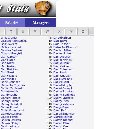
Salaries
Managers
S
T
U
V
W
X
Y
Z
.
D. T. Cromer
5.
DJ LeMahieu
.
Daisuke Matsuzaka
10.
Dale Berra
.
Dale Sveum
15.
Dale Thayer
.
Dallas Keuchel
20.
Dallas McPherson
.
Damian Jackson
25.
Damian Miller
.
Damon Berryhill
30.
Damon Buford
.
Dan Carlson
35.
Dan Driessen
.
Dan Haren
40.
Dan Jennings
.
Dan Miceli
45.
Dan Murphy
.
Dan Peltier
50.
Dan Perkins
.
Dan Reichert
55.
Dan Robertson
.
Dan Smith
60.
Dan Smith
.
Dan Walters
65.
Dan Wheeler
.
Dan Wright
70.
Dana Eveland
.
Dane Johnson
75.
Daniel Bard
.
Daniel McCutchen
80.
Daniel Murphy
.
Daniel Schlereth
85.
Daniel Stumpf
.
Danny Ardoin
90.
Danny Bautista
.
Danny Duffy
95.
Danny Espinosa
.
Danny Herrera
100.
Danny Jackson
.
Danny Richar
105.
Danny Rios
.
Danny Tartabull
110.
Danny Valencia
.
Dante Powell
115.
Danys Baez
.
Darin Mastroianni
120.
Darin Ruf
.
Darrel Akerfelds
125.
Darrell Einertson
.
Darrell Porter
130.
Darrell Rasner
.
Darren Daulton
135.
Darren Dreifort
.
Darren O'Day
140.
Darren Oliver
.
Darrin Winston
145.
Darron Cox