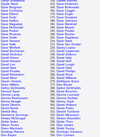
.
Darryl Strawberry
150.
Darwin Barney
.
Daryle Ward
155.
Dave Anderson
.
Dave Bergman
160.
Dave Borkowski
.
Dave Cochrane
165.
Dave Coggin
.
Dave Eiland
170.
Dave Engle
.
Dave Goltz
175.
Dave Gumpert
.
Dave Hollins
180.
Dave Johnson
.
Dave Magadan
185.
Dave Marshall
.
Dave McDonald
190.
Dave Meads
.
Dave Parker
195.
Dave Pavlas
.
Dave Rozema
200.
Dave Rucker
.
Dave Smith
205.
Dave Stapleton
.
Dave Stewart
210.
Dave Stieb
.
Dave Valle
215.
Dave Van Gorder
.
Dave Winfield
220.
Davey Lopes
.
David Buchanan
225.
David Carpenter
.
David DeJesus
230.
David Dellucci
.
David Green
235.
David Hale
.
David Howard
240.
David Huff
.
David Lee
245.
David Lough
.
David Nied
250.
David Ortiz
.
David Peralta
255.
David Phelps
.
David Robertson
260.
David Ross
.
David West
265.
David Williams
.
Dayan Viciedo
270.
DeWayne Buice
.
Dean Wilkins
275.
Dee Brown
.
Delino DeShields
280.
Delino DeShields
.
Denard Span
285.
Denis Boucher
.
Dennis Lamp
290.
Dennis Leonard
.
Dennis Rasmussen
295.
Dennis Sarfate
.
Denny Neagle
300.
Denny Stark
.
Derek Dietrich
305.
Derek Holland
.
Derek Norris
310.
Derek Parks
.
Derrick May
315.
Derrick Turnbow
.
Desmond Jennings
320.
Devin Mesoraco
.
Dewey McDougal
325.
Dewon Brazelton
.
Dickie Noles
330.
Dickie Thon
.
Dilson Torres
335.
Dion James
.
Dixon Machado
340.
Dmitri Young
.
Domingo Ramos
345.
Domingo Santana
.
Don Baylor
350.
Don Carman