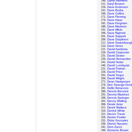
146.
Darryl Hamilton
151.
Daryl Boston
156.
Dave Anderson
161.
Dave Burba
166.
Dave Collins
171.
Dave Fleming
176.
Dave Haas
181.
Dave Kingman
186.
Dave Martinez
191.
Dave Mlicki
196.
Dave Righetti
201.
Dave Sappelt
206.
Dave Stapleton
211.
Dave Swartzbaug
216.
Dave Veres
221.
David Aardsma
226.
David Carpenter
231.
David Doster
236.
David Hernandez
241.
David Hulse
246.
David Lundquist
251.
David Palmer
256.
David Price
261.
David Segui
266.
David Wright
271.
Dean Hartgraves
276.
Dee Strange-Gor
281.
Dellin Betances
286.
Dennis Bennett
291.
Dennis Martinez
296.
Dennis Springer
301.
Denny Walling
306.
Derek Jeter
311.
Derek Wallace
316.
Derrick White
321.
Devon Travis
326.
Dexter Fowler
331.
Dicky Gonzalez
336.
Dioner Navarro
341.
Dom Zanni
346.
Domonic Brown