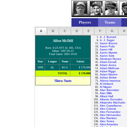
Players
Teams
A
B
C
D
E
F
G
H
1.
A. J. Burnett
Allen McDill
6.
A. J. Sager
11.
Aaron Boone
16.
Aaron Fultz
Born: 8-23-1971 In: MS, USA
21.
Aaron Hill
Debut: 1997-05-15
26.
Aaron Myette
Final Game: 2001-10-02
31.
Aaron Sele
36.
Abraham Nunez
Year
League
Team
Salary
41.
Adam Duvall
46.
Adam Jones
1998
AL
KCA
$ 170,000
51.
Adam Melhuse
56.
Adam Riggs
TOTAL
$ 170,000
61.
Adam Warren
66.
Adrian Beltre
Show Stats
71.
Akinori Iwamura
76.
Al Holland
81.
Al Nipper
86.
Alan Bannister
91.
Alan Mills
96.
Albert Hall
101.
Alberto Gonzalez
106.
Alejandro Machado
111.
Alex Castellanos
116.
Alex Colome
121.
Alex Fernandez
126.
Alex Hernandez
131.
Alex Ramirez
136.
Alex Torres
141.
Alexi Amarista