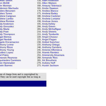
fredo Simon
150.
Allan Anderson
en McDill
155.
Allen Watson
vin Morman
160.
Amaury Telemaco
derson Machado
165.
Andre Dawson
dres Berumen
170.
Andres Blanco
dres Torres
175.
Andrew Bailey
drew Carignan
180.
Andrew Cashner
drew Lambo
185.
Andrew Lorraine
drew Romine
190.
Andruw Jones
dy Anderson
195.
Andy Ashby
dy Gonzalez
200.
Andy Green
dy Marte
205.
Andy McGaffigan
dy Pratt
210.
Andy Sheets
dy Thompson
215.
Andy Tomberlin
gel Berroa
220.
Angel Chavez
gel Nesbitt
225.
Angel Pagan
gelo Encarnacion
230.
Anibal Sanchez
thony Lerew
235.
Anthony Ortega
thony Rizzo
240.
Anthony Sanders
thony Young
245.
Antonio Alfonseca
uilino Lopez
250.
Aramis Ramirez
el Prieto
255.
Arismendy Alcantara
mando Reynoso
260.
Armando Rios
quimedes Caminero
265.
Art Brouthers
lee Hammaker
270.
Aubrey Huff
stin Barnes
275.
Austin Jackson
ree of charge from and is copyrighted by
 They can be used copyright free as long as