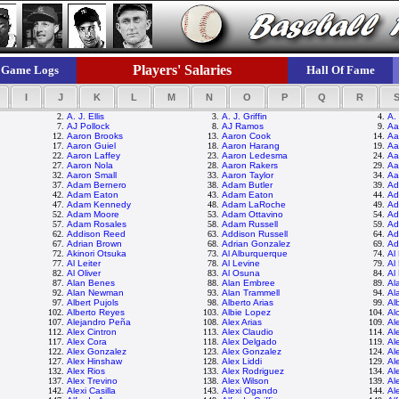
Players' Salaries
Game Logs
Hall Of Fame
I
J
K
L
M
N
O
P
Q
R
2.
A. J. Ellis
3.
A. J. Griffin
4.
A.
7.
AJ Pollock
8.
AJ Ramos
9.
Aa
12.
Aaron Brooks
13.
Aaron Cook
14.
Aa
17.
Aaron Guiel
18.
Aaron Harang
19.
Aa
22.
Aaron Laffey
23.
Aaron Ledesma
24.
Aa
27.
Aaron Nola
28.
Aaron Rakers
29.
Aa
32.
Aaron Small
33.
Aaron Taylor
34.
Aa
37.
Adam Bernero
38.
Adam Butler
39.
Ad
42.
Adam Eaton
43.
Adam Eaton
44.
Ad
47.
Adam Kennedy
48.
Adam LaRoche
49.
Ad
52.
Adam Moore
53.
Adam Ottavino
54.
Ad
57.
Adam Rosales
58.
Adam Russell
59.
Ad
62.
Addison Reed
63.
Addison Russell
64.
Ad
67.
Adrian Brown
68.
Adrian Gonzalez
69.
Ad
72.
Akinori Otsuka
73.
Al Alburquerque
74.
Al
77.
Al Leiter
78.
Al Levine
79.
Al
82.
Al Oliver
83.
Al Osuna
84.
Al
87.
Alan Benes
88.
Alan Embree
89.
Al
92.
Alan Newman
93.
Alan Trammell
94.
Al
97.
Albert Pujols
98.
Alberto Arias
99.
Al
102.
Alberto Reyes
103.
Albie Lopez
104.
Al
107.
Alejandro Peña
108.
Alex Arias
109.
Al
112.
Alex Cintron
113.
Alex Claudio
114.
Al
117.
Alex Cora
118.
Alex Delgado
119.
Al
122.
Alex Gonzalez
123.
Alex Gonzalez
124.
Al
127.
Alex Hinshaw
128.
Alex Liddi
129.
Al
132.
Alex Rios
133.
Alex Rodriguez
134.
Al
137.
Alex Trevino
138.
Alex Wilson
139.
Al
142.
Alexi Casilla
143.
Alexi Ogando
144.
Al