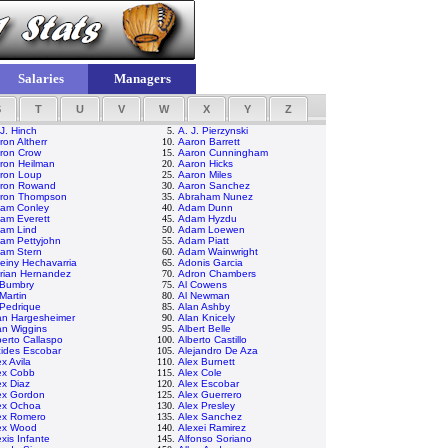
Salaries
Managers
S
T
U
V
W
X
Y
Z
 J. Hinch
5.
A. J. Pierzynski
ron Altherr
10.
Aaron Barrett
ron Crow
15.
Aaron Cunningham
ron Heilman
20.
Aaron Hicks
ron Loup
25.
Aaron Miles
ron Rowand
30.
Aaron Sanchez
ron Thompson
35.
Abraham Nunez
am Conley
40.
Adam Dunn
am Everett
45.
Adam Hyzdu
am Lind
50.
Adam Loewen
am Pettyjohn
55.
Adam Piatt
am Stern
60.
Adam Wainwright
einy Hechavarria
65.
Adonis Garcia
rian Hernandez
70.
Adron Chambers
 Bumbry
75.
Al Cowens
 Martin
80.
Al Newman
 Pedrique
85.
Alan Ashby
an Hargesheimer
90.
Alan Knicely
an Wiggins
95.
Albert Belle
berto Callaspo
100.
Alberto Castillo
cides Escobar
105.
Alejandro De Aza
ex Avila
110.
Alex Burnett
ex Cobb
115.
Alex Cole
ex Diaz
120.
Alex Escobar
ex Gordon
125.
Alex Guerrero
ex Ochoa
130.
Alex Presley
ex Romero
135.
Alex Sanchez
ex Wood
140.
Alexei Ramirez
exis Infante
145.
Alfonso Soriano