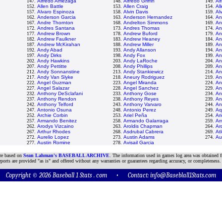
147.
Alfredo Amezaga
148.
Alfredo Griffin
149.
Al
152.
Allen Battle
153.
Allen Craig
154.
All
157.
Alvaro Espinoza
158.
Alvin Davis
159.
Al
162.
Anderson Garcia
163.
Anderson Hernandez
164.
An
167.
Andre Thornton
168.
Andrelton Simmons
169.
An
172.
Andres Santana
173.
Andres Thomas
174.
An
177.
Andrew Brown
178.
Andrew Buford
179.
An
182.
Andrew Faulkner
183.
Andrew Heaney
184.
An
187.
Andrew McKirahan
188.
Andrew Miller
189.
An
192.
Andy Abad
193.
Andy Allanson
194.
An
197.
Andy Dirks
198.
Andy Fox
199.
An
202.
Andy Hawkins
203.
Andy LaRoche
204.
An
207.
Andy Pettitte
208.
Andy Phillips
209.
An
212.
Andy Sonnanstine
213.
Andy Stankiewicz
214.
An
217.
Andy Van Slyke
218.
Aneury Rodriguez
219.
An
222.
Angel Guzman
223.
Angel Miranda
224.
An
227.
Angel Salazar
228.
Angel Sanchez
229.
An
232.
Anthony DeSclafani
233.
Anthony Gose
234.
An
237.
Anthony Rendon
238.
Anthony Reyes
239.
An
242.
Anthony Telford
243.
Anthony Varvaro
244.
An
247.
Antonio Osuna
248.
Antonio Perez
249.
Aq
252.
Archie Corbin
253.
Ariel Peña
254.
Ari
257.
Armando Benitez
258.
Armando Galarraga
259.
Ar
262.
Arodys Vizcaino
263.
Aroldis Chapman
264.
Ar
267.
Arthur Rhodes
268.
Asdrubal Cabrera
269.
At
272.
Aurelio Lopez
273.
Austin Adams
274.
Au
277.
Austin Romine
278.
Avisail Garcia
are based on
Sean Lahman's BASEBALL ARCHIVE
. The information used in games log area was obtained f
ports are provided "as is" and offered without any warranties or guarantees regarding accuracy, or completeness.
Copyright © 2026 Baseball 1 Stats . com • Contact:
info@Baseblall1Stats.com