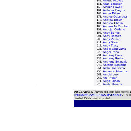
146.
Alfredo Aceves
151.
Allan Simpson
156.
Alonzo Powell
161.
Ambiorix Burgos
166.
Andre Ethier
171.
Andres Galarraga
176.
Andrew Brown
181.
Andrew Chafin
186.
Andrew McCutchen
191.
Andujar Cedeno
196.
Andy Benes
201.
Andy Hassler
206.
Andy Parrino
211.
Andy Sisco
216.
Andy Tracy
221.
Angel Echevarria
226.
Angel Peña
231.
Anthony Bass
236.
Anthony Recker
241.
Anthony Swarzak
246.
Antonio Bastardo
251.
Archi Cianfrocco
256.
Armando Almanza
261.
Arnold Leon
266.
Art Phelan
271.
Augie Ojeda
276.
Austin Kearns
DISCLAIMER
: Players and team data reports 
Retrosheet GAME LOGS DATABASE
.
The re
Baseball1Stats.com is credited.