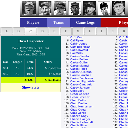
Playe
Players
Teams
Game Logs
A
B
C
D
E
F
G
H
I
J
K
1.
C. J. Cron
2.
C. J. N
Chris Carpenter
6.
Cal Ripken
7.
Caleb
11.
Calvin Jones
12.
Calvin
16.
Cam Bedrosian
17.
Camer
Born: 12-26-1985 In: OH, USA
21.
Carl Crawford
22.
Carl E
Debut: 2011-06-14
26.
Carl Willis
27.
Carlos
Final Game: 2012-10-03
31.
Carlos Castillo
32.
Carlos
36.
Carlos Febles
37.
Carlos
Year
League
Team
Salary
41.
Carlos Guillen
42.
Carlo
46.
Carlos Marmol
47.
Carlos
2011
NL
SLN
$ 14,259,403
51.
Carlos Perez
52.
Carlos
56.
Carlos Quintana
57.
Carlos
2012
AL
BOS
$ 482,000
61.
Carlos Sanchez
62.
Carlos
66.
Carlos Zambrano
67.
Carlto
TOTAL
$ 14,741,403
71.
Carmen Pignatiello
72.
Carney
76.
Casey Candaele
77.
Casey
Show Stats
81.
Casey Janssen
82.
Casey
86.
Cecil Espy
87.
Cecil F
91.
Cesar Cedeno
92.
Cesar
96.
Cesar Jimenez
97.
Cesar
101.
Chad Bettis
102.
Chad B
106.
Chad Durbin
107.
Chad F
111.
Chad Hermansen
112.
Chad 
116.
Chad Ogea
117.
Chad O
121.
Chad Zerbe
122.
Chan 
126.
Charles Nagy
127.
Charl
131.
Charlie Haeger
132.
Charli
136.
Charlie Leibrandt
137.
Charli
141.
Charlie Ritter
142.
Charlt