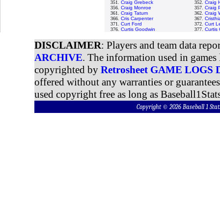
351.
Craig Grebeck
352.
Craig
356.
Craig Monroe
357.
Craig 
361.
Craig Tatum
362.
Craig 
366.
Cris Carpenter
367.
Cristh
371.
Curt Ford
372.
Curt L
376.
Curtis Goodwin
377.
Curtis
DISCLAIMER
: Players and team data repo
ARCHIVE
. The information used in games 
copyrighted by
Retrosheet GAME LOGS
offered without any warranties or guarantee
used copyright free as long as Baseball1Stats
Copyright © 2026 Baseball 1 S