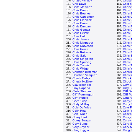
146.
Chase Whitley
147.
Chase
151.
Chili Davis
152.
Chin-h
156.
Chito Martinez
157.
Chone 
161.
Chris Bando
162.
Chris B
166.
Chris Bourjos
167.
Chris 
171.
Chris Carpenter
172.
Chris 
176.
Chris Clapinski
177.
Chris C
181.
Chris Davis
182.
Chris 
186.
Chris Duncan
187.
Chris 
191.
Chris Gomez
192.
Chris
196.
Chris Heintz
197.
Chris 
201.
Chris Holt
202.
Chris 
206.
Chris James
207.
Chris 
211.
Chris Magruder
212.
Chris 
216.
Chris Narveson
217.
Chris 
221.
Chris Perez
222.
Chris 
226.
Chris Reitsma
227.
Chris 
231.
Chris Sale
232.
Chris
236.
Chris Singleton
237.
Chris 
241.
Chris Spurling
242.
Chris 
246.
Chris Tremie
247.
Chris 
251.
Chris Widger
252.
Chris 
256.
Christian Bergman
257.
Christ
261.
Christian Vazquez
262.
Christi
266.
Chuck Finley
267.
Chuck
271.
Chuck McElroy
272.
Chuck
276.
Clay Bellinger
277.
Clay B
281.
Clay Rapada
282.
Clay S
286.
Clete Thomas
287.
Cliff B
291.
Cliff Pennington
292.
Cliff Po
296.
Clint Hurdle
297.
Clint 
301.
Coco Crisp
302.
Cody A
306.
Cody McKay
307.
Cody 
311.
Cole De Vries
312.
Cole F
316.
Colin Rea
317.
Colin 
321.
Colt Hynes
322.
Colten
326.
Corey Hart
327.
Corey 
331.
Corey Seager
332.
Corey
336.
Cory Burns
337.
Cory G
341.
Cory Snyder
342.
Cory 
346.
Craig Biggio
347.
Craig 