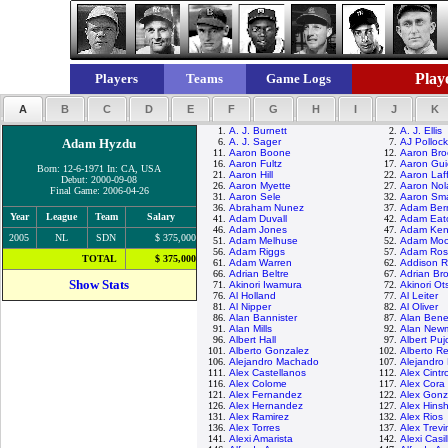
Playe
Players
Teams
Game Logs
A
B
C
D
E
F
G
H
I
J
K
1.
A. J. Burnett
2.
A. J. Ellis
Adam Hyzdu
6.
A. J. Sager
7.
AJ Pollock
11.
Aaron Boone
12.
Aaron Bro
16.
Aaron Fultz
17.
Aaron Gui
Born: 12-6-1971 In: CA, USA
21.
Aaron Hill
22.
Aaron Laf
Debut: 2000-09-08
26.
Aaron Myette
27.
Aaron Nol
Final Game: 2006-04-26
31.
Aaron Sele
32.
Aaron Sma
36.
Abraham Nunez
37.
Adam Ber
Year
League
Team
Salary
41.
Adam Duvall
42.
Adam Eat
46.
Adam Jones
47.
Adam Ken
2005
NL
SDN
$ 375,000
51.
Adam Melhuse
52.
Adam Moo
56.
Adam Riggs
57.
Adam Ros
TOTAL
$ 375,000
61.
Adam Warren
62.
Addison 
66.
Adrian Beltre
67.
Adrian Br
Show Stats
71.
Akinori Iwamura
72.
Akinori Ot
76.
Al Holland
77.
Al Leiter
81.
Al Nipper
82.
Al Oliver
86.
Alan Bannister
87.
Alan Ben
91.
Alan Mills
92.
Alan New
96.
Albert Hall
97.
Albert Puj
101.
Alberto Gonzalez
102.
Alberto R
106.
Alejandro Machado
107.
Alejandro
111.
Alex Castellanos
112.
Alex Cintr
116.
Alex Colome
117.
Alex Cora
121.
Alex Fernandez
122.
Alex Gonz
126.
Alex Hernandez
127.
Alex Hins
131.
Alex Ramirez
132.
Alex Rios
136.
Alex Torres
137.
Alex Trevi
141.
Alexi Amarista
142.
Alexi Casil