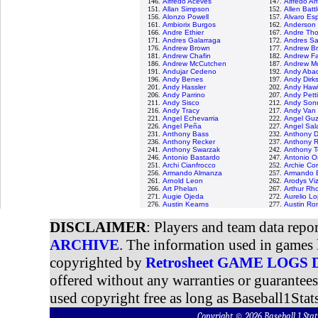
146.
Alfredo Aceves
147.
Alfredo A
151.
Allan Simpson
152.
Allen Batt
156.
Alonzo Powell
157.
Alvaro Es
161.
Ambiorix Burgos
162.
Anderson 
166.
Andre Ethier
167.
Andre Tho
171.
Andres Galarraga
172.
Andres S
176.
Andrew Brown
177.
Andrew B
181.
Andrew Chafin
182.
Andrew Fa
186.
Andrew McCutchen
187.
Andrew M
191.
Andujar Cedeno
192.
Andy Aba
196.
Andy Benes
197.
Andy Dirk
201.
Andy Hassler
202.
Andy Haw
206.
Andy Parrino
207.
Andy Petti
211.
Andy Sisco
212.
Andy Son
216.
Andy Tracy
217.
Andy Van 
221.
Angel Echevarria
222.
Angel Gu
226.
Angel Peña
227.
Angel Sal
231.
Anthony Bass
232.
Anthony D
236.
Anthony Recker
237.
Anthony 
241.
Anthony Swarzak
242.
Anthony T
246.
Antonio Bastardo
247.
Antonio 
251.
Archi Cianfrocco
252.
Archie Cor
256.
Armando Almanza
257.
Armando B
261.
Arnold Leon
262.
Arodys Vi
266.
Art Phelan
267.
Arthur Rh
271.
Augie Ojeda
272.
Aurelio L
276.
Austin Kearns
277.
Austin Ro
DISCLAIMER
: Players and team data repo
ARCHIVE
. The information used in games 
copyrighted by
Retrosheet GAME LOGS
offered without any warranties or guarantee
used copyright free as long as Baseball1Stats
Copyright © 2026 Baseball 1 S