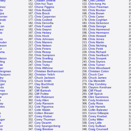
tley
147.
Chasen Shreve
148.
Chet Lemon
1
152.
Chin-hui Tsao
153.
Chin-lung Hu
1
tinez
157.
Chone Figgins
158.
Choo Freeman
1
do
162.
Chris Bassitt
163.
Chris Booker
1
jos
167.
Chris Brock
168.
Chris Brown
1
penter
172.
Chris Carpenter
173.
Chris Carter
1
inski
177.
Chris Codiroli
178.
Chris Coghlan
1
s
182.
Chris Denorfia
183.
Chris Dickerson
1
can
187.
Chris Fussell
188.
Chris George
1
mez
192.
Chris Gwynn
193.
Chris Hammond
1
tz
197.
Chris Heisey
198.
Chris Herrmann
1
202.
Chris Hook
203.
Chris Howard
2
es
207.
Chris Johnson
208.
Chris Jones
2
ruder
212.
Chris Marrero
213.
Chris Martin
2
veson
217.
Chris Nelson
218.
Chris Nichting
2
ez
222.
Chris Peters
223.
Chris Pettit
2
tsma
227.
Chris Resop
228.
Chris Richard
2
232.
Chris Sampson
233.
Chris Seelbach
2
leton
237.
Chris Snelling
238.
Chris Snopek
2
ling
242.
Chris Stewart
243.
Chris Stynes
2
mie
247.
Chris Truby
248.
Chris Turner
2
ger
252.
Chris Withrow
253.
Chris Woodward
2
 Bergman
257.
Christian Bethancourt
258.
Christian Colon
2
 Vazquez
262.
Christian Yelich
263.
Chuck Carr
2
ley
267.
Chuck Jackson
268.
Chuck James
2
Elroy
272.
Chuck Smith
273.
Cla Meredith
2
nger
277.
Clay Buchholz
278.
Clay Condrey
2
ada
282.
Clay Smith
283.
Clayton Kershaw
2
omas
287.
Cliff Bartosh
288.
Cliff Floyd
2
ington
292.
Cliff Politte
293.
Cliff Speck
2
le
297.
Clint Robinson
298.
Clint Sammons
2
p
302.
Cody Allen
303.
Cody Anderson
3
ay
307.
Cody Ransom
308.
Cody Ross
3
ries
312.
Cole Figueroa
313.
Cole Hamels
3
317.
Colin Walsh
318.
Collin Balester
3
s
322.
Colten Brewer
323.
Conor Gillaspie
3
t
327.
Corey Kluber
328.
Corey Knebel
3
ager
332.
Corey Thurman
333.
Corky Miller
3
s
337.
Cory Gearrin
338.
Cory Lidle
3
er
342.
Cory Spangenberg
343.
Cory Sullivan
3
io
347.
Craig Breslow
348.
Craig Counsell
3