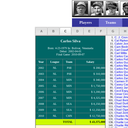
Players
Teams
A
B
C
D
E
F
G
H
1.
C. J. Cron
Carlos Silva
6.
Cal Ripke
11.
Calvin Jo
16.
Cam Bedr
Born: 4-23-1979 In: Bolivar, Venezuela
21.
Carl Craw
Debut: 2002-04-01
26.
Carl Willis
Final Game: 2010-09-07
31.
Carlos Cas
36.
Carlos Fe
Year
League
Team
Salary
41.
Carlos Gui
46.
Carlos Ma
2002
NL
PHI
$ 200,000
51.
Carlos Pe
56.
Carlos Qu
2003
NL
PHI
$ 310,000
61.
Carlos Sa
66.
Carlos Z
2004
AL
MIN
$ 340,000
71.
Carmen Pi
76.
Casey Ca
2005
AL
MIN
$ 1,750,000
81.
Casey Ja
86.
Cecil Esp
2006
AL
MIN
$ 3,200,000
91.
Cesar Ce
96.
Cesar Ji
2007
AL
MIN
$ 4,325,000
101.
Chad Bett
106.
Chad Dur
2008
AL
SEA
$ 8,250,000
111.
Chad Her
116.
Chad Og
2009
AL
SEA
$ 12,250,000
121.
Chad Zer
2010
NL
CHN
$ 12,750,000
126.
Charles N
131.
Charlie H
TOTAL
$ 43,375,000
136.
Charlie Le
141.
Charlie Rit