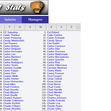
Salaries
Managers
S
T
U
V
W
X
Y
Z
4.
CC Sabathia
5.
Cal Eldred
9.
Caleb Thielbar
10.
Callix Crabbe
14.
Calvin Pickering
15.
Calvin Schiraldi
19.
Candy Maldonado
20.
Candy Sierra
24.
Carl Pavano
25.
Carl Sadler
29.
Carlos Beltran
30.
Carlos Carrasco
34.
Carlos Delgado
35.
Carlos Diaz
39.
Carlos Gonzalez
40.
Carlos Guevara
44.
Carlos Lee
45.
Carlos Maldonado
49.
Carlos Martinez
50.
Carlos Monasterios
54.
Carlos Pulido
55.
Carlos Quentin
59.
Carlos Rodriguez
60.
Carlos Ruiz
64.
Carlos Torres
65.
Carlos Villanueva
69.
Carmelo Castillo
70.
Carmelo Martinez
74.
Carter Capps
75.
Casey Blake
79.
Casey Fien
80.
Casey Fossum
84.
Casper Wells
85.
Cecil Cooper
89.
Cedric Hunter
90.
Cesar Cabral
94.
Cesar Hernandez
95.
Cesar Izturis
99.
Chad Allen
100.
Chad Bentz
04.
Chad Cordero
105.
Chad Curtis
09.
Chad Gaudin
110.
Chad Harville
14.
Chad Meyers
115.
Chad Moeller
19.
Chad Qualls
120.
Chad Tracy
24.
Charles Hudson
125.
Charles Johnson
29.
Charlie Culberson
130.
Charlie Furbush
34.
Charlie Kerfeld
135.
Charlie Lea
39.
Charlie O'Brien
140.
Charlie Puleo
44.
Chase Headley
145.
Chase Utley