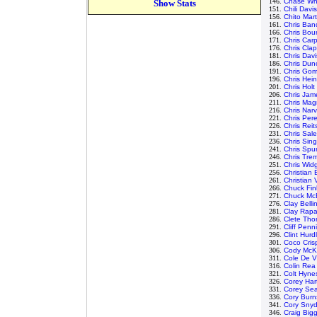
146.
Chase Whi
Show Stats
151.
Chili Davis
156.
Chito Mar
161.
Chris Ban
166.
Chris Bour
171.
Chris Car
176.
Chris Clap
181.
Chris Davi
186.
Chris Dun
191.
Chris Go
196.
Chris Hein
201.
Chris Holt
206.
Chris Jam
211.
Chris Mag
216.
Chris Nar
221.
Chris Per
226.
Chris Rei
231.
Chris Sale
236.
Chris Sing
241.
Chris Spur
246.
Chris Tre
251.
Chris Wid
256.
Christian
261.
Christian
266.
Chuck Fin
271.
Chuck Mc
276.
Clay Belli
281.
Clay Rap
286.
Clete Th
291.
Cliff Penn
296.
Clint Hurd
301.
Coco Cris
306.
Cody McK
311.
Cole De V
316.
Colin Rea
321.
Colt Hyne
326.
Corey Har
331.
Corey Se
336.
Cory Burn
341.
Cory Snyd
346.
Craig Bigg