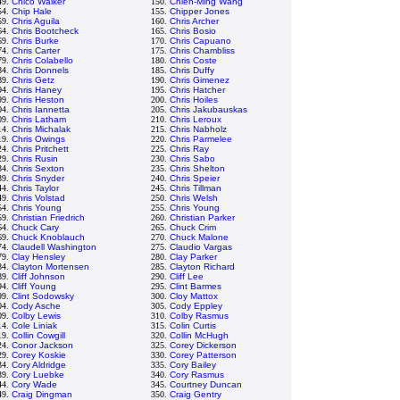
49.
Chico Walker
150.
Chien-Ming Wang
54.
Chip Hale
155.
Chipper Jones
59.
Chris Aguila
160.
Chris Archer
64.
Chris Bootcheck
165.
Chris Bosio
69.
Chris Burke
170.
Chris Capuano
74.
Chris Carter
175.
Chris Chambliss
79.
Chris Colabello
180.
Chris Coste
84.
Chris Donnels
185.
Chris Duffy
89.
Chris Getz
190.
Chris Gimenez
94.
Chris Haney
195.
Chris Hatcher
99.
Chris Heston
200.
Chris Hoiles
04.
Chris Iannetta
205.
Chris Jakubauskas
09.
Chris Latham
210.
Chris Leroux
14.
Chris Michalak
215.
Chris Nabholz
19.
Chris Owings
220.
Chris Parmelee
24.
Chris Pritchett
225.
Chris Ray
29.
Chris Rusin
230.
Chris Sabo
34.
Chris Sexton
235.
Chris Shelton
39.
Chris Snyder
240.
Chris Speier
44.
Chris Taylor
245.
Chris Tillman
49.
Chris Volstad
250.
Chris Welsh
54.
Chris Young
255.
Chris Young
59.
Christian Friedrich
260.
Christian Parker
64.
Chuck Cary
265.
Chuck Crim
69.
Chuck Knoblauch
270.
Chuck Malone
74.
Claudell Washington
275.
Claudio Vargas
79.
Clay Hensley
280.
Clay Parker
84.
Clayton Mortensen
285.
Clayton Richard
89.
Cliff Johnson
290.
Cliff Lee
94.
Cliff Young
295.
Clint Barmes
99.
Clint Sodowsky
300.
Cloy Mattox
04.
Cody Asche
305.
Cody Eppley
09.
Colby Lewis
310.
Colby Rasmus
14.
Cole Liniak
315.
Colin Curtis
19.
Collin Cowgill
320.
Collin McHugh
24.
Conor Jackson
325.
Corey Dickerson
29.
Corey Koskie
330.
Corey Patterson
34.
Cory Aldridge
335.
Cory Bailey
39.
Cory Luebke
340.
Cory Rasmus
44.
Cory Wade
345.
Courtney Duncan
49.
Craig Dingman
350.
Craig Gentry