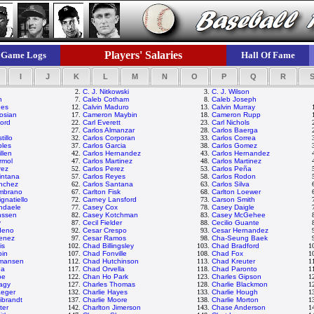
Players' Salaries
Game Logs
Hall Of Fame
I
J
K
L
M
N
O
P
Q
R
2.
C. J. Nitkowski
3.
C. J. Wilson
n
7.
Caleb Cotham
8.
Caleb Joseph
nes
12.
Calvin Maduro
13.
Calvin Murray
osian
17.
Cameron Maybin
18.
Cameron Rupp
ford
22.
Carl Everett
23.
Carl Nichols
27.
Carlos Almanzar
28.
Carlos Baerga
tillo
32.
Carlos Corporan
33.
Carlos Correa
bles
37.
Carlos Garcia
38.
Carlos Gomez
llen
42.
Carlos Hernandez
43.
Carlos Hernandez
rmol
47.
Carlos Martinez
48.
Carlos Martinez
rez
52.
Carlos Perez
53.
Carlos Peña
intana
57.
Carlos Reyes
58.
Carlos Rodon
nchez
62.
Carlos Santana
63.
Carlos Silva
ambrano
67.
Carlton Fisk
68.
Carlton Loewer
gnatiello
72.
Carney Lansford
73.
Carson Smith
ndaele
77.
Casey Cox
78.
Casey Daigle
nssen
82.
Casey Kotchman
83.
Casey McGehee
y
87.
Cecil Fielder
88.
Cecilio Guante
deno
92.
Cesar Crespo
93.
Cesar Hernandez
menez
97.
Cesar Ramos
98.
Cha-Seung Baek
is
102.
Chad Billingsley
103.
Chad Bradford
1
bin
107.
Chad Fonville
108.
Chad Fox
1
mansen
112.
Chad Hutchinson
113.
Chad Kreuter
1
ea
117.
Chad Orvella
118.
Chad Paronto
1
be
122.
Chan Ho Park
123.
Charles Gipson
1
agy
127.
Charles Thomas
128.
Charlie Blackmon
1
aeger
132.
Charlie Hayes
133.
Charlie Hough
1
ibrandt
137.
Charlie Moore
138.
Charlie Morton
1
ter
142.
Charlton Jimerson
143.
Chase Anderson
1