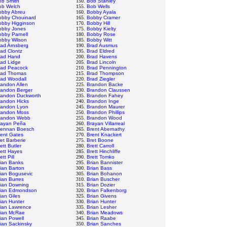
ob Smith
150.
Bob Stanley
ob Welch
155.
Bob Wells
obby Abreu
160.
Bobby Ayala
obby Chouinard
165.
Bobby Cramer
obby Higginson
170.
Bobby Hill
obby Jones
175.
Bobby Kielty
bby Parnell
180.
Bobby Rose
obby Wilson
185.
Bobby Witt
rad Arnsberg
190.
Brad Ausmus
ad Clontz
195.
Brad Eldred
rad Hand
200.
Brad Havens
rad Lidge
205.
Brad Lincoln
rad Peacock
210.
Brad Pennington
rad Thomas
215.
Brad Thompson
rad Woodall
220.
Brad Ziegler
andon Allen
225.
Brandon Backe
randon Berger
230.
Brandon Claussen
randon Duckworth
235.
Brandon Fahey
randon Hicks
240.
Brandon Inge
randon Lyon
245.
Brandon Maurer
randon Moss
250.
Brandon Phillips
randon Webb
255.
Brandon Wood
rayan Peña
260.
Brayan Villarreal
rennan Boesch
265.
Brent Abernathy
rent Gates
270.
Brent Knackert
et Barberie
275.
Bret Boone
ett Butler
280.
Brett Carroll
ett Hayes
285.
Brett Hinchliffe
ett Pill
290.
Brett Tomko
rian Banks
295.
Brian Bannister
ian Barton
300.
Brian Bass
ian Bogusevic
305.
Brian Bohanon
ian Burres
310.
Brian Buscher
rian Downing
315.
Brian Dozier
rian Edmondson
320.
Brian Falkenborg
ian Giles
325.
Brian Givens
ian Hunter
330.
Brian Hunter
rian Lawrence
335.
Brian Lesher
rian McRae
340.
Brian Meadows
ian Powell
345.
Brian Raabe
ian Sackinsky
350.
Brian Sanches