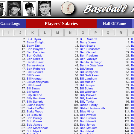
Players' Salaries
Game Logs
Hall Of Fame
I
J
K
L
M
N
O
P
Q
R
2.
B. J. Ryan
3.
B. J. Surhoff
4.
B.
7.
Barry Enright
8.
Barry Jones
9.
Ba
12.
Barry Zito
13.
Bart Evans
14.
Ba
17.
Ben Braymer
18.
Ben Broussard
19.
B
22.
Ben Francisco
23.
Ben Gamel
24.
B
27.
Ben Oglivie
28.
Ben Paulsen
29.
Be
32.
Ben Sheets
33.
Ben VanRyn
34.
B
37.
Benito Baez
38.
Benito Santiago
39.
B
42.
Benny Ayala
43.
Benny Distefano
44.
Be
47.
Bert Roberge
48.
Bill Almon
49.
Bi
52.
Bill Buckner
53.
Bill Campbell
54.
Bi
57.
Bill Doran
58.
Bill Gullickson
59.
Bi
62.
Bill Krueger
63.
Bill Landrum
64.
Bi
67.
Bill Mooneyham
68.
Bill Mueller
69.
Bi
72.
Bill Russell
73.
Bill Sampen
74.
Bi
77.
Bill Simas
78.
Bill Spiers
79.
Bi
82.
Bill Wertz
83.
Bill Wilkinson
84.
Bi
87.
Billy Beane
88.
Billy Brewer
89.
Bi
92.
Billy Hamilton
93.
Billy Hatcher
94.
Bi
97.
Billy Sample
98.
Billy Taylor
99.
Bi
102.
Blaine Boyer
103.
Blaine Hardy
104.
Bl
107.
Blake DeWitt
108.
Blake Hawksworth
109.
Bl
112.
Blake Wood
113.
Blas Minor
114.
B
117.
Bo Schultz
118.
Bob Ayrault
119.
B
122.
Bob Brenly
123.
Bob Brower
124.
Bo
127.
Bob Geren
128.
Bob Hamelin
129.
B
132.
Bob James
133.
Bob Jones
134.
B
137.
Bob Macdonald
138.
Bob McClure
139.
B
142.
Bob Myrick
143.
Bob Natal
144.
B