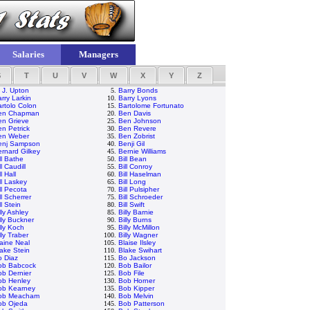
Salaries
Managers
S
T
U
V
W
X
Y
Z
 J. Upton
5.
Barry Bonds
rry Larkin
10.
Barry Lyons
rtolo Colon
15.
Bartolome Fortunato
en Chapman
20.
Ben Davis
en Grieve
25.
Ben Johnson
n Petrick
30.
Ben Revere
en Weber
35.
Ben Zobrist
enj Sampson
40.
Benji Gil
rnard Gilkey
45.
Bernie Williams
ll Bathe
50.
Bill Bean
ll Caudill
55.
Bill Conroy
ll Hall
60.
Bill Haselman
ll Laskey
65.
Bill Long
ll Pecota
70.
Bill Pulsipher
ll Scherrer
75.
Bill Schroeder
ll Stein
80.
Bill Swift
lly Ashley
85.
Billy Barnie
lly Buckner
90.
Billy Burns
lly Koch
95.
Billy McMillon
lly Traber
100.
Billy Wagner
aine Neal
105.
Blaise Ilsley
ake Stein
110.
Blake Swihart
o Diaz
115.
Bo Jackson
ob Babcock
120.
Bob Bailor
b Dernier
125.
Bob File
ob Henley
130.
Bob Horner
ob Kearney
135.
Bob Kipper
ob Meacham
140.
Bob Melvin
ob Ojeda
145.
Bob Patterson