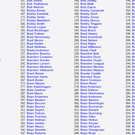
147.
Bob Sebra
148.
Bob Shirley
149.
B
152.
Bob Tewksbury
153.
Bob Walk
154.
B
157.
Bob Wolcott
158.
Bob Zupcic
159.
B
162.
Bobby Brown
163.
Bobby Cassevah
164.
B
167.
Bobby Estalella
168.
Bobby Grich
169.
B
172.
Bobby Jenks
173.
Bobby Jones
174.
B
177.
Bobby Madritsch
178.
Bobby Munoz
179.
Bo
182.
Bobby Smith
183.
Bobby Thigpen
184.
B
187.
Boone Logan
188.
Boze Berger
189.
B
192.
Brad Boxberger
193.
Brad Brach
194.
Br
197.
Brad Fullmer
198.
Brad Halsey
199.
B
202.
Brad Hennessey
203.
Brad Komminsk
204.
B
207.
Brad Moore
208.
Brad Nelson
209.
B
212.
Brad Radke
213.
Brad Rigby
214.
B
217.
Brad Wellman
218.
Brad Wilkerson
219.
B
222.
Brady Anderson
223.
Brady Clark
224.
Br
227.
Brandon Beachy
228.
Brandon Belt
229.
B
232.
Brandon Cumpton
233.
Brandon Drury
234.
B
n
237.
Brandon Gomes
238.
Brandon Guyer
239.
B
242.
Brandon Larson
243.
Brandon League
244.
B
y
247.
Brandon Medders
248.
Brandon Morrow
249.
B
252.
Brandon Villafuerte
253.
Brandon Watson
254.
B
n
257.
Brant Brown
258.
Braulio Castillo
259.
B
262.
Brendan Harris
263.
Brendan Ryan
264.
B
267.
Brent Butler
268.
Brent Cookson
269.
B
272.
Brent Mayne
273.
Brent Morel
274.
Br
277.
Bret Saberhagen
278.
Brett Anderson
279.
Br
282.
Brett Gardner
283.
Brett Gideon
284.
Br
287.
Brett Myers
288.
Brett Oberholtzer
289.
Br
292.
Brian Anderson
293.
Brian Anderson
294.
B
297.
Brian Barden
298.
Brian Barnes
299.
Br
302.
Brian Bocock
303.
Brian Boehringer
304.
Br
307.
Brian Bruney
308.
Brian Buchanan
309.
Br
312.
Brian Dayett
313.
Brian Dorsett
314.
B
317.
Brian Dubois
318.
Brian Duensing
319.
B
322.
Brian Fuentes
323.
Brian Giles
324.
Br
327.
Brian Holman
328.
Brian Holton
329.
Br
332.
Brian Jordan
333.
Brian Keyser
334.
B
337.
Brian Maxcy
338.
Brian McCann
339.
B
342.
Brian Moehler
343.
Brian Omogrosso
344.
Br
347.
Brian Roberts
348.
Brian Rose
349.
Br