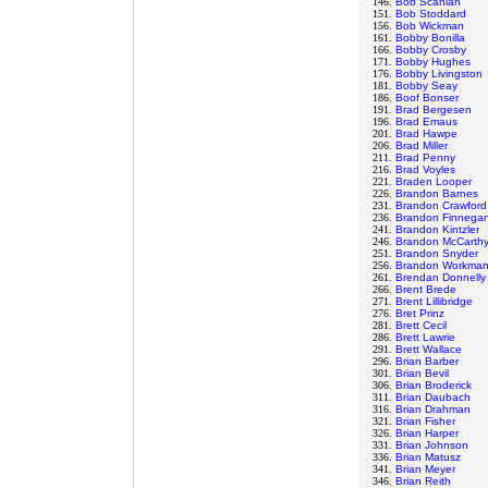
146.
Bob Scanlan
151.
Bob Stoddard
156.
Bob Wickman
161.
Bobby Bonilla
166.
Bobby Crosby
171.
Bobby Hughes
176.
Bobby Livingston
181.
Bobby Seay
186.
Boof Bonser
191.
Brad Bergesen
196.
Brad Emaus
201.
Brad Hawpe
206.
Brad Miller
211.
Brad Penny
216.
Brad Voyles
221.
Braden Looper
226.
Brandon Barnes
231.
Brandon Crawford
236.
Brandon Finnega
241.
Brandon Kintzler
246.
Brandon McCarth
251.
Brandon Snyder
256.
Brandon Workma
261.
Brendan Donnelly
266.
Brent Brede
271.
Brent Lillibridge
276.
Bret Prinz
281.
Brett Cecil
286.
Brett Lawrie
291.
Brett Wallace
296.
Brian Barber
301.
Brian Bevil
306.
Brian Broderick
311.
Brian Daubach
316.
Brian Drahman
321.
Brian Fisher
326.
Brian Harper
331.
Brian Johnson
336.
Brian Matusz
341.
Brian Meyer
346.
Brian Reith