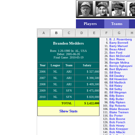
Players
Teams
A
B
C
D
E
F
G
H
1.
B. J. Rosenberg
Brandon Medders
6.
Barry Bonnell
11.
Barry Manuel
16.
Beau Allred
Born: 1-26-1980 In: AL, USA
21.
Ben Ford
Debut: 2005-06-20
26.
Ben McDonald
Final Game: 2010-05-19
31.
Ben Rivera
36.
Bengie Molina
Year
League
Team
Salary
41.
Benny Agbayani
46.
Bert Blyleven
2006
NL
ARI
$ 327,000
51.
Bill Bray
56.
Bill Dawley
2007
NL
ARI
$ 390,500
61.
Bill Howerton
66.
Bill Madlock
2008
NL
ARI
$ 409,500
71.
Bill Risley
76.
Bill Selby
2009
NL
SFN
$ 475,000
81.
Bill Wegman
86.
Billy Bates
2010
NL
SFN
$ 820,000
91.
Billy Butler
96.
Billy Ripken
TOTAL
$ 2,422,000
101.
Bip Roberts
106.
Blake Beavan
Show Stats
111.
Blake Treinen
116.
Bo Porter
121.
Bob Boone
126.
Bob Forsch
131.
Bob Howry
136.
Bob Knepper
141.
Bob Milacki