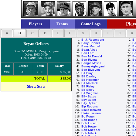
Playe
Players
Teams
Game Logs
A
B
C
D
E
F
G
H
I
J
K
1.
B. J. Rosenberg
2.
B.
Bryan Oelkers
6.
Barry Bonnell
7.
Ba
11.
Barry Manuel
12.
Ba
16.
Beau Allred
17.
Be
Born: 3-11-1961 In: Zaragoza, Spain
21.
Ben Ford
22.
Be
Debut: 1983-04-09
26.
Ben McDonald
27.
Be
Final Game: 1986-10-03
31.
Ben Rivera
32.
Be
36.
Bengie Molina
37.
Be
Year
League
Team
Salary
41.
Benny Agbayani
42.
Be
46.
Bert Blyleven
47.
Be
1986
AL
CLE
$ 65,000
51.
Bill Bray
52.
Bi
56.
Bill Dawley
57.
Bi
TOTAL
$ 65,000
61.
Bill Howerton
62.
Bi
66.
Bill Madlock
67.
Bi
Show Stats
71.
Bill Risley
72.
Bi
76.
Bill Selby
77.
Bi
81.
Bill Wegman
82.
Bi
86.
Billy Bates
87.
Bi
91.
Billy Butler
92.
Bi
96.
Billy Ripken
97.
Bi
101.
Bip Roberts
102.
Bl
106.
Blake Beavan
107.
Bl
111.
Blake Treinen
112.
Bl
116.
Bo Porter
117.
Bo
121.
Bob Boone
122.
Bo
126.
Bob Forsch
127.
Bo
131.
Bob Howry
132.
Bo
136.
Bob Knepper
137.
Bo
141.
Bob Milacki
142.
Bo