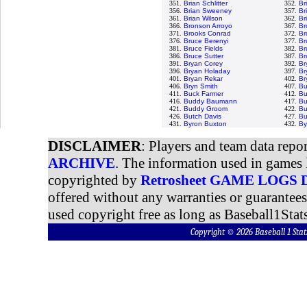
351.
Brian Schlitter
352.
Br
356.
Brian Sweeney
357.
Br
361.
Brian Wilson
362.
Br
366.
Bronson Arroyo
367.
Br
371.
Brooks Conrad
372.
Br
376.
Bruce Berenyi
377.
Br
381.
Bruce Fields
382.
Br
386.
Bruce Sutter
387.
Br
391.
Bryan Corey
392.
Br
396.
Bryan Holaday
397.
Br
401.
Bryan Rekar
402.
Br
406.
Bryn Smith
407.
Bu
411.
Buck Farmer
412.
Bu
416.
Buddy Baumann
417.
Bu
421.
Buddy Groom
422.
Bu
426.
Butch Davis
427.
Bu
431.
Byron Buxton
432.
By
DISCLAIMER
: Players and team data repo
ARCHIVE
. The information used in games 
copyrighted by
Retrosheet GAME LOGS
offered without any warranties or guarantee
used copyright free as long as Baseball1Stats
Copyright © 2026 Baseball 1 S