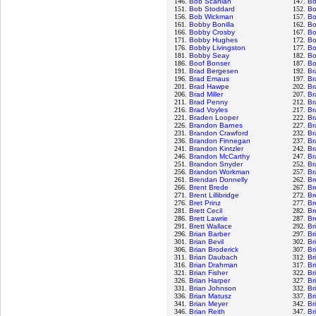
146.
Bob Scanlan
147.
Bo
151.
Bob Stoddard
152.
Bo
156.
Bob Wickman
157.
Bo
161.
Bobby Bonilla
162.
Bo
166.
Bobby Crosby
167.
Bo
171.
Bobby Hughes
172.
Bo
176.
Bobby Livingston
177.
Bo
181.
Bobby Seay
182.
Bo
186.
Boof Bonser
187.
Bo
191.
Brad Bergesen
192.
Br
196.
Brad Emaus
197.
Br
201.
Brad Hawpe
202.
Br
206.
Brad Miller
207.
Br
211.
Brad Penny
212.
Br
216.
Brad Voyles
217.
Br
221.
Braden Looper
222.
Br
226.
Brandon Barnes
227.
Br
231.
Brandon Crawford
232.
Br
236.
Brandon Finnegan
237.
Br
241.
Brandon Kintzler
242.
Br
246.
Brandon McCarthy
247.
Br
251.
Brandon Snyder
252.
Br
256.
Brandon Workman
257.
Br
261.
Brendan Donnelly
262.
Br
266.
Brent Brede
267.
Br
271.
Brent Lillibridge
272.
Br
276.
Bret Prinz
277.
Br
281.
Brett Cecil
282.
Br
286.
Brett Lawrie
287.
Br
291.
Brett Wallace
292.
Br
296.
Brian Barber
297.
Br
301.
Brian Bevil
302.
Br
306.
Brian Broderick
307.
Br
311.
Brian Daubach
312.
Br
316.
Brian Drahman
317.
Br
321.
Brian Fisher
322.
Br
326.
Brian Harper
327.
Br
331.
Brian Johnson
332.
Br
336.
Brian Matusz
337.
Br
341.
Brian Meyer
342.
Br
346.
Brian Reith
347.
Br