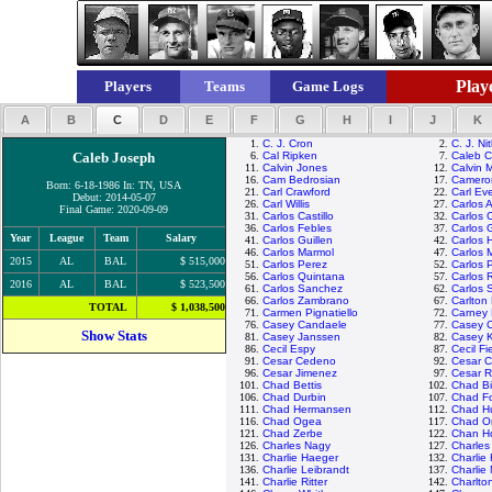
Playe
Players
Teams
Game Logs
A
B
C
D
E
F
G
H
I
J
K
1.
C. J. Cron
2.
C. J. Ni
Caleb Joseph
6.
Cal Ripken
7.
Caleb 
11.
Calvin Jones
12.
Calvin 
16.
Cam Bedrosian
17.
Camero
Born: 6-18-1986 In: TN, USA
21.
Carl Crawford
22.
Carl Eve
Debut: 2014-05-07
26.
Carl Willis
27.
Carlos 
Final Game: 2020-09-09
31.
Carlos Castillo
32.
Carlos 
36.
Carlos Febles
37.
Carlos 
Year
League
Team
Salary
41.
Carlos Guillen
42.
Carlos 
46.
Carlos Marmol
47.
Carlos 
2015
AL
BAL
$ 515,000
51.
Carlos Perez
52.
Carlos 
56.
Carlos Quintana
57.
Carlos 
2016
AL
BAL
$ 523,500
61.
Carlos Sanchez
62.
Carlos 
66.
Carlos Zambrano
67.
Carlton 
TOTAL
$ 1,038,500
71.
Carmen Pignatiello
72.
Carney 
76.
Casey Candaele
77.
Casey 
Show Stats
81.
Casey Janssen
82.
Casey 
86.
Cecil Espy
87.
Cecil Fi
91.
Cesar Cedeno
92.
Cesar C
96.
Cesar Jimenez
97.
Cesar 
101.
Chad Bettis
102.
Chad Bil
106.
Chad Durbin
107.
Chad Fo
111.
Chad Hermansen
112.
Chad H
116.
Chad Ogea
117.
Chad Or
121.
Chad Zerbe
122.
Chan H
126.
Charles Nagy
127.
Charle
131.
Charlie Haeger
132.
Charlie
136.
Charlie Leibrandt
137.
Charlie
141.
Charlie Ritter
142.
Charlto