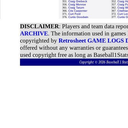
351.
Craig Grebeck
352.
Craig H
356.
Craig Monroe
357.
Craig P
361.
Craig Tatum
362.
Craig W
366.
Cris Carpenter
367.
Cristhi
371.
Curt Ford
372.
Curt Le
376.
Curtis Goodwin
377.
Curtis 
DISCLAIMER
: Players and team data repo
ARCHIVE
. The information used in games 
copyrighted by
Retrosheet GAME LOGS
offered without any warranties or guarantee
used copyright free as long as Baseball1Stats
Copyright © 2026 Baseball 1 S