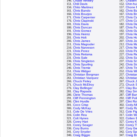
146.
Chase Whitley
147.
Chasen
151.
Chili Davis
152.
Chin-hu
156.
Chito Martinez
157.
Chone F
161.
Chris Bando
162.
Chris Ba
166.
Chris Bourjos
167.
Chris B
171.
Chris Carpenter
172.
Chris C
176.
Chris Clapinski
177.
Chris Co
181.
Chris Davis
182.
Chris D
186.
Chris Duncan
187.
Chris Fu
191.
Chris Gomez
192.
Chris G
196.
Chris Heintz
197.
Chris H
201.
Chris Holt
202.
Chris H
206.
Chris James
207.
Chris J
211.
Chris Magruder
212.
Chris M
216.
Chris Narveson
217.
Chris N
221.
Chris Perez
222.
Chris P
226.
Chris Reitsma
227.
Chris R
231.
Chris Sale
232.
Chris 
236.
Chris Singleton
237.
Chris Sn
241.
Chris Spurling
242.
Chris S
246.
Chris Tremie
247.
Chris T
251.
Chris Widger
252.
Chris W
256.
Christian Bergman
257.
Christi
261.
Christian Vazquez
262.
Christia
266.
Chuck Finley
267.
Chuck 
271.
Chuck McElroy
272.
Chuck S
276.
Clay Bellinger
277.
Clay Bu
281.
Clay Rapada
282.
Clay Sm
286.
Clete Thomas
287.
Cliff Ba
291.
Cliff Pennington
292.
Cliff Pol
296.
Clint Hurdle
297.
Clint R
301.
Coco Crisp
302.
Cody Al
306.
Cody McKay
307.
Cody R
311.
Cole De Vries
312.
Cole Fi
316.
Colin Rea
317.
Colin W
321.
Colt Hynes
322.
Colten 
326.
Corey Hart
327.
Corey K
331.
Corey Seager
332.
Corey 
336.
Cory Burns
337.
Cory Ge
341.
Cory Snyder
342.
Cory S
346.
Craig Biggio
347.
Craig B