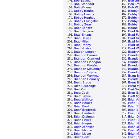
146.
Bob Scanlan
147.
Bob Se
151.
Bob Stoddard
152.
Bob Te
156.
Bob Wickman
157.
Bob Wo
161.
Bobby Bonilla
162.
Bobby 
166.
Bobby Crosby
167.
Bobby E
171.
Bobby Hughes
172.
Bobby 
176.
Bobby Livingston
177.
Bobby 
181.
Bobby Seay
182.
Bobby 
186.
Boof Bonser
187.
Boone 
191.
Brad Bergesen
192.
Brad B
196.
Brad Emaus
197.
Brad Fu
201.
Brad Hawpe
202.
Brad H
206.
Brad Miller
207.
Brad M
211.
Brad Penny
212.
Brad R
216.
Brad Voyles
217.
Brad W
221.
Braden Looper
222.
Brady 
226.
Brandon Barnes
227.
Brando
231.
Brandon Crawford
232.
Brando
236.
Brandon Finnegan
237.
Brand
241.
Brandon Kintzler
242.
Brando
246.
Brandon McCarthy
247.
Brando
251.
Brandon Snyder
252.
Brandon
256.
Brandon Workman
257.
Brant 
261.
Brendan Donnelly
262.
Brendan
266.
Brent Brede
267.
Brent B
271.
Brent Lillibridge
272.
Brent 
276.
Bret Prinz
277.
Bret S
281.
Brett Cecil
282.
Brett G
286.
Brett Lawrie
287.
Brett M
291.
Brett Wallace
292.
Brian 
296.
Brian Barber
297.
Brian 
301.
Brian Bevil
302.
Brian 
306.
Brian Broderick
307.
Brian B
311.
Brian Daubach
312.
Brian D
316.
Brian Drahman
317.
Brian D
321.
Brian Fisher
322.
Brian F
326.
Brian Harper
327.
Brian 
331.
Brian Johnson
332.
Brian J
336.
Brian Matusz
337.
Brian 
341.
Brian Meyer
342.
Brian M
346.
Brian Reith
347.
Brian R