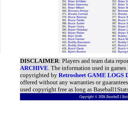
351.
Brian Schlitter
352.
Brian S
356.
Brian Sweeney
357.
Brian Ta
361.
Brian Wilson
362.
Brian W
366.
Bronson Arroyo
367.
Bronswe
371.
Brooks Conrad
372.
Brooks 
376.
Bruce Berenyi
377.
Bruce 
381.
Bruce Fields
382.
Bruce H
386.
Bruce Sutter
387.
Bruce 
391.
Bryan Corey
392.
Bryan 
396.
Bryan Holaday
397.
Bryan L
401.
Bryan Rekar
402.
Bryan 
406.
Bryn Smith
407.
Bubba 
411.
Buck Farmer
412.
Buck Ma
416.
Buddy Baumann
417.
Buddy B
421.
Buddy Groom
422.
Bunch 
426.
Butch Davis
427.
Butch 
431.
Byron Buxton
432.
Byung-
DISCLAIMER
: Players and team data repo
ARCHIVE
. The information used in games 
copyrighted by
Retrosheet GAME LOGS
offered without any warranties or guarantee
used copyright free as long as Baseball1Stats
Copyright © 2026 Baseball 1 S