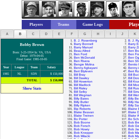
Playe
Players
Teams
Game Logs
A
B
C
D
E
F
G
H
I
J
K
1.
B. J. Rosenberg
2.
B. J. R
Bobby Brown
6.
Barry Bonnell
7.
Barry E
11.
Barry Manuel
12.
Barry Z
16.
Beau Allred
17.
Ben Br
Born: 5-25-1954 In: VA, USA
21.
Ben Ford
22.
Ben Fr
Debut: 1979-04-05
26.
Ben McDonald
27.
Ben Ogl
Final Game: 1985-10-05
31.
Ben Rivera
32.
Ben Sh
36.
Bengie Molina
37.
Benito
Year
League
Team
Salary
41.
Benny Agbayani
42.
Benny 
46.
Bert Blyleven
47.
Bert R
1985
NL
SDN
$ 150,000
51.
Bill Bray
52.
Bill Bu
56.
Bill Dawley
57.
Bill Do
TOTAL
$ 150,000
61.
Bill Howerton
62.
Bill Kr
66.
Bill Madlock
67.
Bill M
Show Stats
71.
Bill Risley
72.
Bill Rus
76.
Bill Selby
77.
Bill Si
81.
Bill Wegman
82.
Bill Wer
86.
Billy Bates
87.
Billy B
91.
Billy Butler
92.
Billy Ha
96.
Billy Ripken
97.
Billy S
101.
Bip Roberts
102.
Blaine 
106.
Blake Beavan
107.
Blake D
111.
Blake Treinen
112.
Blake 
116.
Bo Porter
117.
Bo Schu
121.
Bob Boone
122.
Bob Br
126.
Bob Forsch
127.
Bob Ge
131.
Bob Howry
132.
Bob Ja
136.
Bob Knepper
137.
Bob Ma
141.
Bob Milacki
142.
Bob Myr