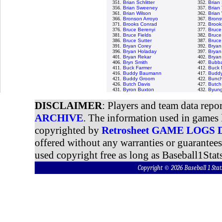
351.
Brian Schlitter
352.
Brian
356.
Brian Sweeney
357.
Brian 
361.
Brian Wilson
362.
Brian
366.
Bronson Arroyo
367.
Bronsw
371.
Brooks Conrad
372.
Brook
376.
Bruce Berenyi
377.
Bruce
381.
Bruce Fields
382.
Bruce
386.
Bruce Sutter
387.
Bruce
391.
Bryan Corey
392.
Bryan
396.
Bryan Holaday
397.
Bryan
401.
Bryan Rekar
402.
Bryan
406.
Bryn Smith
407.
Bubba
411.
Buck Farmer
412.
Buck 
416.
Buddy Baumann
417.
Buddy
421.
Buddy Groom
422.
Bunch
426.
Butch Davis
427.
Butch
431.
Byron Buxton
432.
Byung
DISCLAIMER
: Players and team data repo
ARCHIVE
. The information used in games 
copyrighted by
Retrosheet GAME LOGS
offered without any warranties or guarantee
used copyright free as long as Baseball1Stats
Copyright © 2026 Baseball 1 S