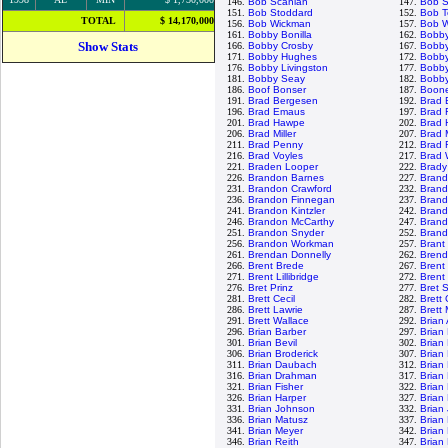
146.
Bob Scanlan
147.
Bob S
151.
Bob Stoddard
152.
Bob T
TOTAL
$ 14,170,000
156.
Bob Wickman
157.
Bob W
161.
Bobby Bonilla
162.
Bobb
Show Stats
166.
Bobby Crosby
167.
Bobby
171.
Bobby Hughes
172.
Bobby
176.
Bobby Livingston
177.
Bobby
181.
Bobby Seay
182.
Bobby
186.
Boof Bonser
187.
Boon
191.
Brad Bergesen
192.
Brad 
196.
Brad Emaus
197.
Brad 
201.
Brad Hawpe
202.
Brad 
206.
Brad Miller
207.
Brad 
211.
Brad Penny
212.
Brad 
216.
Brad Voyles
217.
Brad 
221.
Braden Looper
222.
Brady
226.
Brandon Barnes
227.
Brand
231.
Brandon Crawford
232.
Bran
236.
Brandon Finnegan
237.
Bran
241.
Brandon Kintzler
242.
Brand
246.
Brandon McCarthy
247.
Brand
251.
Brandon Snyder
252.
Brand
256.
Brandon Workman
257.
Brant
261.
Brendan Donnelly
262.
Brend
266.
Brent Brede
267.
Brent 
271.
Brent Lillibridge
272.
Brent
276.
Bret Prinz
277.
Bret 
281.
Brett Cecil
282.
Brett
286.
Brett Lawrie
287.
Brett
291.
Brett Wallace
292.
Brian
296.
Brian Barber
297.
Brian
301.
Brian Bevil
302.
Brian
306.
Brian Broderick
307.
Brian
311.
Brian Daubach
312.
Brian
316.
Brian Drahman
317.
Brian
321.
Brian Fisher
322.
Brian
326.
Brian Harper
327.
Brian
331.
Brian Johnson
332.
Brian
336.
Brian Matusz
337.
Brian
341.
Brian Meyer
342.
Brian
346.
Brian Reith
347.
Brian