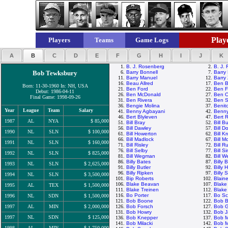
Playe
Players
Teams
Game Logs
A
B
C
D
E
F
G
H
I
J
K
1.
B. J. Rosenberg
2.
B. J.
Bob Tewksbury
6.
Barry Bonnell
7.
Barry 
11.
Barry Manuel
12.
Barry 
16.
Beau Allred
17.
Ben B
Born: 11-30-1960 In: NH, USA
21.
Ben Ford
22.
Ben F
Debut: 1986-04-11
26.
Ben McDonald
27.
Ben O
Final Game: 1998-09-26
31.
Ben Rivera
32.
Ben S
36.
Bengie Molina
37.
Benit
Year
League
Team
Salary
41.
Benny Agbayani
42.
Benny
46.
Bert Blyleven
47.
Bert 
1987
AL
NYA
$ 85,000
51.
Bill Bray
52.
Bill B
56.
Bill Dawley
57.
Bill D
1990
NL
SLN
$ 100,000
61.
Bill Howerton
62.
Bill K
66.
Bill Madlock
67.
Bill 
1991
NL
SLN
$ 160,000
71.
Bill Risley
72.
Bill R
76.
Bill Selby
77.
Bill S
1992
NL
SLN
$ 825,000
81.
Bill Wegman
82.
Bill W
86.
Billy Bates
87.
Billy
1993
NL
SLN
$ 2,625,000
91.
Billy Butler
92.
Billy 
96.
Billy Ripken
97.
Billy 
1994
NL
SLN
$ 3,500,000
101.
Bip Roberts
102.
Blain
106.
Blake Beavan
107.
Blake
1995
AL
TEX
$ 1,500,000
111.
Blake Treinen
112.
Blake
116.
Bo Porter
117.
Bo Sc
1996
NL
SDN
$ 1,500,000
121.
Bob Boone
122.
Bob B
1997
AL
MIN
$ 2,000,000
126.
Bob Forsch
127.
Bob 
131.
Bob Howry
132.
Bob 
1997
NL
SDN
$ 125,000
136.
Bob Knepper
137.
Bob 
141.
Bob Milacki
142.
Bob M
1998
AL
MIN
$ 1,750,000