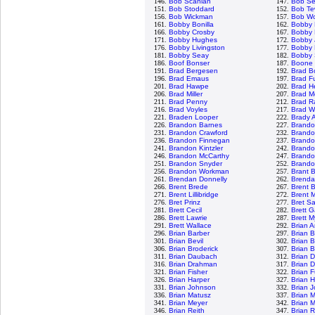
146.
Bob Scanlan
147.
Bob Se
151.
Bob Stoddard
152.
Bob Te
156.
Bob Wickman
157.
Bob Wo
161.
Bobby Bonilla
162.
Bobby 
166.
Bobby Crosby
167.
Bobby E
171.
Bobby Hughes
172.
Bobby 
176.
Bobby Livingston
177.
Bobby 
181.
Bobby Seay
182.
Bobby 
186.
Boof Bonser
187.
Boone
191.
Brad Bergesen
192.
Brad B
196.
Brad Emaus
197.
Brad Fu
201.
Brad Hawpe
202.
Brad H
206.
Brad Miller
207.
Brad M
211.
Brad Penny
212.
Brad R
216.
Brad Voyles
217.
Brad W
221.
Braden Looper
222.
Brady 
226.
Brandon Barnes
227.
Brando
231.
Brandon Crawford
232.
Brando
236.
Brandon Finnegan
237.
Brand
241.
Brandon Kintzler
242.
Brando
246.
Brandon McCarthy
247.
Brando
251.
Brandon Snyder
252.
Brandon
256.
Brandon Workman
257.
Brant 
261.
Brendan Donnelly
262.
Brenda
266.
Brent Brede
267.
Brent B
271.
Brent Lillibridge
272.
Brent 
276.
Bret Prinz
277.
Bret S
281.
Brett Cecil
282.
Brett G
286.
Brett Lawrie
287.
Brett M
291.
Brett Wallace
292.
Brian 
296.
Brian Barber
297.
Brian 
301.
Brian Bevil
302.
Brian 
306.
Brian Broderick
307.
Brian 
311.
Brian Daubach
312.
Brian D
316.
Brian Drahman
317.
Brian 
321.
Brian Fisher
322.
Brian 
326.
Brian Harper
327.
Brian 
331.
Brian Johnson
332.
Brian 
336.
Brian Matusz
337.
Brian 
341.
Brian Meyer
342.
Brian 
346.
Brian Reith
347.
Brian R