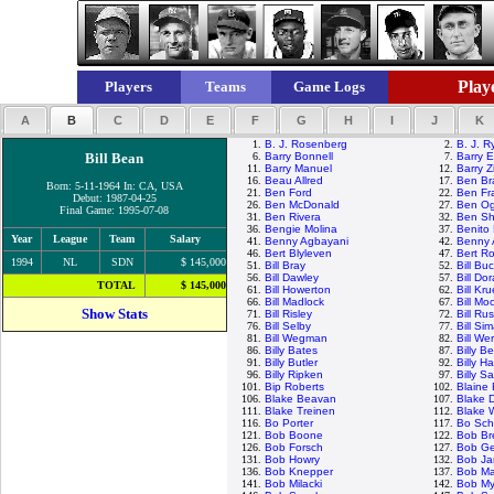
Playe
Players
Teams
Game Logs
A
B
C
D
E
F
G
H
I
J
K
1.
B. J. Rosenberg
2.
B. J. R
Bill Bean
6.
Barry Bonnell
7.
Barry E
11.
Barry Manuel
12.
Barry Z
16.
Beau Allred
17.
Ben Br
Born: 5-11-1964 In: CA, USA
21.
Ben Ford
22.
Ben Fr
Debut: 1987-04-25
26.
Ben McDonald
27.
Ben Ogl
Final Game: 1995-07-08
31.
Ben Rivera
32.
Ben Sh
36.
Bengie Molina
37.
Benito
Year
League
Team
Salary
41.
Benny Agbayani
42.
Benny 
46.
Bert Blyleven
47.
Bert R
1994
NL
SDN
$ 145,000
51.
Bill Bray
52.
Bill Bu
56.
Bill Dawley
57.
Bill Do
TOTAL
$ 145,000
61.
Bill Howerton
62.
Bill Kr
66.
Bill Madlock
67.
Bill M
Show Stats
71.
Bill Risley
72.
Bill Rus
76.
Bill Selby
77.
Bill Si
81.
Bill Wegman
82.
Bill Wer
86.
Billy Bates
87.
Billy B
91.
Billy Butler
92.
Billy H
96.
Billy Ripken
97.
Billy S
101.
Bip Roberts
102.
Blaine
106.
Blake Beavan
107.
Blake 
111.
Blake Treinen
112.
Blake 
116.
Bo Porter
117.
Bo Sch
121.
Bob Boone
122.
Bob Br
126.
Bob Forsch
127.
Bob Ge
131.
Bob Howry
132.
Bob J
136.
Bob Knepper
137.
Bob Ma
141.
Bob Milacki
142.
Bob My