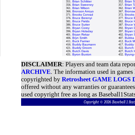
351.
Brian Schlitter
352.
Brian 
356.
Brian Sweeney
357.
Brian Ta
361.
Brian Wilson
362.
Brian W
366.
Bronson Arroyo
367.
Bronswe
371.
Brooks Conrad
372.
Brooks
376.
Bruce Berenyi
377.
Bruce 
381.
Bruce Fields
382.
Bruce 
386.
Bruce Sutter
387.
Bruce 
391.
Bryan Corey
392.
Bryan 
396.
Bryan Holaday
397.
Bryan 
401.
Bryan Rekar
402.
Bryan 
406.
Bryn Smith
407.
Bubba 
411.
Buck Farmer
412.
Buck M
416.
Buddy Baumann
417.
Buddy 
421.
Buddy Groom
422.
Bunch 
426.
Butch Davis
427.
Butch 
431.
Byron Buxton
432.
Byung-
DISCLAIMER
: Players and team data repo
ARCHIVE
. The information used in games 
copyrighted by
Retrosheet GAME LOGS
offered without any warranties or guarantee
used copyright free as long as Baseball1Stats
Copyright © 2026 Baseball 1 S