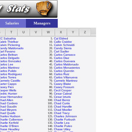
Salaries
Managers
S
T
U
V
W
X
Y
Z
CC Sabathia
5.
Cal Eldred
aleb Thielbar
10.
Callix Crabbe
alvin Pickering
15.
Calvin Schiraldi
Candy Maldonado
20.
Candy Sierra
Carl Pavano
25.
Carl Sadler
arlos Beltran
30.
Carlos Carrasco
Carlos Delgado
35.
Carlos Diaz
Carlos Gonzalez
40.
Carlos Guevara
arlos Lee
45.
Carlos Maldonado
arlos Martinez
50.
Carlos Monasterios
arlos Pulido
55.
Carlos Quentin
arlos Rodriguez
60.
Carlos Ruiz
arlos Torres
65.
Carlos Villanueva
armelo Castillo
70.
Carmelo Martinez
Carter Capps
75.
Casey Blake
Casey Fien
80.
Casey Fossum
asper Wells
85.
Cecil Cooper
edric Hunter
90.
Cesar Cabral
Cesar Hernandez
95.
Cesar Izturis
had Allen
100.
Chad Bentz
Chad Cordero
105.
Chad Curtis
Chad Gaudin
110.
Chad Harville
Chad Meyers
115.
Chad Moeller
Chad Qualls
120.
Chad Tracy
Charles Hudson
125.
Charles Johnson
harlie Culberson
130.
Charlie Furbush
harlie Kerfeld
135.
Charlie Lea
harlie O'Brien
140.
Charlie Puleo
Chase Headley
145.
Chase Utley