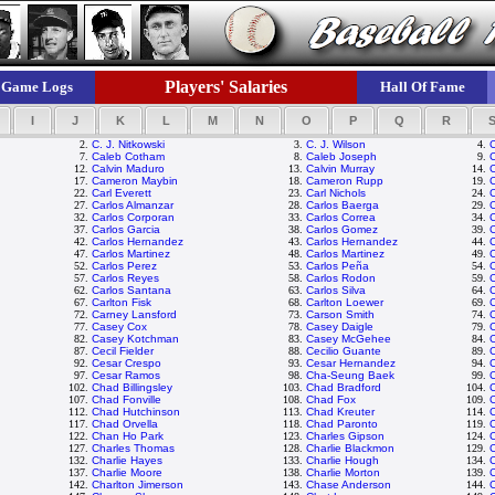
Players' Salaries
Game Logs
Hall Of Fame
I
J
K
L
M
N
O
P
Q
R
2.
C. J. Nitkowski
3.
C. J. Wilson
4.
7.
Caleb Cotham
8.
Caleb Joseph
9.
C
12.
Calvin Maduro
13.
Calvin Murray
14.
C
17.
Cameron Maybin
18.
Cameron Rupp
19.
22.
Carl Everett
23.
Carl Nichols
24.
27.
Carlos Almanzar
28.
Carlos Baerga
29.
C
32.
Carlos Corporan
33.
Carlos Correa
34.
37.
Carlos Garcia
38.
Carlos Gomez
39.
42.
Carlos Hernandez
43.
Carlos Hernandez
44.
C
47.
Carlos Martinez
48.
Carlos Martinez
49.
C
52.
Carlos Perez
53.
Carlos Peña
54.
C
57.
Carlos Reyes
58.
Carlos Rodon
59.
C
62.
Carlos Santana
63.
Carlos Silva
64.
C
67.
Carlton Fisk
68.
Carlton Loewer
69.
C
72.
Carney Lansford
73.
Carson Smith
74.
77.
Casey Cox
78.
Casey Daigle
79.
82.
Casey Kotchman
83.
Casey McGehee
84.
C
87.
Cecil Fielder
88.
Cecilio Guante
89.
C
92.
Cesar Crespo
93.
Cesar Hernandez
94.
97.
Cesar Ramos
98.
Cha-Seung Baek
99.
C
102.
Chad Billingsley
103.
Chad Bradford
104.
107.
Chad Fonville
108.
Chad Fox
109.
112.
Chad Hutchinson
113.
Chad Kreuter
114.
117.
Chad Orvella
118.
Chad Paronto
119.
122.
Chan Ho Park
123.
Charles Gipson
124.
127.
Charles Thomas
128.
Charlie Blackmon
129.
C
132.
Charlie Hayes
133.
Charlie Hough
134.
C
137.
Charlie Moore
138.
Charlie Morton
139.
C
142.
Charlton Jimerson
143.
Chase Anderson
144.