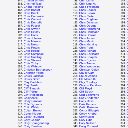
147.
Chasen Shreve
148.
Chet Lemon
149.
C
152.
Chin-hui Tsao
153.
Chin-lung Hu
154.
C
157.
Chone Figgins
158.
Choo Freeman
159.
C
162.
Chris Bassitt
163.
Chris Booker
164.
C
167.
Chris Brock
168.
Chris Brown
169.
C
172.
Chris Carpenter
173.
Chris Carter
174.
C
177.
Chris Codiroli
178.
Chris Coghlan
179.
C
182.
Chris Denorfia
183.
Chris Dickerson
184.
C
187.
Chris Fussell
188.
Chris George
189.
C
192.
Chris Gwynn
193.
Chris Hammond
194.
197.
Chris Heisey
198.
Chris Herrmann
199.
C
202.
Chris Hook
203.
Chris Howard
204.
C
207.
Chris Johnson
208.
Chris Jones
209.
212.
Chris Marrero
213.
Chris Martin
214.
C
217.
Chris Nelson
218.
Chris Nichting
219.
C
222.
Chris Peters
223.
Chris Pettit
224.
C
227.
Chris Resop
228.
Chris Richard
229.
C
232.
Chris Sampson
233.
Chris Seelbach
234.
C
237.
Chris Snelling
238.
Chris Snopek
239.
C
242.
Chris Stewart
243.
Chris Stynes
244.
C
247.
Chris Truby
248.
Chris Turner
249.
C
252.
Chris Withrow
253.
Chris Woodward
254.
257.
Christian Bethancourt
258.
Christian Colon
259.
C
262.
Christian Yelich
263.
Chuck Carr
264.
267.
Chuck Jackson
268.
Chuck James
269.
272.
Chuck Smith
273.
Cla Meredith
274.
C
277.
Clay Buchholz
278.
Clay Condrey
279.
C
282.
Clay Smith
283.
Clayton Kershaw
284.
287.
Cliff Bartosh
288.
Cliff Floyd
289.
C
292.
Cliff Politte
293.
Cliff Speck
294.
C
297.
Clint Robinson
298.
Clint Sammons
299.
C
302.
Cody Allen
303.
Cody Anderson
304.
307.
Cody Ransom
308.
Cody Ross
309.
C
312.
Cole Figueroa
313.
Cole Hamels
314.
C
317.
Colin Walsh
318.
Collin Balester
319.
C
322.
Colten Brewer
323.
Conor Gillaspie
324.
327.
Corey Kluber
328.
Corey Knebel
329.
332.
Corey Thurman
333.
Corky Miller
334.
C
337.
Cory Gearrin
338.
Cory Lidle
339.
342.
Cory Spangenberg
343.
Cory Sullivan
344.
347.
Craig Breslow
348.
Craig Counsell
349.