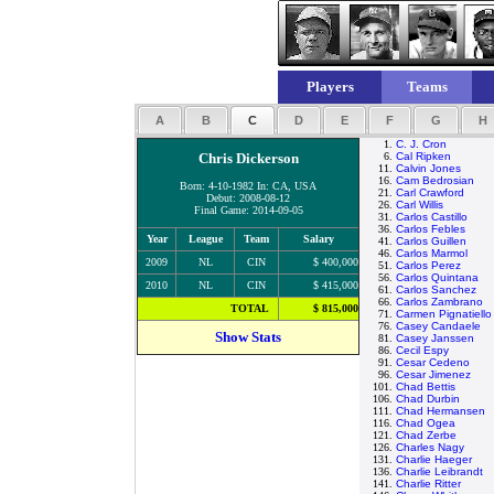
Players
Teams
A
B
C
D
E
F
G
H
1.
C. J. Cron
Chris Dickerson
6.
Cal Ripken
11.
Calvin Jones
16.
Cam Bedrosian
Born: 4-10-1982 In: CA, USA
21.
Carl Crawford
Debut: 2008-08-12
26.
Carl Willis
Final Game: 2014-09-05
31.
Carlos Castillo
36.
Carlos Febles
Year
League
Team
Salary
41.
Carlos Guillen
46.
Carlos Marmol
2009
NL
CIN
$ 400,000
51.
Carlos Perez
56.
Carlos Quintana
2010
NL
CIN
$ 415,000
61.
Carlos Sanchez
66.
Carlos Zambrano
TOTAL
$ 815,000
71.
Carmen Pignatiello
76.
Casey Candaele
Show Stats
81.
Casey Janssen
86.
Cecil Espy
91.
Cesar Cedeno
96.
Cesar Jimenez
101.
Chad Bettis
106.
Chad Durbin
111.
Chad Hermansen
116.
Chad Ogea
121.
Chad Zerbe
126.
Charles Nagy
131.
Charlie Haeger
136.
Charlie Leibrandt
141.
Charlie Ritter