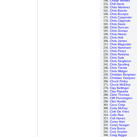
146.
Chase Whitley
151.
Chili Davis
156.
Chito Martinez
161.
Chris Bando
166.
Chris Bourjos
171.
Chris Carpenter
176.
Chris Clapinski
181.
Chris Davis
186.
Chris Duncan
191.
Chris Gomez
196.
Chris Heintz
201.
Chris Holt
206.
Chris James
211.
Chris Magruder
216.
Chris Narveson
221.
Chris Perez
226.
Chris Reitsma
231.
Chris Sale
236.
Chris Singleton
241.
Chris Spurling
246.
Chris Tremie
251.
Chris Widger
256.
Christian Bergman
261.
Christian Vazquez
266.
Chuck Finley
271.
Chuck McElroy
276.
Clay Bellinger
281.
Clay Rapada
286.
Clete Thomas
291.
Cliff Pennington
296.
Clint Hurdle
301.
Coco Crisp
306.
Cody McKay
311.
Cole De Vries
316.
Colin Rea
321.
Colt Hynes
326.
Corey Hart
331.
Corey Seager
336.
Cory Burns
341.
Cory Snyder
346.
Craig Biggio