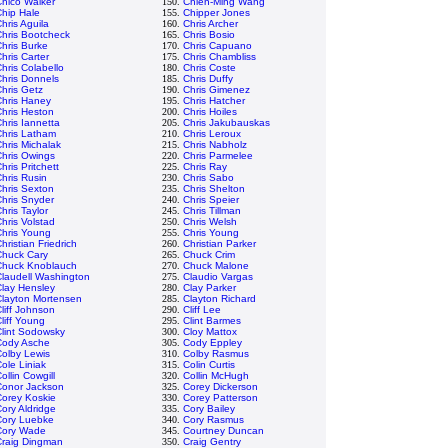
hico Walker
150.
Chien-Ming Wang
hip Hale
155.
Chipper Jones
hris Aguila
160.
Chris Archer
hris Bootcheck
165.
Chris Bosio
hris Burke
170.
Chris Capuano
hris Carter
175.
Chris Chambliss
hris Colabello
180.
Chris Coste
hris Donnels
185.
Chris Duffy
hris Getz
190.
Chris Gimenez
Chris Haney
195.
Chris Hatcher
hris Heston
200.
Chris Hoiles
hris Iannetta
205.
Chris Jakubauskas
Chris Latham
210.
Chris Leroux
hris Michalak
215.
Chris Nabholz
hris Owings
220.
Chris Parmelee
hris Pritchett
225.
Chris Ray
hris Rusin
230.
Chris Sabo
hris Sexton
235.
Chris Shelton
hris Snyder
240.
Chris Speier
hris Taylor
245.
Chris Tillman
hris Volstad
250.
Chris Welsh
Chris Young
255.
Chris Young
hristian Friedrich
260.
Christian Parker
Chuck Cary
265.
Chuck Crim
Chuck Knoblauch
270.
Chuck Malone
laudell Washington
275.
Claudio Vargas
lay Hensley
280.
Clay Parker
Clayton Mortensen
285.
Clayton Richard
liff Johnson
290.
Cliff Lee
liff Young
295.
Clint Barmes
lint Sodowsky
300.
Cloy Mattox
Cody Asche
305.
Cody Eppley
olby Lewis
310.
Colby Rasmus
ole Liniak
315.
Colin Curtis
ollin Cowgill
320.
Collin McHugh
Conor Jackson
325.
Corey Dickerson
Corey Koskie
330.
Corey Patterson
ory Aldridge
335.
Cory Bailey
Cory Luebke
340.
Cory Rasmus
Cory Wade
345.
Courtney Duncan
Craig Dingman
350.
Craig Gentry