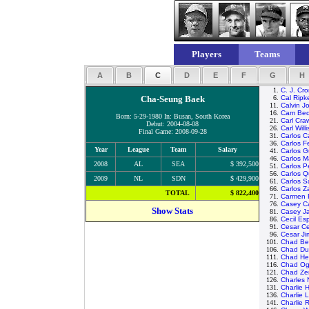
Players
Teams
A
B
C
D
E
F
G
H
1.
C. J. Cr
Cha-Seung Baek
6.
Cal Ripk
11.
Calvin J
16.
Cam Bed
Born: 5-29-1980 In: Busan, South Korea
21.
Carl Cra
Debut: 2004-08-08
26.
Carl Willi
Final Game: 2008-09-28
31.
Carlos Ca
36.
Carlos F
Year
League
Team
Salary
41.
Carlos G
46.
Carlos M
2008
AL
SEA
$ 392,500
51.
Carlos P
56.
Carlos Q
2009
NL
SDN
$ 429,900
61.
Carlos 
66.
Carlos 
TOTAL
$ 822,400
71.
Carmen P
76.
Casey C
Show Stats
81.
Casey J
86.
Cecil Es
91.
Cesar C
96.
Cesar J
101.
Chad Bet
106.
Chad Du
111.
Chad He
116.
Chad O
121.
Chad Ze
126.
Charles
131.
Charlie 
136.
Charlie 
141.
Charlie R