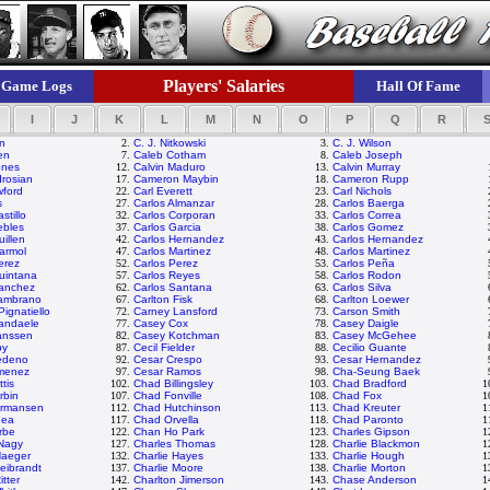
Players' Salaries
Game Logs
Hall Of Fame
I
J
K
L
M
N
O
P
Q
R
on
2.
C. J. Nitkowski
3.
C. J. Wilson
en
7.
Caleb Cotham
8.
Caleb Joseph
ones
12.
Calvin Maduro
13.
Calvin Murray
rosian
17.
Cameron Maybin
18.
Cameron Rupp
wford
22.
Carl Everett
23.
Carl Nichols
s
27.
Carlos Almanzar
28.
Carlos Baerga
stillo
32.
Carlos Corporan
33.
Carlos Correa
ebles
37.
Carlos Garcia
38.
Carlos Gomez
uillen
42.
Carlos Hernandez
43.
Carlos Hernandez
armol
47.
Carlos Martinez
48.
Carlos Martinez
erez
52.
Carlos Perez
53.
Carlos Peña
uintana
57.
Carlos Reyes
58.
Carlos Rodon
Sanchez
62.
Carlos Santana
63.
Carlos Silva
Zambrano
67.
Carlton Fisk
68.
Carlton Loewer
ignatiello
72.
Carney Lansford
73.
Carson Smith
andaele
77.
Casey Cox
78.
Casey Daigle
anssen
82.
Casey Kotchman
83.
Casey McGehee
py
87.
Cecil Fielder
88.
Cecilio Guante
edeno
92.
Cesar Crespo
93.
Cesar Hernandez
imenez
97.
Cesar Ramos
98.
Cha-Seung Baek
tis
102.
Chad Billingsley
103.
Chad Bradford
1
rbin
107.
Chad Fonville
108.
Chad Fox
1
rmansen
112.
Chad Hutchinson
113.
Chad Kreuter
1
gea
117.
Chad Orvella
118.
Chad Paronto
1
rbe
122.
Chan Ho Park
123.
Charles Gipson
1
 Nagy
127.
Charles Thomas
128.
Charlie Blackmon
1
Haeger
132.
Charlie Hayes
133.
Charlie Hough
1
Leibrandt
137.
Charlie Moore
138.
Charlie Morton
1
itter
142.
Charlton Jimerson
143.
Chase Anderson
1