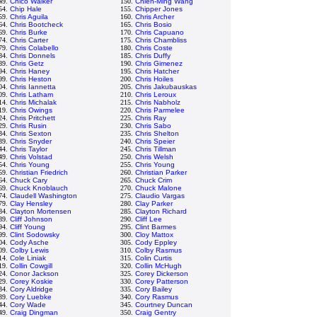
49.
Chico Walker
150.
Chien-Ming Wang
54.
Chip Hale
155.
Chipper Jones
59.
Chris Aguila
160.
Chris Archer
64.
Chris Bootcheck
165.
Chris Bosio
69.
Chris Burke
170.
Chris Capuano
74.
Chris Carter
175.
Chris Chambliss
79.
Chris Colabello
180.
Chris Coste
84.
Chris Donnels
185.
Chris Duffy
89.
Chris Getz
190.
Chris Gimenez
94.
Chris Haney
195.
Chris Hatcher
99.
Chris Heston
200.
Chris Hoiles
04.
Chris Iannetta
205.
Chris Jakubauskas
09.
Chris Latham
210.
Chris Leroux
14.
Chris Michalak
215.
Chris Nabholz
19.
Chris Owings
220.
Chris Parmelee
24.
Chris Pritchett
225.
Chris Ray
29.
Chris Rusin
230.
Chris Sabo
34.
Chris Sexton
235.
Chris Shelton
39.
Chris Snyder
240.
Chris Speier
44.
Chris Taylor
245.
Chris Tillman
49.
Chris Volstad
250.
Chris Welsh
54.
Chris Young
255.
Chris Young
59.
Christian Friedrich
260.
Christian Parker
64.
Chuck Cary
265.
Chuck Crim
69.
Chuck Knoblauch
270.
Chuck Malone
74.
Claudell Washington
275.
Claudio Vargas
79.
Clay Hensley
280.
Clay Parker
84.
Clayton Mortensen
285.
Clayton Richard
89.
Cliff Johnson
290.
Cliff Lee
94.
Cliff Young
295.
Clint Barmes
99.
Clint Sodowsky
300.
Cloy Mattox
04.
Cody Asche
305.
Cody Eppley
09.
Colby Lewis
310.
Colby Rasmus
14.
Cole Liniak
315.
Colin Curtis
19.
Collin Cowgill
320.
Collin McHugh
24.
Conor Jackson
325.
Corey Dickerson
29.
Corey Koskie
330.
Corey Patterson
34.
Cory Aldridge
335.
Cory Bailey
39.
Cory Luebke
340.
Cory Rasmus
44.
Cory Wade
345.
Courtney Duncan
49.
Craig Dingman
350.
Craig Gentry