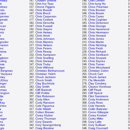
itley
147.
Chasen Shreve
148.
Chet Lemon
1
is
152.
Chin-hui Tsao
153.
Chin-lung Hu
1
rtinez
157.
Chone Figgins
158.
Choo Freeman
1
ando
162.
Chris Bassitt
163.
Chris Booker
1
urjos
167.
Chris Brock
168.
Chris Brown
1
rpenter
172.
Chris Carpenter
173.
Chris Carter
1
pinski
177.
Chris Codiroli
178.
Chris Coghlan
1
vis
182.
Chris Denorfia
183.
Chris Dickerson
1
uncan
187.
Chris Fussell
188.
Chris George
1
omez
192.
Chris Gwynn
193.
Chris Hammond
1
intz
197.
Chris Heisey
198.
Chris Herrmann
1
t
202.
Chris Hook
203.
Chris Howard
2
mes
207.
Chris Johnson
208.
Chris Jones
2
gruder
212.
Chris Marrero
213.
Chris Martin
2
rveson
217.
Chris Nelson
218.
Chris Nichting
2
rez
222.
Chris Peters
223.
Chris Pettit
2
itsma
227.
Chris Resop
228.
Chris Richard
2
le
232.
Chris Sampson
233.
Chris Seelbach
2
ngleton
237.
Chris Snelling
238.
Chris Snopek
2
urling
242.
Chris Stewart
243.
Chris Stynes
2
emie
247.
Chris Truby
248.
Chris Turner
2
dger
252.
Chris Withrow
253.
Chris Woodward
2
n Bergman
257.
Christian Bethancourt
258.
Christian Colon
2
n Vazquez
262.
Christian Yelich
263.
Chuck Carr
2
nley
267.
Chuck Jackson
268.
Chuck James
2
cElroy
272.
Chuck Smith
273.
Cla Meredith
2
inger
277.
Clay Buchholz
278.
Clay Condrey
2
pada
282.
Clay Smith
283.
Clayton Kershaw
2
homas
287.
Cliff Bartosh
288.
Cliff Floyd
2
nnington
292.
Cliff Politte
293.
Cliff Speck
2
dle
297.
Clint Robinson
298.
Clint Sammons
2
sp
302.
Cody Allen
303.
Cody Anderson
3
Kay
307.
Cody Ransom
308.
Cody Ross
3
Vries
312.
Cole Figueroa
313.
Cole Hamels
3
a
317.
Colin Walsh
318.
Collin Balester
3
es
322.
Colten Brewer
323.
Conor Gillaspie
3
rt
327.
Corey Kluber
328.
Corey Knebel
3
eager
332.
Corey Thurman
333.
Corky Miller
3
ns
337.
Cory Gearrin
338.
Cory Lidle
3
yder
342.
Cory Spangenberg
343.
Cory Sullivan
3
ggio
347.
Craig Breslow
348.
Craig Counsell
3