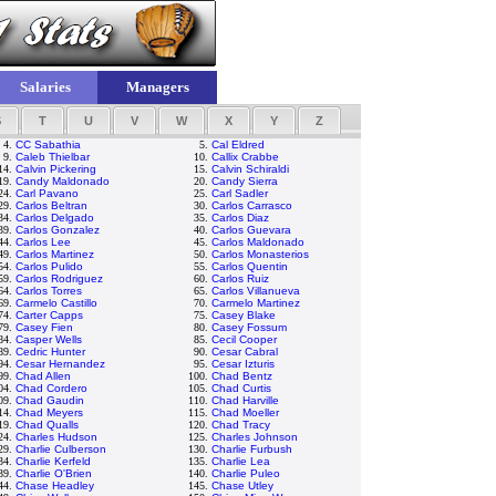
Salaries
Managers
S
T
U
V
W
X
Y
Z
4.
CC Sabathia
5.
Cal Eldred
9.
Caleb Thielbar
10.
Callix Crabbe
14.
Calvin Pickering
15.
Calvin Schiraldi
19.
Candy Maldonado
20.
Candy Sierra
24.
Carl Pavano
25.
Carl Sadler
29.
Carlos Beltran
30.
Carlos Carrasco
34.
Carlos Delgado
35.
Carlos Diaz
39.
Carlos Gonzalez
40.
Carlos Guevara
44.
Carlos Lee
45.
Carlos Maldonado
49.
Carlos Martinez
50.
Carlos Monasterios
54.
Carlos Pulido
55.
Carlos Quentin
59.
Carlos Rodriguez
60.
Carlos Ruiz
64.
Carlos Torres
65.
Carlos Villanueva
69.
Carmelo Castillo
70.
Carmelo Martinez
74.
Carter Capps
75.
Casey Blake
79.
Casey Fien
80.
Casey Fossum
84.
Casper Wells
85.
Cecil Cooper
89.
Cedric Hunter
90.
Cesar Cabral
94.
Cesar Hernandez
95.
Cesar Izturis
99.
Chad Allen
100.
Chad Bentz
04.
Chad Cordero
105.
Chad Curtis
09.
Chad Gaudin
110.
Chad Harville
14.
Chad Meyers
115.
Chad Moeller
19.
Chad Qualls
120.
Chad Tracy
24.
Charles Hudson
125.
Charles Johnson
29.
Charlie Culberson
130.
Charlie Furbush
34.
Charlie Kerfeld
135.
Charlie Lea
39.
Charlie O'Brien
140.
Charlie Puleo
44.
Chase Headley
145.
Chase Utley