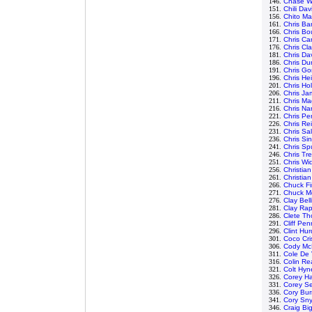
146.
Chase Wh
151.
Chili Dav
156.
Chito Ma
161.
Chris B
166.
Chris Bo
171.
Chris Ca
176.
Chris Cla
181.
Chris Da
186.
Chris D
191.
Chris G
196.
Chris He
201.
Chris Hol
206.
Chris Ja
211.
Chris Ma
216.
Chris Na
221.
Chris Pe
226.
Chris Re
231.
Chris Sa
236.
Chris Si
241.
Chris Sp
246.
Chris Tr
251.
Chris Wi
256.
Christia
261.
Christia
266.
Chuck Fi
271.
Chuck M
276.
Clay Bell
281.
Clay Ra
286.
Clete T
291.
Cliff Pe
296.
Clint Hur
301.
Coco Cri
306.
Cody Mc
311.
Cole De 
316.
Colin Re
321.
Colt Hyn
326.
Corey Ha
331.
Corey S
336.
Cory Bur
341.
Cory Sn
346.
Craig Bi