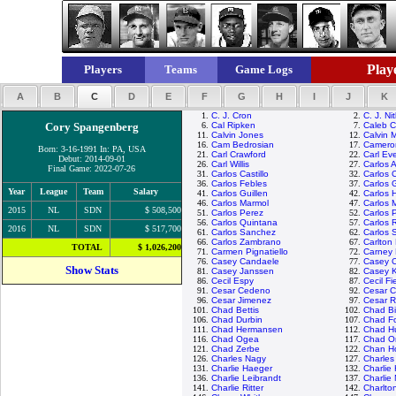
Playe
Players
Teams
Game Logs
A
B
C
D
E
F
G
H
I
J
K
1.
C. J. Cron
2.
C. J. Ni
Cory Spangenberg
6.
Cal Ripken
7.
Caleb 
11.
Calvin Jones
12.
Calvin 
16.
Cam Bedrosian
17.
Camero
Born: 3-16-1991 In: PA, USA
21.
Carl Crawford
22.
Carl Eve
Debut: 2014-09-01
26.
Carl Willis
27.
Carlos 
Final Game: 2022-07-26
31.
Carlos Castillo
32.
Carlos 
36.
Carlos Febles
37.
Carlos 
Year
League
Team
Salary
41.
Carlos Guillen
42.
Carlos 
46.
Carlos Marmol
47.
Carlos 
2015
NL
SDN
$ 508,500
51.
Carlos Perez
52.
Carlos 
56.
Carlos Quintana
57.
Carlos 
2016
NL
SDN
$ 517,700
61.
Carlos Sanchez
62.
Carlos 
66.
Carlos Zambrano
67.
Carlton 
TOTAL
$ 1,026,200
71.
Carmen Pignatiello
72.
Carney 
76.
Casey Candaele
77.
Casey 
Show Stats
81.
Casey Janssen
82.
Casey 
86.
Cecil Espy
87.
Cecil Fi
91.
Cesar Cedeno
92.
Cesar C
96.
Cesar Jimenez
97.
Cesar 
101.
Chad Bettis
102.
Chad Bil
106.
Chad Durbin
107.
Chad Fo
111.
Chad Hermansen
112.
Chad H
116.
Chad Ogea
117.
Chad Or
121.
Chad Zerbe
122.
Chan H
126.
Charles Nagy
127.
Charle
131.
Charlie Haeger
132.
Charlie
136.
Charlie Leibrandt
137.
Charlie
141.
Charlie Ritter
142.
Charlto