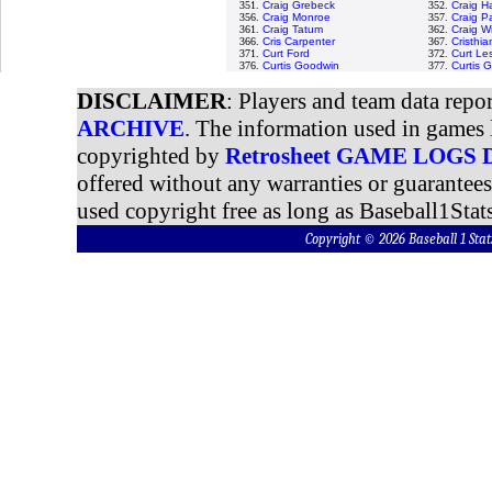
351.
Craig Grebeck
352.
Craig H
356.
Craig Monroe
357.
Craig P
361.
Craig Tatum
362.
Craig W
366.
Cris Carpenter
367.
Cristhi
371.
Curt Ford
372.
Curt Le
376.
Curtis Goodwin
377.
Curtis 
DISCLAIMER
: Players and team data repo
ARCHIVE
. The information used in games 
copyrighted by
Retrosheet GAME LOGS
offered without any warranties or guarantee
used copyright free as long as Baseball1Stats
Copyright © 2026 Baseball 1 S