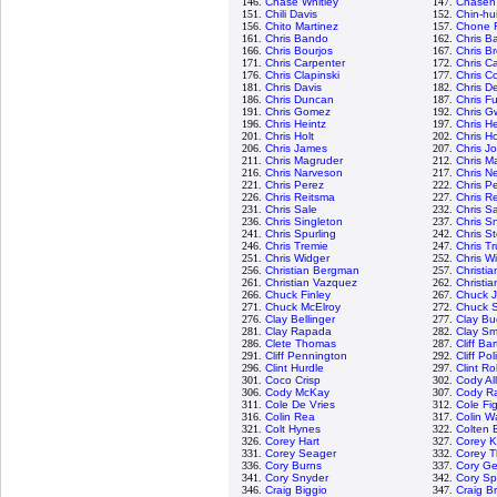
146.
Chase Whitley
147.
Chasen
151.
Chili Davis
152.
Chin-hu
156.
Chito Martinez
157.
Chone F
161.
Chris Bando
162.
Chris Ba
166.
Chris Bourjos
167.
Chris B
171.
Chris Carpenter
172.
Chris C
176.
Chris Clapinski
177.
Chris Co
181.
Chris Davis
182.
Chris D
186.
Chris Duncan
187.
Chris Fu
191.
Chris Gomez
192.
Chris G
196.
Chris Heintz
197.
Chris H
201.
Chris Holt
202.
Chris H
206.
Chris James
207.
Chris J
211.
Chris Magruder
212.
Chris M
216.
Chris Narveson
217.
Chris N
221.
Chris Perez
222.
Chris P
226.
Chris Reitsma
227.
Chris R
231.
Chris Sale
232.
Chris 
236.
Chris Singleton
237.
Chris Sn
241.
Chris Spurling
242.
Chris S
246.
Chris Tremie
247.
Chris T
251.
Chris Widger
252.
Chris W
256.
Christian Bergman
257.
Christi
261.
Christian Vazquez
262.
Christia
266.
Chuck Finley
267.
Chuck 
271.
Chuck McElroy
272.
Chuck S
276.
Clay Bellinger
277.
Clay Bu
281.
Clay Rapada
282.
Clay Sm
286.
Clete Thomas
287.
Cliff Ba
291.
Cliff Pennington
292.
Cliff Pol
296.
Clint Hurdle
297.
Clint R
301.
Coco Crisp
302.
Cody Al
306.
Cody McKay
307.
Cody R
311.
Cole De Vries
312.
Cole Fi
316.
Colin Rea
317.
Colin W
321.
Colt Hynes
322.
Colten 
326.
Corey Hart
327.
Corey K
331.
Corey Seager
332.
Corey 
336.
Cory Burns
337.
Cory Ge
341.
Cory Snyder
342.
Cory S
346.
Craig Biggio
347.
Craig B