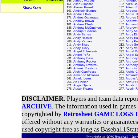
146.
Alfredo Aceves
147.
Alfredo
151.
Allan Simpson
152.
Allen Bat
Show Stats
156.
Alonzo Powell
157.
Alvaro E
161.
Ambiorix Burgos
162.
Anderso
166.
Andre Ethier
167.
Andre T
171.
Andres Galarraga
172.
Andres 
176.
Andrew Brown
177.
Andrew 
181.
Andrew Chafin
182.
Andrew 
186.
Andrew McCutchen
187.
Andrew 
191.
Andujar Cedeno
192.
Andy Ab
196.
Andy Benes
197.
Andy Dir
201.
Andy Hassler
202.
Andy Ha
206.
Andy Parrino
207.
Andy Pet
211.
Andy Sisco
212.
Andy So
216.
Andy Tracy
217.
Andy Va
221.
Angel Echevarria
222.
Angel 
226.
Angel Peña
227.
Angel Sa
231.
Anthony Bass
232.
Anthony
236.
Anthony Recker
237.
Anthony
241.
Anthony Swarzak
242.
Anthony 
246.
Antonio Bastardo
247.
Antonio
251.
Archi Cianfrocco
252.
Archie C
256.
Armando Almanza
257.
Armando
261.
Arnold Leon
262.
Arodys V
266.
Art Phelan
267.
Arthur 
271.
Augie Ojeda
272.
Aurelio 
276.
Austin Kearns
277.
Austin 
DISCLAIMER
: Players and team data repo
ARCHIVE
. The information used in games 
copyrighted by
Retrosheet GAME LOGS
offered without any warranties or guarantee
used copyright free as long as Baseball1Stats
Copyright © 2026 Baseball 1 S