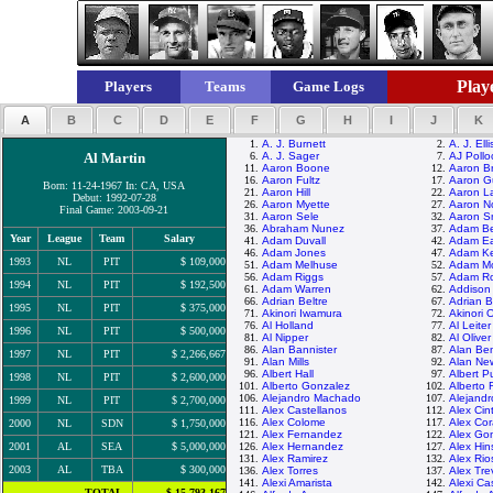
Playe
Players
Teams
Game Logs
A
B
C
D
E
F
G
H
I
J
K
1.
A. J. Burnett
2.
A. J. Elli
Al Martin
6.
A. J. Sager
7.
AJ Pollo
11.
Aaron Boone
12.
Aaron B
16.
Aaron Fultz
17.
Aaron Gu
Born: 11-24-1967 In: CA, USA
21.
Aaron Hill
22.
Aaron La
Debut: 1992-07-28
26.
Aaron Myette
27.
Aaron N
Final Game: 2003-09-21
31.
Aaron Sele
32.
Aaron S
36.
Abraham Nunez
37.
Adam Be
Year
League
Team
Salary
41.
Adam Duvall
42.
Adam E
46.
Adam Jones
47.
Adam K
1993
NL
PIT
$ 109,000
51.
Adam Melhuse
52.
Adam M
56.
Adam Riggs
57.
Adam Ro
1994
NL
PIT
$ 192,500
61.
Adam Warren
62.
Addison
66.
Adrian Beltre
67.
Adrian 
1995
NL
PIT
$ 375,000
71.
Akinori Iwamura
72.
Akinori 
76.
Al Holland
77.
Al Leiter
1996
NL
PIT
$ 500,000
81.
Al Nipper
82.
Al Oliver
86.
Alan Bannister
87.
Alan Be
1997
NL
PIT
$ 2,266,667
91.
Alan Mills
92.
Alan N
96.
Albert Hall
97.
Albert P
1998
NL
PIT
$ 2,600,000
101.
Alberto Gonzalez
102.
Alberto 
106.
Alejandro Machado
107.
Alejand
1999
NL
PIT
$ 2,700,000
111.
Alex Castellanos
112.
Alex Cin
116.
Alex Colome
117.
Alex Cor
2000
NL
SDN
$ 1,750,000
121.
Alex Fernandez
122.
Alex Go
2001
AL
SEA
$ 5,000,000
126.
Alex Hernandez
127.
Alex Hi
131.
Alex Ramirez
132.
Alex Rio
2003
AL
TBA
$ 300,000
136.
Alex Torres
137.
Alex Tre
141.
Alexi Amarista
142.
Alexi Cas
TOTAL
$ 15,793,167