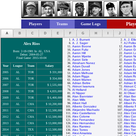
Playe
Players
Teams
Game Logs
A
B
C
D
E
F
G
H
I
J
K
1.
A. J. Burnett
2.
A. J. Elli
Alex Rios
6.
A. J. Sager
7.
AJ Pollo
11.
Aaron Boone
12.
Aaron B
16.
Aaron Fultz
17.
Aaron Gu
Born: 2-18-1981 In: AL, USA
21.
Aaron Hill
22.
Aaron La
Debut: 2004-05-27
26.
Aaron Myette
27.
Aaron N
Final Game: 2015-10-04
31.
Aaron Sele
32.
Aaron S
36.
Abraham Nunez
37.
Adam Be
Year
League
Team
Salary
41.
Adam Duvall
42.
Adam E
46.
Adam Jones
47.
Adam K
2005
AL
TOR
$ 331,000
51.
Adam Melhuse
52.
Adam M
56.
Adam Riggs
57.
Adam Ro
2006
AL
TOR
$ 354,000
61.
Adam Warren
62.
Addison
66.
Adrian Beltre
67.
Adrian 
2007
AL
TOR
$ 2,535,000
71.
Akinori Iwamura
72.
Akinori 
76.
Al Holland
77.
Al Leiter
2008
AL
TOR
$ 4,835,000
81.
Al Nipper
82.
Al Oliver
86.
Alan Bannister
87.
Alan Be
2009
AL
TOR
$ 6,400,000
91.
Alan Mills
92.
Alan N
96.
Albert Hall
97.
Albert P
2010
AL
CHA
$ 10,200,000
101.
Alberto Gonzalez
102.
Alberto 
106.
Alejandro Machado
107.
Alejand
2011
AL
CHA
$ 12,500,000
111.
Alex Castellanos
112.
Alex Cin
116.
Alex Colome
117.
Alex Cor
2012
AL
CHA
$ 12,500,000
121.
Alex Fernandez
122.
Alex Go
2013
AL
CHA
$ 13,000,000
126.
Alex Hernandez
127.
Alex Hi
131.
Alex Ramirez
132.
Alex Rio
2014
AL
TEX
$ 12,500,000
136.
Alex Torres
137.
Alex Tre
141.
Alexi Amarista
142.
Alexi Cas
2015
AL
KCA
$ 11,000,000