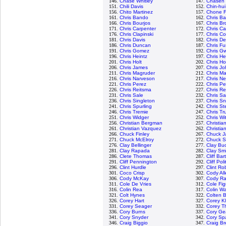
146.
Chase Whitley
147.
Chasen 
151.
Chili Davis
152.
Chin-hui
156.
Chito Martinez
157.
Chone F
161.
Chris Bando
162.
Chris Ba
166.
Chris Bourjos
167.
Chris Br
171.
Chris Carpenter
172.
Chris Ca
176.
Chris Clapinski
177.
Chris Cod
181.
Chris Davis
182.
Chris De
186.
Chris Duncan
187.
Chris Fu
191.
Chris Gomez
192.
Chris G
196.
Chris Heintz
197.
Chris He
201.
Chris Holt
202.
Chris H
206.
Chris James
207.
Chris J
211.
Chris Magruder
212.
Chris Ma
216.
Chris Narveson
217.
Chris Ne
221.
Chris Perez
222.
Chris Pe
226.
Chris Reitsma
227.
Chris R
231.
Chris Sale
232.
Chris S
236.
Chris Singleton
237.
Chris Sn
241.
Chris Spurling
242.
Chris St
246.
Chris Tremie
247.
Chris Tr
251.
Chris Widger
252.
Chris Wi
256.
Christian Bergman
257.
Christia
261.
Christian Vazquez
262.
Christia
266.
Chuck Finley
267.
Chuck J
271.
Chuck McElroy
272.
Chuck S
276.
Clay Bellinger
277.
Clay Bu
281.
Clay Rapada
282.
Clay Sm
286.
Clete Thomas
287.
Cliff Bar
291.
Cliff Pennington
292.
Cliff Poli
296.
Clint Hurdle
297.
Clint Ro
301.
Coco Crisp
302.
Cody Al
306.
Cody McKay
307.
Cody R
311.
Cole De Vries
312.
Cole Fi
316.
Colin Rea
317.
Colin W
321.
Colt Hynes
322.
Colten 
326.
Corey Hart
327.
Corey K
331.
Corey Seager
332.
Corey T
336.
Cory Burns
337.
Cory Gea
341.
Cory Snyder
342.
Cory Sp
346.
Craig Biggio
347.
Craig Br