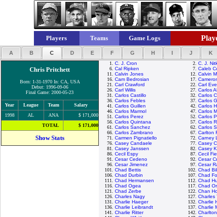
Playe
Players
Teams
Game Logs
A
B
C
D
E
F
G
H
I
J
K
1.
C. J. Cron
2.
C. J. Ni
Chris Pritchett
6.
Cal Ripken
7.
Caleb C
11.
Calvin Jones
12.
Calvin 
16.
Cam Bedrosian
17.
Cameron
Born: 1-31-1970 In: CA, USA
21.
Carl Crawford
22.
Carl Eve
Debut: 1996-09-06
26.
Carl Willis
27.
Carlos 
Final Game: 2000-05-23
31.
Carlos Castillo
32.
Carlos 
36.
Carlos Febles
37.
Carlos G
Year
League
Team
Salary
41.
Carlos Guillen
42.
Carlos 
46.
Carlos Marmol
47.
Carlos M
1998
AL
ANA
$ 171,000
51.
Carlos Perez
52.
Carlos 
56.
Carlos Quintana
57.
Carlos 
TOTAL
$ 171,000
61.
Carlos Sanchez
62.
Carlos 
66.
Carlos Zambrano
67.
Carlton 
Show Stats
71.
Carmen Pignatiello
72.
Carney 
76.
Casey Candaele
77.
Casey C
81.
Casey Janssen
82.
Casey 
86.
Cecil Espy
87.
Cecil Fie
91.
Cesar Cedeno
92.
Cesar C
96.
Cesar Jimenez
97.
Cesar 
101.
Chad Bettis
102.
Chad Bil
106.
Chad Durbin
107.
Chad Fon
111.
Chad Hermansen
112.
Chad Hu
116.
Chad Ogea
117.
Chad Or
121.
Chad Zerbe
122.
Chan Ho
126.
Charles Nagy
127.
Charles
131.
Charlie Haeger
132.
Charlie
136.
Charlie Leibrandt
137.
Charlie
141.
Charlie Ritter
142.
Charlto