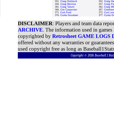
351.
Craig Grebeck
352.
Craig H
356.
Craig Monroe
357.
Craig P
361.
Craig Tatum
362.
Craig Wi
366.
Cris Carpenter
367.
Cristhi
371.
Curt Ford
372.
Curt Les
376.
Curtis Goodwin
377.
Curtis 
DISCLAIMER
: Players and team data repo
ARCHIVE
. The information used in games 
copyrighted by
Retrosheet GAME LOGS
offered without any warranties or guarantee
used copyright free as long as Baseball1Stats
Copyright © 2026 Baseball 1 S