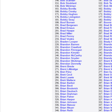
146.
Bob Scanlan
147.
Bob S
151.
Bob Stoddard
152.
Bob Te
156.
Bob Wickman
157.
Bob Wo
161.
Bobby Bonilla
162.
Bobby
166.
Bobby Crosby
167.
Bobby 
171.
Bobby Hughes
172.
Bobby 
176.
Bobby Livingston
177.
Bobby 
181.
Bobby Seay
182.
Bobby 
186.
Boof Bonser
187.
Boone
191.
Brad Bergesen
192.
Brad B
196.
Brad Emaus
197.
Brad F
201.
Brad Hawpe
202.
Brad H
206.
Brad Miller
207.
Brad M
211.
Brad Penny
212.
Brad R
216.
Brad Voyles
217.
Brad W
221.
Braden Looper
222.
Brady 
226.
Brandon Barnes
227.
Brand
231.
Brandon Crawford
232.
Brand
236.
Brandon Finnegan
237.
Brand
241.
Brandon Kintzler
242.
Brando
246.
Brandon McCarthy
247.
Brand
251.
Brandon Snyder
252.
Brandon
256.
Brandon Workman
257.
Brant 
261.
Brendan Donnelly
262.
Brenda
266.
Brent Brede
267.
Brent B
271.
Brent Lillibridge
272.
Brent 
276.
Bret Prinz
277.
Bret S
281.
Brett Cecil
282.
Brett 
286.
Brett Lawrie
287.
Brett 
291.
Brett Wallace
292.
Brian 
296.
Brian Barber
297.
Brian 
301.
Brian Bevil
302.
Brian 
306.
Brian Broderick
307.
Brian 
311.
Brian Daubach
312.
Brian 
316.
Brian Drahman
317.
Brian 
321.
Brian Fisher
322.
Brian 
326.
Brian Harper
327.
Brian 
331.
Brian Johnson
332.
Brian 
336.
Brian Matusz
337.
Brian 
341.
Brian Meyer
342.
Brian 
346.
Brian Reith
347.
Brian 