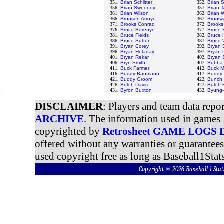
351.
Brian Schlitter
352.
Brian 
356.
Brian Sweeney
357.
Brian T
361.
Brian Wilson
362.
Brian 
366.
Bronson Arroyo
367.
Bronswe
371.
Brooks Conrad
372.
Brooks
376.
Bruce Berenyi
377.
Bruce 
381.
Bruce Fields
382.
Bruce 
386.
Bruce Sutter
387.
Bruce 
391.
Bryan Corey
392.
Bryan 
396.
Bryan Holaday
397.
Bryan 
401.
Bryan Rekar
402.
Bryan
406.
Bryn Smith
407.
Bubba 
411.
Buck Farmer
412.
Buck M
416.
Buddy Baumann
417.
Buddy 
421.
Buddy Groom
422.
Bunch 
426.
Butch Davis
427.
Butch 
431.
Byron Buxton
432.
Byung-
DISCLAIMER
: Players and team data repo
ARCHIVE
. The information used in games 
copyrighted by
Retrosheet GAME LOGS
offered without any warranties or guarantee
used copyright free as long as Baseball1Stats
Copyright © 2026 Baseball 1 S