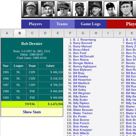
Playe
Players
Teams
Game Logs
A
B
C
D
E
F
G
H
I
J
K
1.
B. J. Rosenberg
2.
B. J. 
Bob Dernier
6.
Barry Bonnell
7.
Barry E
11.
Barry Manuel
12.
Barry Z
16.
Beau Allred
17.
Ben Br
Born: 1-5-1957 In: MO, USA
21.
Ben Ford
22.
Ben Fr
Debut: 1980-09-07
26.
Ben McDonald
27.
Ben Og
Final Game: 1989-10-01
31.
Ben Rivera
32.
Ben Sh
36.
Bengie Molina
37.
Benito
Year
League
Team
Salary
41.
Benny Agbayani
42.
Benny 
46.
Bert Blyleven
47.
Bert R
1985
NL
CHN
$ 406,250
51.
Bill Bray
52.
Bill Bu
56.
Bill Dawley
57.
Bill Do
1986
NL
CHN
$ 558,333
61.
Bill Howerton
62.
Bill Kr
66.
Bill Madlock
67.
Bill M
1987
NL
CHN
$ 708,333
71.
Bill Risley
72.
Bill Rus
76.
Bill Selby
77.
Bill Si
1988
NL
PHI
$ 400,000
81.
Bill Wegman
82.
Bill We
86.
Billy Bates
87.
Billy 
1989
NL
PHI
$ 400,000
91.
Billy Butler
92.
Billy H
96.
Billy Ripken
97.
Billy S
TOTAL
$ 2,472,916
101.
Bip Roberts
102.
Blaine
106.
Blake Beavan
107.
Blake 
Show Stats
111.
Blake Treinen
112.
Blake
116.
Bo Porter
117.
Bo Sch
121.
Bob Boone
122.
Bob Br
126.
Bob Forsch
127.
Bob G
131.
Bob Howry
132.
Bob J
136.
Bob Knepper
137.
Bob M
141.
Bob Milacki
142.
Bob My