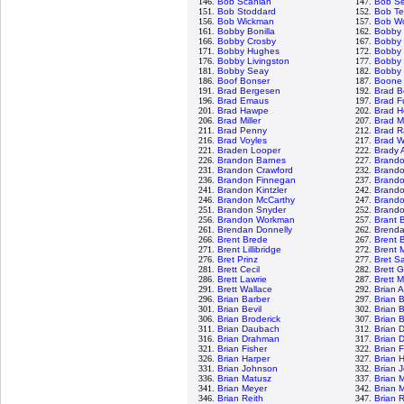
146.
Bob Scanlan
147.
Bob S
151.
Bob Stoddard
152.
Bob Te
156.
Bob Wickman
157.
Bob Wo
161.
Bobby Bonilla
162.
Bobby
166.
Bobby Crosby
167.
Bobby 
171.
Bobby Hughes
172.
Bobby 
176.
Bobby Livingston
177.
Bobby 
181.
Bobby Seay
182.
Bobby 
186.
Boof Bonser
187.
Boone
191.
Brad Bergesen
192.
Brad B
196.
Brad Emaus
197.
Brad F
201.
Brad Hawpe
202.
Brad H
206.
Brad Miller
207.
Brad M
211.
Brad Penny
212.
Brad R
216.
Brad Voyles
217.
Brad W
221.
Braden Looper
222.
Brady 
226.
Brandon Barnes
227.
Brand
231.
Brandon Crawford
232.
Brand
236.
Brandon Finnegan
237.
Brand
241.
Brandon Kintzler
242.
Brando
246.
Brandon McCarthy
247.
Brand
251.
Brandon Snyder
252.
Brandon
256.
Brandon Workman
257.
Brant 
261.
Brendan Donnelly
262.
Brenda
266.
Brent Brede
267.
Brent B
271.
Brent Lillibridge
272.
Brent 
276.
Bret Prinz
277.
Bret S
281.
Brett Cecil
282.
Brett 
286.
Brett Lawrie
287.
Brett 
291.
Brett Wallace
292.
Brian 
296.
Brian Barber
297.
Brian 
301.
Brian Bevil
302.
Brian 
306.
Brian Broderick
307.
Brian 
311.
Brian Daubach
312.
Brian 
316.
Brian Drahman
317.
Brian 
321.
Brian Fisher
322.
Brian 
326.
Brian Harper
327.
Brian 
331.
Brian Johnson
332.
Brian 
336.
Brian Matusz
337.
Brian 
341.
Brian Meyer
342.
Brian 
346.
Brian Reith
347.
Brian 