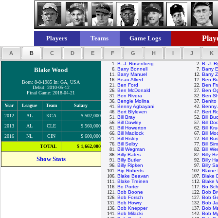
Playe
Players
Teams
Game Logs
A
B
C
D
E
F
G
H
I
J
K
1.
B. J. Rosenberg
2.
B. J. 
Blake Wood
6.
Barry Bonnell
7.
Barry E
11.
Barry Manuel
12.
Barry Z
16.
Beau Allred
17.
Ben Br
Born: 8-8-1985 In: GA, USA
21.
Ben Ford
22.
Ben Fr
Debut: 2010-05-12
26.
Ben McDonald
27.
Ben Og
Final Game: 2018-04-21
31.
Ben Rivera
32.
Ben Sh
36.
Bengie Molina
37.
Benito
Year
League
Team
Salary
41.
Benny Agbayani
42.
Benny 
46.
Bert Blyleven
47.
Bert R
2012
AL
KCA
$ 502,000
51.
Bill Bray
52.
Bill Bu
56.
Bill Dawley
57.
Bill Do
2013
AL
CLE
$ 560,000
61.
Bill Howerton
62.
Bill Kr
66.
Bill Madlock
67.
Bill M
2016
NL
CIN
$ 600,000
71.
Bill Risley
72.
Bill Rus
76.
Bill Selby
77.
Bill Si
TOTAL
$ 1,662,000
81.
Bill Wegman
82.
Bill We
86.
Billy Bates
87.
Billy 
Show Stats
91.
Billy Butler
92.
Billy H
96.
Billy Ripken
97.
Billy S
101.
Bip Roberts
102.
Blaine
106.
Blake Beavan
107.
Blake 
111.
Blake Treinen
112.
Blake
116.
Bo Porter
117.
Bo Sch
121.
Bob Boone
122.
Bob Br
126.
Bob Forsch
127.
Bob G
131.
Bob Howry
132.
Bob J
136.
Bob Knepper
137.
Bob M
141.
Bob Milacki
142.
Bob My