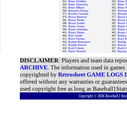
351.
Brian Schlitter
352.
Brian 
356.
Brian Sweeney
357.
Brian T
361.
Brian Wilson
362.
Brian 
366.
Bronson Arroyo
367.
Bronswe
371.
Brooks Conrad
372.
Brooks
376.
Bruce Berenyi
377.
Bruce 
381.
Bruce Fields
382.
Bruce 
386.
Bruce Sutter
387.
Bruce 
391.
Bryan Corey
392.
Bryan 
396.
Bryan Holaday
397.
Bryan 
401.
Bryan Rekar
402.
Bryan
406.
Bryn Smith
407.
Bubba 
411.
Buck Farmer
412.
Buck M
416.
Buddy Baumann
417.
Buddy 
421.
Buddy Groom
422.
Bunch 
426.
Butch Davis
427.
Butch 
431.
Byron Buxton
432.
Byung-
DISCLAIMER
: Players and team data repo
ARCHIVE
. The information used in games 
copyrighted by
Retrosheet GAME LOGS
offered without any warranties or guarantee
used copyright free as long as Baseball1Stats
Copyright © 2026 Baseball 1 S