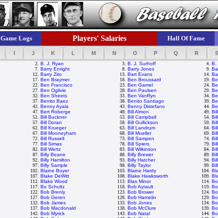
Players' Salaries
Game Logs
Hall Of Fame
I
J
K
L
M
N
O
P
Q
R
2.
B. J. Ryan
3.
B. J. Surhoff
4.
B.
7.
Barry Enright
8.
Barry Jones
9.
Ba
12.
Barry Zito
13.
Bart Evans
14.
Ba
17.
Ben Braymer
18.
Ben Broussard
19.
Be
22.
Ben Francisco
23.
Ben Gamel
24.
Be
27.
Ben Oglivie
28.
Ben Paulsen
29.
Be
32.
Ben Sheets
33.
Ben VanRyn
34.
Be
37.
Benito Baez
38.
Benito Santiago
39.
Be
42.
Benny Ayala
43.
Benny Distefano
44.
Be
47.
Bert Roberge
48.
Bill Almon
49.
Bi
52.
Bill Buckner
53.
Bill Campbell
54.
Bil
57.
Bill Doran
58.
Bill Gullickson
59.
Bil
62.
Bill Krueger
63.
Bill Landrum
64.
Bi
67.
Bill Mooneyham
68.
Bill Mueller
69.
Bi
72.
Bill Russell
73.
Bill Sampen
74.
Bil
77.
Bill Simas
78.
Bill Spiers
79.
Bil
82.
Bill Wertz
83.
Bill Wilkinson
84.
Bil
87.
Billy Beane
88.
Billy Brewer
89.
Bi
92.
Billy Hamilton
93.
Billy Hatcher
94.
Bi
97.
Billy Sample
98.
Billy Taylor
99.
Bil
102.
Blaine Boyer
103.
Blaine Hardy
104.
Bl
107.
Blake DeWitt
108.
Blake Hawksworth
109.
Bl
112.
Blake Wood
113.
Blas Minor
114.
Bo
117.
Bo Schultz
118.
Bob Ayrault
119.
Bo
122.
Bob Brenly
123.
Bob Brower
124.
Bo
127.
Bob Geren
128.
Bob Hamelin
129.
Bo
132.
Bob James
133.
Bob Jones
134.
Bo
137.
Bob Macdonald
138.
Bob McClure
139.
Bo
142.
Bob Myrick
143.
Bob Natal
144.
Bo