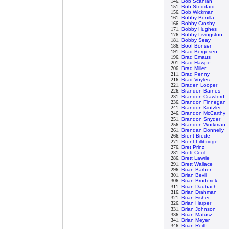
146.
Bob Scanlan
151.
Bob Stoddard
156.
Bob Wickman
161.
Bobby Bonilla
166.
Bobby Crosby
171.
Bobby Hughes
176.
Bobby Livingston
181.
Bobby Seay
186.
Boof Bonser
191.
Brad Bergesen
196.
Brad Emaus
201.
Brad Hawpe
206.
Brad Miller
211.
Brad Penny
216.
Brad Voyles
221.
Braden Looper
226.
Brandon Barnes
231.
Brandon Crawford
236.
Brandon Finnegan
241.
Brandon Kintzler
246.
Brandon McCarthy
251.
Brandon Snyder
256.
Brandon Workman
261.
Brendan Donnelly
266.
Brent Brede
271.
Brent Lillibridge
276.
Bret Prinz
281.
Brett Cecil
286.
Brett Lawrie
291.
Brett Wallace
296.
Brian Barber
301.
Brian Bevil
306.
Brian Broderick
311.
Brian Daubach
316.
Brian Drahman
321.
Brian Fisher
326.
Brian Harper
331.
Brian Johnson
336.
Brian Matusz
341.
Brian Meyer
346.
Brian Reith