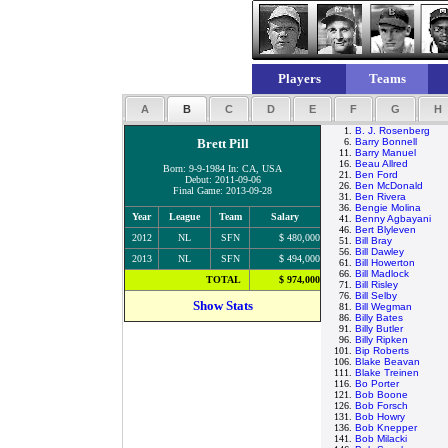
Players
Teams
A
B
C
D
E
F
G
H
1.
B. J. Rosenberg
Brett Pill
6.
Barry Bonnell
11.
Barry Manuel
16.
Beau Allred
Born: 9-9-1984 In: CA, USA
21.
Ben Ford
Debut: 2011-09-06
26.
Ben McDonald
Final Game: 2013-09-28
31.
Ben Rivera
36.
Bengie Molina
Year
League
Team
Salary
41.
Benny Agbayani
46.
Bert Blyleven
2012
NL
SFN
$ 480,000
51.
Bill Bray
56.
Bill Dawley
2013
NL
SFN
$ 494,000
61.
Bill Howerton
66.
Bill Madlock
TOTAL
$ 974,000
71.
Bill Risley
76.
Bill Selby
Show Stats
81.
Bill Wegman
86.
Billy Bates
91.
Billy Butler
96.
Billy Ripken
101.
Bip Roberts
106.
Blake Beavan
111.
Blake Treinen
116.
Bo Porter
121.
Bob Boone
126.
Bob Forsch
131.
Bob Howry
136.
Bob Knepper
141.
Bob Milacki