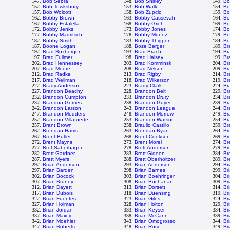
147.
Bob Sebra
148.
Bob Shirley
149.
Bo
152.
Bob Tewksbury
153.
Bob Walk
154.
Bo
157.
Bob Wolcott
158.
Bob Zupcic
159.
Bo
162.
Bobby Brown
163.
Bobby Cassevah
164.
Bo
167.
Bobby Estalella
168.
Bobby Grich
169.
Bo
172.
Bobby Jenks
173.
Bobby Jones
174.
Bo
177.
Bobby Madritsch
178.
Bobby Munoz
179.
Bo
182.
Bobby Smith
183.
Bobby Thigpen
184.
Bo
187.
Boone Logan
188.
Boze Berger
189.
Br
192.
Brad Boxberger
193.
Brad Brach
194.
Br
197.
Brad Fullmer
198.
Brad Halsey
199.
Br
202.
Brad Hennessey
203.
Brad Komminsk
204.
Br
207.
Brad Moore
208.
Brad Nelson
209.
Br
212.
Brad Radke
213.
Brad Rigby
214.
Br
217.
Brad Wellman
218.
Brad Wilkerson
219.
Br
222.
Brady Anderson
223.
Brady Clark
224.
Br
227.
Brandon Beachy
228.
Brandon Belt
229.
Br
232.
Brandon Cumpton
233.
Brandon Drury
234.
Br
237.
Brandon Gomes
238.
Brandon Guyer
239.
Br
242.
Brandon Larson
243.
Brandon League
244.
Br
247.
Brandon Medders
248.
Brandon Morrow
249.
Br
252.
Brandon Villafuerte
253.
Brandon Watson
254.
Br
257.
Brant Brown
258.
Braulio Castillo
259.
Br
262.
Brendan Harris
263.
Brendan Ryan
264.
Br
267.
Brent Butler
268.
Brent Cookson
269.
Br
272.
Brent Mayne
273.
Brent Morel
274.
Br
277.
Bret Saberhagen
278.
Brett Anderson
279.
Bre
282.
Brett Gardner
283.
Brett Gideon
284.
Br
287.
Brett Myers
288.
Brett Oberholtzer
289.
Bre
292.
Brian Anderson
293.
Brian Anderson
294.
Br
297.
Brian Barden
298.
Brian Barnes
299.
Br
302.
Brian Bocock
303.
Brian Boehringer
304.
Br
307.
Brian Bruney
308.
Brian Buchanan
309.
Br
312.
Brian Dayett
313.
Brian Dorsett
314.
Br
317.
Brian Dubois
318.
Brian Duensing
319.
Br
322.
Brian Fuentes
323.
Brian Giles
324.
Br
327.
Brian Holman
328.
Brian Holton
329.
Br
332.
Brian Jordan
333.
Brian Keyser
334.
Br
337.
Brian Maxcy
338.
Brian McCann
339.
Br
342.
Brian Moehler
343.
Brian Omogrosso
344.
Br
347.
Brian Roberts
348.
Brian Rose
349.
Br