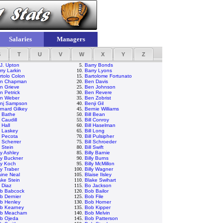
Salaries
Managers
S
T
U
V
W
X
Y
Z
 J. Upton
5.
Barry Bonds
rry Larkin
10.
Barry Lyons
rtolo Colon
15.
Bartolome Fortunato
n Chapman
20.
Ben Davis
n Grieve
25.
Ben Johnson
n Petrick
30.
Ben Revere
n Weber
35.
Ben Zobrist
nj Sampson
40.
Benji Gil
rnard Gilkey
45.
Bernie Williams
ll Bathe
50.
Bill Bean
l Caudill
55.
Bill Conroy
l Hall
60.
Bill Haselman
ll Laskey
65.
Bill Long
ll Pecota
70.
Bill Pulsipher
l Scherrer
75.
Bill Schroeder
l Stein
80.
Bill Swift
ly Ashley
85.
Billy Barnie
lly Buckner
90.
Billy Burns
lly Koch
95.
Billy McMillon
ly Traber
100.
Billy Wagner
aine Neal
105.
Blaise Ilsley
ake Stein
110.
Blake Swihart
 Diaz
115.
Bo Jackson
b Babcock
120.
Bob Bailor
b Dernier
125.
Bob File
b Henley
130.
Bob Horner
b Kearney
135.
Bob Kipper
b Meacham
140.
Bob Melvin
b Ojeda
145.
Bob Patterson