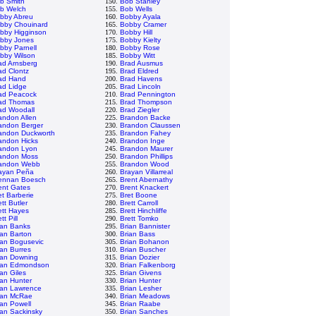
b Smith
150.
Bob Stanley
b Welch
155.
Bob Wells
bby Abreu
160.
Bobby Ayala
bby Chouinard
165.
Bobby Cramer
bby Higginson
170.
Bobby Hill
bby Jones
175.
Bobby Kielty
bby Parnell
180.
Bobby Rose
bby Wilson
185.
Bobby Witt
ad Arnsberg
190.
Brad Ausmus
ad Clontz
195.
Brad Eldred
ad Hand
200.
Brad Havens
ad Lidge
205.
Brad Lincoln
ad Peacock
210.
Brad Pennington
ad Thomas
215.
Brad Thompson
ad Woodall
220.
Brad Ziegler
andon Allen
225.
Brandon Backe
andon Berger
230.
Brandon Claussen
andon Duckworth
235.
Brandon Fahey
andon Hicks
240.
Brandon Inge
andon Lyon
245.
Brandon Maurer
andon Moss
250.
Brandon Phillips
andon Webb
255.
Brandon Wood
ayan Peña
260.
Brayan Villarreal
ennan Boesch
265.
Brent Abernathy
ent Gates
270.
Brent Knackert
et Barberie
275.
Bret Boone
tt Butler
280.
Brett Carroll
ett Hayes
285.
Brett Hinchliffe
tt Pill
290.
Brett Tomko
ian Banks
295.
Brian Bannister
ian Barton
300.
Brian Bass
ian Bogusevic
305.
Brian Bohanon
ian Burres
310.
Brian Buscher
ian Downing
315.
Brian Dozier
ian Edmondson
320.
Brian Falkenborg
ian Giles
325.
Brian Givens
ian Hunter
330.
Brian Hunter
ian Lawrence
335.
Brian Lesher
ian McRae
340.
Brian Meadows
ian Powell
345.
Brian Raabe
ian Sackinsky
350.
Brian Sanches