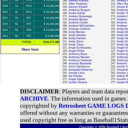
146.
Alfredo Aceves
147.
Alfredo
151.
Allan Simpson
152.
Allen Ba
2010
AL
NYA
$ 16,500,000
156.
Alonzo Powell
157.
Alvaro 
161.
Ambiorix Burgos
162.
Anderso
2011
AL
NYA
$ 16,500,000
166.
Andre Ethier
167.
Andre T
171.
Andres Galarraga
172.
Andres 
2012
NL
PIT
$ 16,500,000
176.
Andrew Brown
177.
Andrew
181.
Andrew Chafin
182.
Andrew 
2013
NL
PIT
$ 16,500,000
186.
Andrew McCutchen
187.
Andrew 
191.
Andujar Cedeno
192.
Andy A
2014
NL
PHI
$ 15,000,000
196.
Andy Benes
197.
Andy Di
201.
Andy Hassler
202.
Andy Ha
2015
NL
PIT
$ 8,500,000
206.
Andy Parrino
207.
Andy Pet
211.
Andy Sisco
212.
Andy So
TOTAL
$144,271,500
216.
Andy Tracy
217.
Andy Va
221.
Angel Echevarria
222.
Angel 
Show Stats
226.
Angel Peña
227.
Angel S
231.
Anthony Bass
232.
Anthony
236.
Anthony Recker
237.
Anthon
241.
Anthony Swarzak
242.
Anthony 
246.
Antonio Bastardo
247.
Antonio
251.
Archi Cianfrocco
252.
Archie C
256.
Armando Almanza
257.
Armando
261.
Arnold Leon
262.
Arodys 
266.
Art Phelan
267.
Arthur 
271.
Augie Ojeda
272.
Aurelio
276.
Austin Kearns
277.
Austin 
DISCLAIMER
: Players and team data repo
ARCHIVE
. The information used in games 
copyrighted by
Retrosheet GAME LOGS
offered without any warranties or guarantee
used copyright free as long as Baseball1Stats
Copyright © 2026 Baseball 1 S