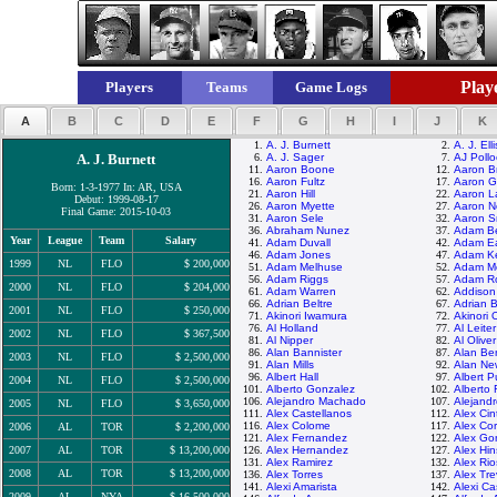
Playe
Players
Teams
Game Logs
A
B
C
D
E
F
G
H
I
J
K
1.
A. J. Burnett
2.
A. J. Elli
A. J. Burnett
6.
A. J. Sager
7.
AJ Pollo
11.
Aaron Boone
12.
Aaron B
16.
Aaron Fultz
17.
Aaron G
Born: 1-3-1977 In: AR, USA
21.
Aaron Hill
22.
Aaron L
Debut: 1999-08-17
26.
Aaron Myette
27.
Aaron N
Final Game: 2015-10-03
31.
Aaron Sele
32.
Aaron S
36.
Abraham Nunez
37.
Adam B
Year
League
Team
Salary
41.
Adam Duvall
42.
Adam E
46.
Adam Jones
47.
Adam K
1999
NL
FLO
$ 200,000
51.
Adam Melhuse
52.
Adam M
56.
Adam Riggs
57.
Adam R
2000
NL
FLO
$ 204,000
61.
Adam Warren
62.
Addison
66.
Adrian Beltre
67.
Adrian 
2001
NL
FLO
$ 250,000
71.
Akinori Iwamura
72.
Akinori 
76.
Al Holland
77.
Al Leiter
2002
NL
FLO
$ 367,500
81.
Al Nipper
82.
Al Oliver
86.
Alan Bannister
87.
Alan Be
2003
NL
FLO
$ 2,500,000
91.
Alan Mills
92.
Alan N
96.
Albert Hall
97.
Albert P
2004
NL
FLO
$ 2,500,000
101.
Alberto Gonzalez
102.
Alberto
106.
Alejandro Machado
107.
Alejand
2005
NL
FLO
$ 3,650,000
111.
Alex Castellanos
112.
Alex Cin
116.
Alex Colome
117.
Alex Co
2006
AL
TOR
$ 2,200,000
121.
Alex Fernandez
122.
Alex Go
2007
AL
TOR
$ 13,200,000
126.
Alex Hernandez
127.
Alex Hi
131.
Alex Ramirez
132.
Alex Rio
2008
AL
TOR
$ 13,200,000
136.
Alex Torres
137.
Alex Tre
141.
Alexi Amarista
142.
Alexi Cas
2009
AL
NYA
$ 16,500,000