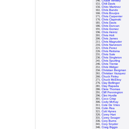
146.
Chase Whitley
151.
Chili Davis
156.
Chito Martinez
161.
Chris Bando
166.
Chris Bourjos
171.
Chris Carpenter
176.
Chris Clapinski
181.
Chris Davis
186.
Chris Duncan
191.
Chris Gomez
196.
Chris Heintz
201.
Chris Holt
206.
Chris James
211.
Chris Magruder
216.
Chris Narveson
221.
Chris Perez
226.
Chris Reitsma
231.
Chris Sale
236.
Chris Singleton
241.
Chris Spurling
246.
Chris Tremie
251.
Chris Widger
256.
Christian Bergman
261.
Christian Vazquez
266.
Chuck Finley
271.
Chuck McElroy
276.
Clay Bellinger
281.
Clay Rapada
286.
Clete Thomas
291.
Cliff Pennington
296.
Clint Hurdle
301.
Coco Crisp
306.
Cody McKay
311.
Cole De Vries
316.
Colin Rea
321.
Colt Hynes
326.
Corey Hart
331.
Corey Seager
336.
Cory Burns
341.
Cory Snyder
346.
Craig Biggio