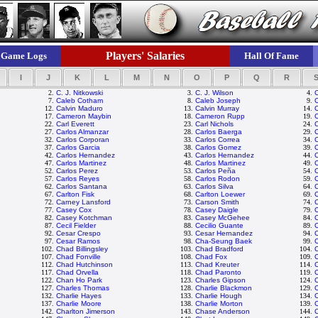
Players' Salaries
Game Logs
Hall Of Fame
I
J
K
L
M
N
O
P
Q
R
2.
C. J. Nitkowski
3.
C. J. Wilson
4.
7.
Caleb Cotham
8.
Caleb Joseph
9.
C
12.
Calvin Maduro
13.
Calvin Murray
14.
C
17.
Cameron Maybin
18.
Cameron Rupp
19.
22.
Carl Everett
23.
Carl Nichols
24.
27.
Carlos Almanzar
28.
Carlos Baerga
29.
C
32.
Carlos Corporan
33.
Carlos Correa
34.
37.
Carlos Garcia
38.
Carlos Gomez
39.
42.
Carlos Hernandez
43.
Carlos Hernandez
44.
C
47.
Carlos Martinez
48.
Carlos Martinez
49.
C
52.
Carlos Perez
53.
Carlos Peña
54.
C
57.
Carlos Reyes
58.
Carlos Rodon
59.
C
62.
Carlos Santana
63.
Carlos Silva
64.
C
67.
Carlton Fisk
68.
Carlton Loewer
69.
C
72.
Carney Lansford
73.
Carson Smith
74.
77.
Casey Cox
78.
Casey Daigle
79.
82.
Casey Kotchman
83.
Casey McGehee
84.
C
87.
Cecil Fielder
88.
Cecilio Guante
89.
C
92.
Cesar Crespo
93.
Cesar Hernandez
94.
97.
Cesar Ramos
98.
Cha-Seung Baek
99.
C
102.
Chad Billingsley
103.
Chad Bradford
104.
107.
Chad Fonville
108.
Chad Fox
109.
112.
Chad Hutchinson
113.
Chad Kreuter
114.
117.
Chad Orvella
118.
Chad Paronto
119.
122.
Chan Ho Park
123.
Charles Gipson
124.
127.
Charles Thomas
128.
Charlie Blackmon
129.
C
132.
Charlie Hayes
133.
Charlie Hough
134.
C
137.
Charlie Moore
138.
Charlie Morton
139.
C
142.
Charlton Jimerson
143.
Chase Anderson
144.