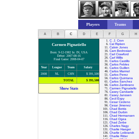
Players
Teams
A
B
C
D
E
F
G
H
1.
C. J. Cron
Carmen Pignatiello
6.
Cal Ripken
11.
Calvin Jones
16.
Cam Bedrosian
Born: 9-12-1982 In: IN, USA
21.
Carl Crawford
Debut: 2007-08-16
26.
Carl Willis
Final Game: 2008-04-07
31.
Carlos Castillo
36.
Carlos Febles
Year
League
Team
Salary
41.
Carlos Guillen
46.
Carlos Marmol
2008
NL
CHN
$ 391,500
51.
Carlos Perez
56.
Carlos Quintana
TOTAL
$ 391,500
61.
Carlos Sanchez
66.
Carlos Zambrano
Show Stats
71.
Carmen Pignatiello
76.
Casey Candaele
81.
Casey Janssen
86.
Cecil Espy
91.
Cesar Cedeno
96.
Cesar Jimenez
101.
Chad Bettis
106.
Chad Durbin
111.
Chad Hermansen
116.
Chad Ogea
121.
Chad Zerbe
126.
Charles Nagy
131.
Charlie Haeger
136.
Charlie Leibrandt
141.
Charlie Ritter