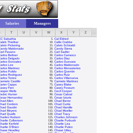
Salaries
Managers
S
T
U
V
W
X
Y
Z
CC Sabathia
5.
Cal Eldred
aleb Thielbar
10.
Callix Crabbe
alvin Pickering
15.
Calvin Schiraldi
Candy Maldonado
20.
Candy Sierra
Carl Pavano
25.
Carl Sadler
arlos Beltran
30.
Carlos Carrasco
Carlos Delgado
35.
Carlos Diaz
Carlos Gonzalez
40.
Carlos Guevara
arlos Lee
45.
Carlos Maldonado
arlos Martinez
50.
Carlos Monasterios
arlos Pulido
55.
Carlos Quentin
arlos Rodriguez
60.
Carlos Ruiz
arlos Torres
65.
Carlos Villanueva
armelo Castillo
70.
Carmelo Martinez
Carter Capps
75.
Casey Blake
Casey Fien
80.
Casey Fossum
asper Wells
85.
Cecil Cooper
edric Hunter
90.
Cesar Cabral
Cesar Hernandez
95.
Cesar Izturis
had Allen
100.
Chad Bentz
Chad Cordero
105.
Chad Curtis
Chad Gaudin
110.
Chad Harville
Chad Meyers
115.
Chad Moeller
Chad Qualls
120.
Chad Tracy
Charles Hudson
125.
Charles Johnson
harlie Culberson
130.
Charlie Furbush
harlie Kerfeld
135.
Charlie Lea
harlie O'Brien
140.
Charlie Puleo
Chase Headley
145.
Chase Utley