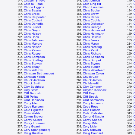
147.
Chasen Shreve
148.
Chet Lemon
149.
C
152.
Chin-hui Tsao
153.
Chin-lung Hu
154.
C
157.
Chone Figgins
158.
Choo Freeman
159.
C
162.
Chris Bassitt
163.
Chris Booker
164.
C
167.
Chris Brock
168.
Chris Brown
169.
C
172.
Chris Carpenter
173.
Chris Carter
174.
C
177.
Chris Codiroli
178.
Chris Coghlan
179.
C
182.
Chris Denorfia
183.
Chris Dickerson
184.
C
187.
Chris Fussell
188.
Chris George
189.
C
192.
Chris Gwynn
193.
Chris Hammond
194.
197.
Chris Heisey
198.
Chris Herrmann
199.
C
202.
Chris Hook
203.
Chris Howard
204.
C
207.
Chris Johnson
208.
Chris Jones
209.
212.
Chris Marrero
213.
Chris Martin
214.
C
217.
Chris Nelson
218.
Chris Nichting
219.
C
222.
Chris Peters
223.
Chris Pettit
224.
C
227.
Chris Resop
228.
Chris Richard
229.
C
232.
Chris Sampson
233.
Chris Seelbach
234.
C
237.
Chris Snelling
238.
Chris Snopek
239.
C
242.
Chris Stewart
243.
Chris Stynes
244.
C
247.
Chris Truby
248.
Chris Turner
249.
C
252.
Chris Withrow
253.
Chris Woodward
254.
257.
Christian Bethancourt
258.
Christian Colon
259.
C
262.
Christian Yelich
263.
Chuck Carr
264.
267.
Chuck Jackson
268.
Chuck James
269.
272.
Chuck Smith
273.
Cla Meredith
274.
C
277.
Clay Buchholz
278.
Clay Condrey
279.
C
282.
Clay Smith
283.
Clayton Kershaw
284.
287.
Cliff Bartosh
288.
Cliff Floyd
289.
C
292.
Cliff Politte
293.
Cliff Speck
294.
C
297.
Clint Robinson
298.
Clint Sammons
299.
C
302.
Cody Allen
303.
Cody Anderson
304.
307.
Cody Ransom
308.
Cody Ross
309.
C
312.
Cole Figueroa
313.
Cole Hamels
314.
C
317.
Colin Walsh
318.
Collin Balester
319.
C
322.
Colten Brewer
323.
Conor Gillaspie
324.
327.
Corey Kluber
328.
Corey Knebel
329.
332.
Corey Thurman
333.
Corky Miller
334.
C
337.
Cory Gearrin
338.
Cory Lidle
339.
342.
Cory Spangenberg
343.
Cory Sullivan
344.
347.
Craig Breslow
348.
Craig Counsell
349.