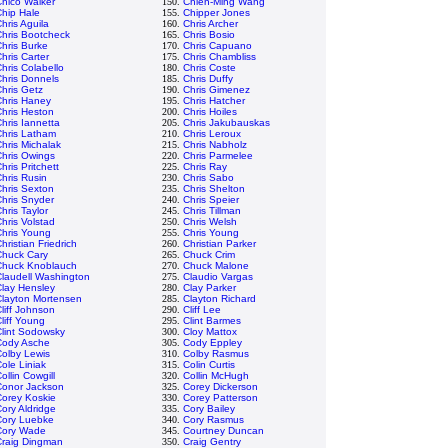
hico Walker
150.
Chien-Ming Wang
hip Hale
155.
Chipper Jones
hris Aguila
160.
Chris Archer
hris Bootcheck
165.
Chris Bosio
hris Burke
170.
Chris Capuano
hris Carter
175.
Chris Chambliss
hris Colabello
180.
Chris Coste
hris Donnels
185.
Chris Duffy
hris Getz
190.
Chris Gimenez
Chris Haney
195.
Chris Hatcher
hris Heston
200.
Chris Hoiles
hris Iannetta
205.
Chris Jakubauskas
Chris Latham
210.
Chris Leroux
hris Michalak
215.
Chris Nabholz
hris Owings
220.
Chris Parmelee
hris Pritchett
225.
Chris Ray
hris Rusin
230.
Chris Sabo
hris Sexton
235.
Chris Shelton
hris Snyder
240.
Chris Speier
hris Taylor
245.
Chris Tillman
hris Volstad
250.
Chris Welsh
Chris Young
255.
Chris Young
hristian Friedrich
260.
Christian Parker
Chuck Cary
265.
Chuck Crim
Chuck Knoblauch
270.
Chuck Malone
laudell Washington
275.
Claudio Vargas
lay Hensley
280.
Clay Parker
Clayton Mortensen
285.
Clayton Richard
liff Johnson
290.
Cliff Lee
liff Young
295.
Clint Barmes
lint Sodowsky
300.
Cloy Mattox
Cody Asche
305.
Cody Eppley
olby Lewis
310.
Colby Rasmus
ole Liniak
315.
Colin Curtis
ollin Cowgill
320.
Collin McHugh
Conor Jackson
325.
Corey Dickerson
Corey Koskie
330.
Corey Patterson
ory Aldridge
335.
Cory Bailey
Cory Luebke
340.
Cory Rasmus
Cory Wade
345.
Courtney Duncan
Craig Dingman
350.
Craig Gentry