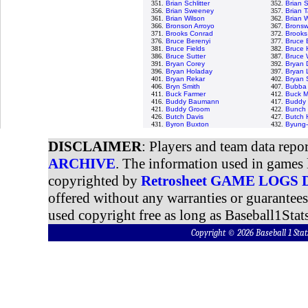
351.
Brian Schlitter
352.
Brian 
356.
Brian Sweeney
357.
Brian T
361.
Brian Wilson
362.
Brian 
366.
Bronson Arroyo
367.
Bronswe
371.
Brooks Conrad
372.
Brooks
376.
Bruce Berenyi
377.
Bruce 
381.
Bruce Fields
382.
Bruce 
386.
Bruce Sutter
387.
Bruce 
391.
Bryan Corey
392.
Bryan 
396.
Bryan Holaday
397.
Bryan 
401.
Bryan Rekar
402.
Bryan
406.
Bryn Smith
407.
Bubba 
411.
Buck Farmer
412.
Buck M
416.
Buddy Baumann
417.
Buddy 
421.
Buddy Groom
422.
Bunch 
426.
Butch Davis
427.
Butch 
431.
Byron Buxton
432.
Byung-
DISCLAIMER
: Players and team data repo
ARCHIVE
. The information used in games 
copyrighted by
Retrosheet GAME LOGS
offered without any warranties or guarantee
used copyright free as long as Baseball1Stats
Copyright © 2026 Baseball 1 S