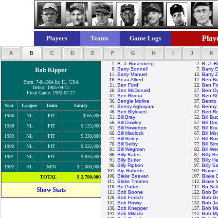
Playe
Players
Teams
Game Logs
A
B
C
D
E
F
G
H
I
J
K
1.
B. J. Rosenberg
2.
B. J. 
Bob Kipper
6.
Barry Bonnell
7.
Barry E
11.
Barry Manuel
12.
Barry Z
16.
Beau Allred
17.
Ben Br
Born: 7-8-1964 In: IL, USA
21.
Ben Ford
22.
Ben Fr
Debut: 1985-04-12
26.
Ben McDonald
27.
Ben Og
Final Game: 1992-07-27
31.
Ben Rivera
32.
Ben Sh
36.
Bengie Molina
37.
Benito
Year
League
Team
Salary
41.
Benny Agbayani
42.
Benny 
46.
Bert Blyleven
47.
Bert R
1986
NL
PIT
$ 65,000
51.
Bill Bray
52.
Bill Bu
56.
Bill Dawley
57.
Bill Do
1988
NL
PIT
$ 125,000
61.
Bill Howerton
62.
Bill Kr
66.
Bill Madlock
67.
Bill M
1989
NL
PIT
$ 230,000
71.
Bill Risley
72.
Bill Rus
76.
Bill Selby
77.
Bill Si
1990
NL
PIT
$ 525,000
81.
Bill Wegman
82.
Bill We
86.
Billy Bates
87.
Billy 
1991
NL
PIT
$ 835,000
91.
Billy Butler
92.
Billy H
96.
Billy Ripken
97.
Billy S
1992
AL
MIN
$ 1,000,000
101.
Bip Roberts
102.
Blaine
106.
Blake Beavan
107.
Blake 
TOTAL
$ 2,780,000
111.
Blake Treinen
112.
Blake
116.
Bo Porter
117.
Bo Sch
Show Stats
121.
Bob Boone
122.
Bob Br
126.
Bob Forsch
127.
Bob G
131.
Bob Howry
132.
Bob J
136.
Bob Knepper
137.
Bob M
141.
Bob Milacki
142.
Bob My