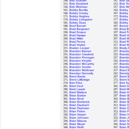
146.
Bob Scanlan
147.
Bob S
151.
Bob Stoddard
152.
Bob Te
156.
Bob Wickman
157.
Bob Wo
161.
Bobby Bonilla
162.
Bobby
166.
Bobby Crosby
167.
Bobby 
171.
Bobby Hughes
172.
Bobby 
176.
Bobby Livingston
177.
Bobby 
181.
Bobby Seay
182.
Bobby 
186.
Boof Bonser
187.
Boone
191.
Brad Bergesen
192.
Brad B
196.
Brad Emaus
197.
Brad F
201.
Brad Hawpe
202.
Brad H
206.
Brad Miller
207.
Brad M
211.
Brad Penny
212.
Brad R
216.
Brad Voyles
217.
Brad W
221.
Braden Looper
222.
Brady 
226.
Brandon Barnes
227.
Brand
231.
Brandon Crawford
232.
Brand
236.
Brandon Finnegan
237.
Brand
241.
Brandon Kintzler
242.
Brando
246.
Brandon McCarthy
247.
Brand
251.
Brandon Snyder
252.
Brandon
256.
Brandon Workman
257.
Brant 
261.
Brendan Donnelly
262.
Brenda
266.
Brent Brede
267.
Brent B
271.
Brent Lillibridge
272.
Brent 
276.
Bret Prinz
277.
Bret S
281.
Brett Cecil
282.
Brett 
286.
Brett Lawrie
287.
Brett 
291.
Brett Wallace
292.
Brian 
296.
Brian Barber
297.
Brian 
301.
Brian Bevil
302.
Brian 
306.
Brian Broderick
307.
Brian 
311.
Brian Daubach
312.
Brian 
316.
Brian Drahman
317.
Brian 
321.
Brian Fisher
322.
Brian 
326.
Brian Harper
327.
Brian 
331.
Brian Johnson
332.
Brian 
336.
Brian Matusz
337.
Brian 
341.
Brian Meyer
342.
Brian 
346.
Brian Reith
347.
Brian 