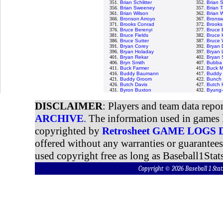
351.
Brian Schlitter
352.
Brian 
356.
Brian Sweeney
357.
Brian T
361.
Brian Wilson
362.
Brian 
366.
Bronson Arroyo
367.
Bronswe
371.
Brooks Conrad
372.
Brooks
376.
Bruce Berenyi
377.
Bruce 
381.
Bruce Fields
382.
Bruce 
386.
Bruce Sutter
387.
Bruce 
391.
Bryan Corey
392.
Bryan 
396.
Bryan Holaday
397.
Bryan 
401.
Bryan Rekar
402.
Bryan
406.
Bryn Smith
407.
Bubba 
411.
Buck Farmer
412.
Buck M
416.
Buddy Baumann
417.
Buddy 
421.
Buddy Groom
422.
Bunch 
426.
Butch Davis
427.
Butch 
431.
Byron Buxton
432.
Byung-
DISCLAIMER
: Players and team data repo
ARCHIVE
. The information used in games 
copyrighted by
Retrosheet GAME LOGS
offered without any warranties or guarantee
used copyright free as long as Baseball1Stats
Copyright © 2026 Baseball 1 S