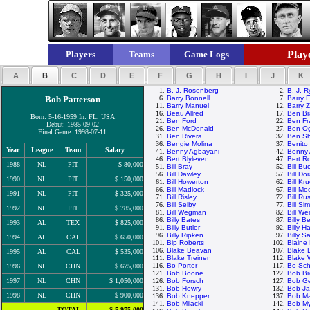
Playe
Players
Teams
Game Logs
A
B
C
D
E
F
G
H
I
J
K
1.
B. J. Rosenberg
2.
B. J. 
Bob Patterson
6.
Barry Bonnell
7.
Barry E
11.
Barry Manuel
12.
Barry Z
16.
Beau Allred
17.
Ben Br
Born: 5-16-1959 In: FL, USA
21.
Ben Ford
22.
Ben Fr
Debut: 1985-09-02
26.
Ben McDonald
27.
Ben Og
Final Game: 1998-07-11
31.
Ben Rivera
32.
Ben Sh
36.
Bengie Molina
37.
Benito
Year
League
Team
Salary
41.
Benny Agbayani
42.
Benny 
46.
Bert Blyleven
47.
Bert R
1988
NL
PIT
$ 80,000
51.
Bill Bray
52.
Bill Bu
56.
Bill Dawley
57.
Bill Do
1990
NL
PIT
$ 150,000
61.
Bill Howerton
62.
Bill Kr
66.
Bill Madlock
67.
Bill M
1991
NL
PIT
$ 325,000
71.
Bill Risley
72.
Bill Rus
76.
Bill Selby
77.
Bill Si
1992
NL
PIT
$ 785,000
81.
Bill Wegman
82.
Bill We
86.
Billy Bates
87.
Billy 
1993
AL
TEX
$ 825,000
91.
Billy Butler
92.
Billy H
96.
Billy Ripken
97.
Billy S
1994
AL
CAL
$ 650,000
101.
Bip Roberts
102.
Blaine
106.
Blake Beavan
107.
Blake 
1995
AL
CAL
$ 535,000
111.
Blake Treinen
112.
Blake
116.
Bo Porter
117.
Bo Sch
1996
NL
CHN
$ 675,000
121.
Bob Boone
122.
Bob Br
1997
NL
CHN
$ 1,050,000
126.
Bob Forsch
127.
Bob G
131.
Bob Howry
132.
Bob J
1998
NL
CHN
$ 900,000
136.
Bob Knepper
137.
Bob M
141.
Bob Milacki
142.
Bob My
TOTAL
$ 5,975,000