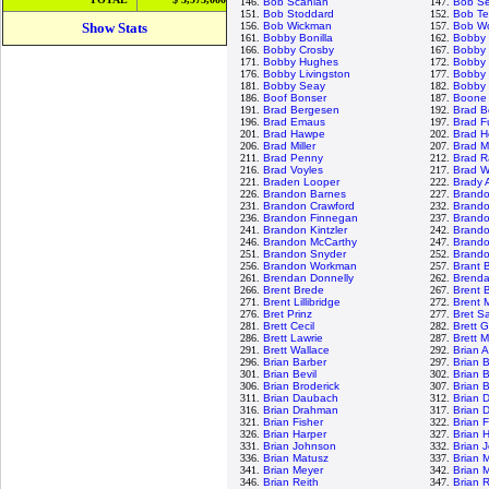
146.
Bob Scanlan
147.
Bob S
151.
Bob Stoddard
152.
Bob Te
Show Stats
156.
Bob Wickman
157.
Bob Wo
161.
Bobby Bonilla
162.
Bobby
166.
Bobby Crosby
167.
Bobby 
171.
Bobby Hughes
172.
Bobby 
176.
Bobby Livingston
177.
Bobby 
181.
Bobby Seay
182.
Bobby 
186.
Boof Bonser
187.
Boone
191.
Brad Bergesen
192.
Brad B
196.
Brad Emaus
197.
Brad F
201.
Brad Hawpe
202.
Brad H
206.
Brad Miller
207.
Brad M
211.
Brad Penny
212.
Brad R
216.
Brad Voyles
217.
Brad W
221.
Braden Looper
222.
Brady 
226.
Brandon Barnes
227.
Brand
231.
Brandon Crawford
232.
Brand
236.
Brandon Finnegan
237.
Brand
241.
Brandon Kintzler
242.
Brando
246.
Brandon McCarthy
247.
Brand
251.
Brandon Snyder
252.
Brandon
256.
Brandon Workman
257.
Brant 
261.
Brendan Donnelly
262.
Brenda
266.
Brent Brede
267.
Brent B
271.
Brent Lillibridge
272.
Brent 
276.
Bret Prinz
277.
Bret S
281.
Brett Cecil
282.
Brett 
286.
Brett Lawrie
287.
Brett 
291.
Brett Wallace
292.
Brian 
296.
Brian Barber
297.
Brian 
301.
Brian Bevil
302.
Brian 
306.
Brian Broderick
307.
Brian 
311.
Brian Daubach
312.
Brian 
316.
Brian Drahman
317.
Brian 
321.
Brian Fisher
322.
Brian 
326.
Brian Harper
327.
Brian 
331.
Brian Johnson
332.
Brian 
336.
Brian Matusz
337.
Brian 
341.
Brian Meyer
342.
Brian 
346.
Brian Reith
347.
Brian 