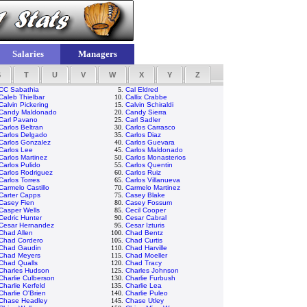
Salaries
Managers
S
T
U
V
W
X
Y
Z
CC Sabathia
5.
Cal Eldred
Caleb Thielbar
10.
Callix Crabbe
Calvin Pickering
15.
Calvin Schiraldi
Candy Maldonado
20.
Candy Sierra
Carl Pavano
25.
Carl Sadler
Carlos Beltran
30.
Carlos Carrasco
Carlos Delgado
35.
Carlos Diaz
Carlos Gonzalez
40.
Carlos Guevara
Carlos Lee
45.
Carlos Maldonado
Carlos Martinez
50.
Carlos Monasterios
Carlos Pulido
55.
Carlos Quentin
Carlos Rodriguez
60.
Carlos Ruiz
Carlos Torres
65.
Carlos Villanueva
Carmelo Castillo
70.
Carmelo Martinez
Carter Capps
75.
Casey Blake
Casey Fien
80.
Casey Fossum
Casper Wells
85.
Cecil Cooper
Cedric Hunter
90.
Cesar Cabral
Cesar Hernandez
95.
Cesar Izturis
Chad Allen
100.
Chad Bentz
Chad Cordero
105.
Chad Curtis
Chad Gaudin
110.
Chad Harville
Chad Meyers
115.
Chad Moeller
Chad Qualls
120.
Chad Tracy
Charles Hudson
125.
Charles Johnson
Charlie Culberson
130.
Charlie Furbush
Charlie Kerfeld
135.
Charlie Lea
Charlie O'Brien
140.
Charlie Puleo
Chase Headley
145.
Chase Utley