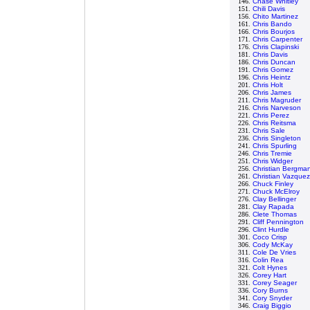
146.
Chase Whitley
151.
Chili Davis
156.
Chito Martinez
161.
Chris Bando
166.
Chris Bourjos
171.
Chris Carpenter
176.
Chris Clapinski
181.
Chris Davis
186.
Chris Duncan
191.
Chris Gomez
196.
Chris Heintz
201.
Chris Holt
206.
Chris James
211.
Chris Magruder
216.
Chris Narveson
221.
Chris Perez
226.
Chris Reitsma
231.
Chris Sale
236.
Chris Singleton
241.
Chris Spurling
246.
Chris Tremie
251.
Chris Widger
256.
Christian Bergma
261.
Christian Vazquez
266.
Chuck Finley
271.
Chuck McElroy
276.
Clay Bellinger
281.
Clay Rapada
286.
Clete Thomas
291.
Cliff Pennington
296.
Clint Hurdle
301.
Coco Crisp
306.
Cody McKay
311.
Cole De Vries
316.
Colin Rea
321.
Colt Hynes
326.
Corey Hart
331.
Corey Seager
336.
Cory Burns
341.
Cory Snyder
346.
Craig Biggio