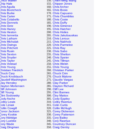
Chico Walker
150.
Chien-Ming Wang
Chip Hale
155.
Chipper Jones
Chris Aguila
160.
Chris Archer
Chris Bootcheck
165.
Chris Bosio
Chris Burke
170.
Chris Capuano
Chris Carter
175.
Chris Chambliss
Chris Colabello
180.
Chris Coste
Chris Donnels
185.
Chris Duffy
Chris Getz
190.
Chris Gimenez
Chris Haney
195.
Chris Hatcher
Chris Heston
200.
Chris Hoiles
Chris Iannetta
205.
Chris Jakubauskas
Chris Latham
210.
Chris Leroux
Chris Michalak
215.
Chris Nabholz
Chris Owings
220.
Chris Parmelee
Chris Pritchett
225.
Chris Ray
Chris Rusin
230.
Chris Sabo
Chris Sexton
235.
Chris Shelton
Chris Snyder
240.
Chris Speier
Chris Taylor
245.
Chris Tillman
Chris Volstad
250.
Chris Welsh
Chris Young
255.
Chris Young
Christian Friedrich
260.
Christian Parker
Chuck Cary
265.
Chuck Crim
Chuck Knoblauch
270.
Chuck Malone
Claudell Washington
275.
Claudio Vargas
Clay Hensley
280.
Clay Parker
Clayton Mortensen
285.
Clayton Richard
Cliff Johnson
290.
Cliff Lee
Cliff Young
295.
Clint Barmes
Clint Sodowsky
300.
Cloy Mattox
Cody Asche
305.
Cody Eppley
Colby Lewis
310.
Colby Rasmus
Cole Liniak
315.
Colin Curtis
Collin Cowgill
320.
Collin McHugh
Conor Jackson
325.
Corey Dickerson
Corey Koskie
330.
Corey Patterson
Cory Aldridge
335.
Cory Bailey
Cory Luebke
340.
Cory Rasmus
Cory Wade
345.
Courtney Duncan
Craig Dingman
350.
Craig Gentry