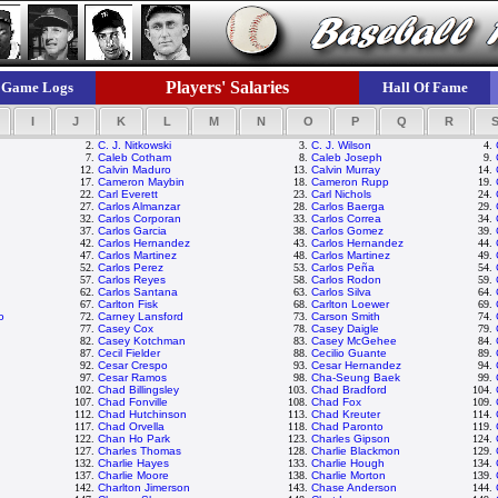
Players' Salaries
Game Logs
Hall Of Fame
I
J
K
L
M
N
O
P
Q
R
2.
C. J. Nitkowski
3.
C. J. Wilson
4.
7.
Caleb Cotham
8.
Caleb Joseph
9.
12.
Calvin Maduro
13.
Calvin Murray
14.
17.
Cameron Maybin
18.
Cameron Rupp
19.
22.
Carl Everett
23.
Carl Nichols
24.
27.
Carlos Almanzar
28.
Carlos Baerga
29.
32.
Carlos Corporan
33.
Carlos Correa
34.
37.
Carlos Garcia
38.
Carlos Gomez
39.
42.
Carlos Hernandez
43.
Carlos Hernandez
44.
47.
Carlos Martinez
48.
Carlos Martinez
49.
52.
Carlos Perez
53.
Carlos Peña
54.
57.
Carlos Reyes
58.
Carlos Rodon
59.
62.
Carlos Santana
63.
Carlos Silva
64.
67.
Carlton Fisk
68.
Carlton Loewer
69.
o
72.
Carney Lansford
73.
Carson Smith
74.
77.
Casey Cox
78.
Casey Daigle
79.
82.
Casey Kotchman
83.
Casey McGehee
84.
87.
Cecil Fielder
88.
Cecilio Guante
89.
92.
Cesar Crespo
93.
Cesar Hernandez
94.
97.
Cesar Ramos
98.
Cha-Seung Baek
99.
102.
Chad Billingsley
103.
Chad Bradford
104.
107.
Chad Fonville
108.
Chad Fox
109.
112.
Chad Hutchinson
113.
Chad Kreuter
114.
117.
Chad Orvella
118.
Chad Paronto
119.
122.
Chan Ho Park
123.
Charles Gipson
124.
127.
Charles Thomas
128.
Charlie Blackmon
129.
132.
Charlie Hayes
133.
Charlie Hough
134.
137.
Charlie Moore
138.
Charlie Morton
139.
142.
Charlton Jimerson
143.
Chase Anderson
144.