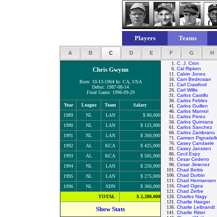
Players
Teams
A
B
C
D
E
F
G
H
1.
C. J. Cron
Chris Gwynn
6.
Cal Ripken
11.
Calvin Jones
16.
Cam Bedrosian
Born: 10-13-1964 In: CA, USA
21.
Carl Crawford
Debut: 1987-08-14
26.
Carl Willis
Final Game: 1996-09-29
31.
Carlos Castillo
36.
Carlos Febles
Year
League
Team
Salary
41.
Carlos Guillen
46.
Carlos Marmol
1989
NL
LAN
$ 80,000
51.
Carlos Perez
56.
Carlos Quintana
1990
NL
LAN
$ 125,000
61.
Carlos Sanchez
66.
Carlos Zambrano
1991
NL
LAN
$ 260,000
71.
Carmen Pignatiell
76.
Casey Candaele
1992
AL
KCA
$ 425,000
81.
Casey Janssen
86.
Cecil Espy
1993
AL
KCA
$ 505,000
91.
Cesar Cedeno
96.
Cesar Jimenez
1994
NL
LAN
$ 250,000
101.
Chad Bettis
106.
Chad Durbin
1995
NL
LAN
$ 275,000
111.
Chad Hermansen
116.
Chad Ogea
1996
NL
SDN
$ 360,000
121.
Chad Zerbe
TOTAL
$ 2,280,000
126.
Charles Nagy
131.
Charlie Haeger
136.
Charlie Leibrandt
Show Stats
141.
Charlie Ritter