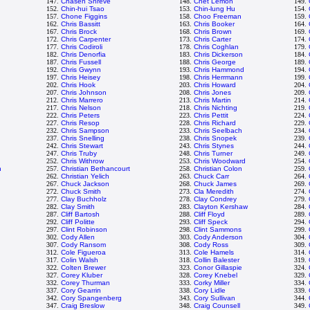
147.
Chasen Shreve
148.
Chet Lemon
149.
152.
Chin-hui Tsao
153.
Chin-lung Hu
154.
157.
Chone Figgins
158.
Choo Freeman
159.
162.
Chris Bassitt
163.
Chris Booker
164.
167.
Chris Brock
168.
Chris Brown
169.
172.
Chris Carpenter
173.
Chris Carter
174.
177.
Chris Codiroli
178.
Chris Coghlan
179.
182.
Chris Denorfia
183.
Chris Dickerson
184.
187.
Chris Fussell
188.
Chris George
189.
192.
Chris Gwynn
193.
Chris Hammond
194.
197.
Chris Heisey
198.
Chris Herrmann
199.
202.
Chris Hook
203.
Chris Howard
204.
207.
Chris Johnson
208.
Chris Jones
209.
212.
Chris Marrero
213.
Chris Martin
214.
217.
Chris Nelson
218.
Chris Nichting
219.
222.
Chris Peters
223.
Chris Pettit
224.
227.
Chris Resop
228.
Chris Richard
229.
232.
Chris Sampson
233.
Chris Seelbach
234.
237.
Chris Snelling
238.
Chris Snopek
239.
242.
Chris Stewart
243.
Chris Stynes
244.
247.
Chris Truby
248.
Chris Turner
249.
252.
Chris Withrow
253.
Chris Woodward
254.
n
257.
Christian Bethancourt
258.
Christian Colon
259.
262.
Christian Yelich
263.
Chuck Carr
264.
267.
Chuck Jackson
268.
Chuck James
269.
272.
Chuck Smith
273.
Cla Meredith
274.
277.
Clay Buchholz
278.
Clay Condrey
279.
282.
Clay Smith
283.
Clayton Kershaw
284.
287.
Cliff Bartosh
288.
Cliff Floyd
289.
292.
Cliff Politte
293.
Cliff Speck
294.
297.
Clint Robinson
298.
Clint Sammons
299.
302.
Cody Allen
303.
Cody Anderson
304.
307.
Cody Ransom
308.
Cody Ross
309.
312.
Cole Figueroa
313.
Cole Hamels
314.
317.
Colin Walsh
318.
Collin Balester
319.
322.
Colten Brewer
323.
Conor Gillaspie
324.
327.
Corey Kluber
328.
Corey Knebel
329.
332.
Corey Thurman
333.
Corky Miller
334.
337.
Cory Gearrin
338.
Cory Lidle
339.
342.
Cory Spangenberg
343.
Cory Sullivan
344.
347.
Craig Breslow
348.
Craig Counsell
349.