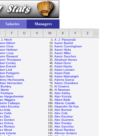
Salaries
Managers
S
T
U
V
W
X
Y
Z
 J. Hinch
5.
A. J. Pierzynski
ron Altherr
10.
Aaron Barrett
aron Crow
15.
Aaron Cunningham
aron Heilman
20.
Aaron Hicks
aron Loup
25.
Aaron Miles
aron Rowand
30.
Aaron Sanchez
aron Thompson
35.
Abraham Nunez
dam Conley
40.
Adam Dunn
dam Everett
45.
Adam Hyzdu
dam Lind
50.
Adam Loewen
dam Pettyjohn
55.
Adam Piatt
dam Stern
60.
Adam Wainwright
einy Hechavarria
65.
Adonis Garcia
drian Hernandez
70.
Adron Chambers
l Bumbry
75.
Al Cowens
 Martin
80.
Al Newman
 Pedrique
85.
Alan Ashby
lan Hargesheimer
90.
Alan Knicely
an Wiggins
95.
Albert Belle
berto Callaspo
100.
Alberto Castillo
cides Escobar
105.
Alejandro De Aza
ex Avila
110.
Alex Burnett
lex Cobb
115.
Alex Cole
ex Diaz
120.
Alex Escobar
lex Gordon
125.
Alex Guerrero
lex Ochoa
130.
Alex Presley
lex Romero
135.
Alex Sanchez
lex Wood
140.
Alexei Ramirez
exis Infante
145.
Alfonso Soriano