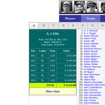
Players
Teams
A
B
C
D
E
F
G
H
1.
A. J. Burnett
A. J. Ellis
6.
A. J. Sager
11.
Aaron Boone
16.
Aaron Fultz
Born: 4-9-1981 In: MO, USA
21.
Aaron Hill
Debut: 2008-09-15
26.
Aaron Myette
Final Game: 2018-09-30
31.
Aaron Sele
36.
Abraham Nunez
Year
League
Team
Salary
41.
Adam Duvall
46.
Adam Jones
2011
NL
LAN
$ 421,000
51.
Adam Melhuse
56.
Adam Riggs
2012
NL
LAN
$ 490,000
61.
Adam Warren
66.
Adrian Beltre
2013
NL
LAN
$ 2,000,000
71.
Akinori Iwamura
76.
Al Holland
2014
NL
LAN
$ 3,550,000
81.
Al Nipper
86.
Alan Bannister
2015
NL
LAN
$ 4,250,000
91.
Alan Mills
96.
Albert Hall
2016
NL
LAN
$ 4,500,000
101.
Alberto Gonzalez
106.
Alejandro Machado
TOTAL
$ 15,211,000
111.
Alex Castellanos
116.
Alex Colome
Show Stats
121.
Alex Fernandez
126.
Alex Hernandez
131.
Alex Ramirez
136.
Alex Torres
141.
Alexi Amarista