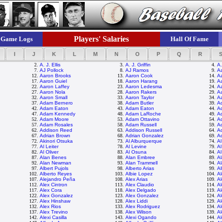
Players' Salaries
Game Logs
Hall Of Fame
I
J
K
L
M
N
O
P
Q
R
2.
A. J. Ellis
3.
A. J. Griffin
4.
A.
7.
AJ Pollock
8.
AJ Ramos
9.
Aa
12.
Aaron Brooks
13.
Aaron Cook
14.
A
17.
Aaron Guiel
18.
Aaron Harang
19.
A
22.
Aaron Laffey
23.
Aaron Ledesma
24.
A
27.
Aaron Nola
28.
Aaron Rakers
29.
A
32.
Aaron Small
33.
Aaron Taylor
34.
A
37.
Adam Bernero
38.
Adam Butler
39.
A
42.
Adam Eaton
43.
Adam Eaton
44.
A
47.
Adam Kennedy
48.
Adam LaRoche
49.
A
52.
Adam Moore
53.
Adam Ottavino
54.
A
57.
Adam Rosales
58.
Adam Russell
59.
A
62.
Addison Reed
63.
Addison Russell
64.
Ad
67.
Adrian Brown
68.
Adrian Gonzalez
69.
A
72.
Akinori Otsuka
73.
Al Alburquerque
74.
A
77.
Al Leiter
78.
Al Levine
79.
Al
82.
Al Oliver
83.
Al Osuna
84.
Al
87.
Alan Benes
88.
Alan Embree
89.
A
92.
Alan Newman
93.
Alan Trammell
94.
Al
97.
Albert Pujols
98.
Alberto Arias
99.
Al
102.
Alberto Reyes
103.
Albie Lopez
104.
Al
107.
Alejandro Peña
108.
Alex Arias
109.
Al
112.
Alex Cintron
113.
Alex Claudio
114.
A
117.
Alex Cora
118.
Alex Delgado
119.
Al
122.
Alex Gonzalez
123.
Alex Gonzalez
124.
A
127.
Alex Hinshaw
128.
Alex Liddi
129.
A
132.
Alex Rios
133.
Alex Rodriguez
134.
A
137.
Alex Trevino
138.
Alex Wilson
139.
A
142.
Alexi Casilla
143.
Alexi Ogando
144.
Al