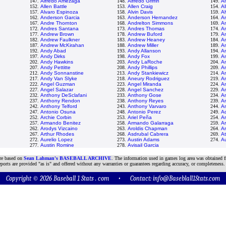
147.
Alfredo Amezaga
148.
Alfredo Griffin
149.
Al
152.
Allen Battle
153.
Allen Craig
154.
Al
157.
Alvaro Espinoza
158.
Alvin Davis
159.
A
162.
Anderson Garcia
163.
Anderson Hernandez
164.
A
167.
Andre Thornton
168.
Andrelton Simmons
169.
A
172.
Andres Santana
173.
Andres Thomas
174.
An
177.
Andrew Brown
178.
Andrew Buford
179.
A
182.
Andrew Faulkner
183.
Andrew Heaney
184.
A
187.
Andrew McKirahan
188.
Andrew Miller
189.
A
192.
Andy Abad
193.
Andy Allanson
194.
A
197.
Andy Dirks
198.
Andy Fox
199.
A
202.
Andy Hawkins
203.
Andy LaRoche
204.
A
207.
Andy Pettitte
208.
Andy Phillips
209.
An
212.
Andy Sonnanstine
213.
Andy Stankiewicz
214.
A
217.
Andy Van Slyke
218.
Aneury Rodriguez
219.
A
222.
Angel Guzman
223.
Angel Miranda
224.
An
227.
Angel Salazar
228.
Angel Sanchez
229.
A
232.
Anthony DeSclafani
233.
Anthony Gose
234.
A
237.
Anthony Rendon
238.
Anthony Reyes
239.
A
242.
Anthony Telford
243.
Anthony Varvaro
244.
A
247.
Antonio Osuna
248.
Antonio Perez
249.
Aq
252.
Archie Corbin
253.
Ariel Peña
254.
Ar
257.
Armando Benitez
258.
Armando Galarraga
259.
A
262.
Arodys Vizcaino
263.
Aroldis Chapman
264.
A
267.
Arthur Rhodes
268.
Asdrubal Cabrera
269.
A
272.
Aurelio Lopez
273.
Austin Adams
274.
Au
277.
Austin Romine
278.
Avisail Garcia
are based on
Sean Lahman's BASEBALL ARCHIVE
. The information used in games log area was obtained f
ports are provided "as is" and offered without any warranties or guarantees regarding accuracy, or completeness.
Copyright © 2026 Baseball 1 Stats . com • Contact:
info@Baseblall1Stats.com