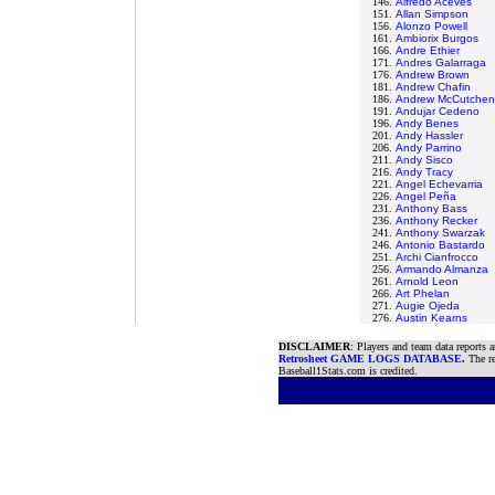
146.
Alfredo Aceves
151.
Allan Simpson
156.
Alonzo Powell
161.
Ambiorix Burgos
166.
Andre Ethier
171.
Andres Galarraga
176.
Andrew Brown
181.
Andrew Chafin
186.
Andrew McCutchen
191.
Andujar Cedeno
196.
Andy Benes
201.
Andy Hassler
206.
Andy Parrino
211.
Andy Sisco
216.
Andy Tracy
221.
Angel Echevarria
226.
Angel Peña
231.
Anthony Bass
236.
Anthony Recker
241.
Anthony Swarzak
246.
Antonio Bastardo
251.
Archi Cianfrocco
256.
Armando Almanza
261.
Arnold Leon
266.
Art Phelan
271.
Augie Ojeda
276.
Austin Kearns
DISCLAIMER
: Players and team data reports 
Retrosheet GAME LOGS DATABASE
.
The re
Baseball1Stats.com is credited.