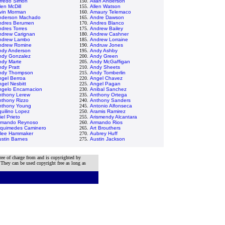
fredo Simon
150.
Allan Anderson
len McDill
155.
Allen Watson
lvin Morman
160.
Amaury Telemaco
nderson Machado
165.
Andre Dawson
ndres Berumen
170.
Andres Blanco
dres Torres
175.
Andrew Bailey
ndrew Carignan
180.
Andrew Cashner
ndrew Lambo
185.
Andrew Lorraine
ndrew Romine
190.
Andruw Jones
ndy Anderson
195.
Andy Ashby
ndy Gonzalez
200.
Andy Green
ndy Marte
205.
Andy McGaffigan
dy Pratt
210.
Andy Sheets
ndy Thompson
215.
Andy Tomberlin
ngel Berroa
220.
Angel Chavez
gel Nesbitt
225.
Angel Pagan
ngelo Encarnacion
230.
Anibal Sanchez
nthony Lerew
235.
Anthony Ortega
nthony Rizzo
240.
Anthony Sanders
nthony Young
245.
Antonio Alfonseca
uilino Lopez
250.
Aramis Ramirez
iel Prieto
255.
Arismendy Alcantara
rmando Reynoso
260.
Armando Rios
rquimedes Caminero
265.
Art Brouthers
tlee Hammaker
270.
Aubrey Huff
stin Barnes
275.
Austin Jackson
ree of charge from and is copyrighted by
 They can be used copyright free as long as