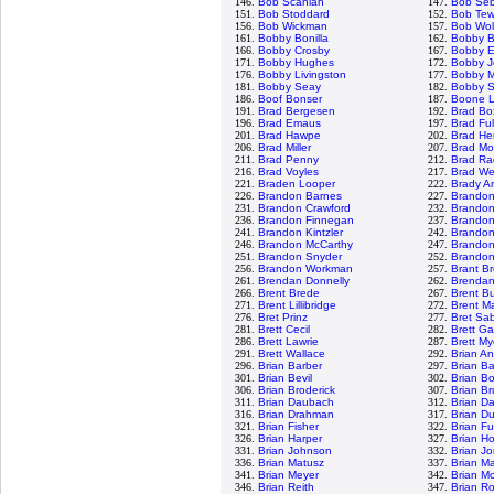
146.
Bob Scanlan
147.
Bob Seb
151.
Bob Stoddard
152.
Bob Tew
156.
Bob Wickman
157.
Bob Wol
161.
Bobby Bonilla
162.
Bobby 
166.
Bobby Crosby
167.
Bobby Es
171.
Bobby Hughes
172.
Bobby J
176.
Bobby Livingston
177.
Bobby M
181.
Bobby Seay
182.
Bobby S
186.
Boof Bonser
187.
Boone 
191.
Brad Bergesen
192.
Brad Bo
196.
Brad Emaus
197.
Brad Ful
201.
Brad Hawpe
202.
Brad He
206.
Brad Miller
207.
Brad Mo
211.
Brad Penny
212.
Brad Ra
216.
Brad Voyles
217.
Brad We
221.
Braden Looper
222.
Brady A
226.
Brandon Barnes
227.
Brandon
231.
Brandon Crawford
232.
Brando
236.
Brandon Finnegan
237.
Brando
241.
Brandon Kintzler
242.
Brandon
246.
Brandon McCarthy
247.
Brandon
251.
Brandon Snyder
252.
Brandon 
256.
Brandon Workman
257.
Brant B
261.
Brendan Donnelly
262.
Brendan
266.
Brent Brede
267.
Brent Bu
271.
Brent Lillibridge
272.
Brent M
276.
Bret Prinz
277.
Bret Sa
281.
Brett Cecil
282.
Brett Ga
286.
Brett Lawrie
287.
Brett My
291.
Brett Wallace
292.
Brian A
296.
Brian Barber
297.
Brian B
301.
Brian Bevil
302.
Brian B
306.
Brian Broderick
307.
Brian B
311.
Brian Daubach
312.
Brian Da
316.
Brian Drahman
317.
Brian D
321.
Brian Fisher
322.
Brian F
326.
Brian Harper
327.
Brian H
331.
Brian Johnson
332.
Brian J
336.
Brian Matusz
337.
Brian M
341.
Brian Meyer
342.
Brian M
346.
Brian Reith
347.
Brian Ro