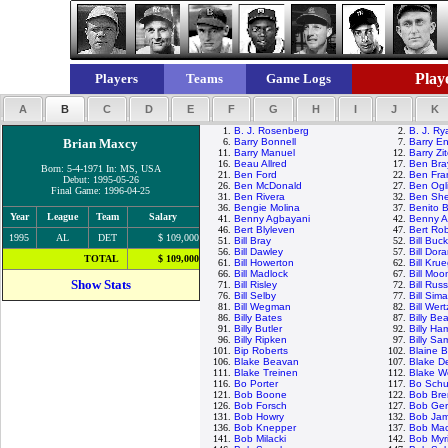
Playe
Players
Teams
Game Logs
A
B
C
D
E
F
G
H
I
J
K
1.
B. J. Rosenberg
2.
B. J. Ry
Brian Maxcy
6.
Barry Bonnell
7.
Barry En
11.
Barry Manuel
12.
Barry Zi
16.
Beau Allred
17.
Ben Bra
Born: 5-4-1971 In: MS, USA
21.
Ben Ford
22.
Ben Fra
Debut: 1995-05-26
26.
Ben McDonald
27.
Ben Ogli
Final Game: 1996-04-25
31.
Ben Rivera
32.
Ben She
36.
Bengie Molina
37.
Benito 
Year
League
Team
Salary
41.
Benny Agbayani
42.
Benny A
46.
Bert Blyleven
47.
Bert Ro
1995
AL
DET
$ 109,000
51.
Bill Bray
52.
Bill Buc
56.
Bill Dawley
57.
Bill Dor
TOTAL
$ 109,000
61.
Bill Howerton
62.
Bill Kru
66.
Bill Madlock
67.
Bill Mo
Show Stats
71.
Bill Risley
72.
Bill Russ
76.
Bill Selby
77.
Bill Sim
81.
Bill Wegman
82.
Bill Wert
86.
Billy Bates
87.
Billy Be
91.
Billy Butler
92.
Billy Ha
96.
Billy Ripken
97.
Billy Sa
101.
Bip Roberts
102.
Blaine 
106.
Blake Beavan
107.
Blake D
111.
Blake Treinen
112.
Blake 
116.
Bo Porter
117.
Bo Schu
121.
Bob Boone
122.
Bob Bre
126.
Bob Forsch
127.
Bob Ge
131.
Bob Howry
132.
Bob Ja
136.
Bob Knepper
137.
Bob Ma
141.
Bob Milacki
142.
Bob Myr