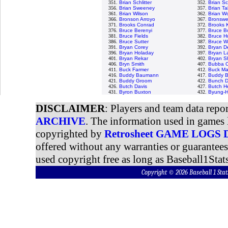
351.
Brian Schlitter
352.
Brian S
356.
Brian Sweeney
357.
Brian Tal
361.
Brian Wilson
362.
Brian Wo
366.
Bronson Arroyo
367.
Bronswel
371.
Brooks Conrad
372.
Brooks 
376.
Bruce Berenyi
377.
Bruce B
381.
Bruce Fields
382.
Bruce H
386.
Bruce Sutter
387.
Bruce W
391.
Bryan Corey
392.
Bryan D
396.
Bryan Holaday
397.
Bryan L
401.
Bryan Rekar
402.
Bryan 
406.
Bryn Smith
407.
Bubba C
411.
Buck Farmer
412.
Buck Ma
416.
Buddy Baumann
417.
Buddy B
421.
Buddy Groom
422.
Bunch D
426.
Butch Davis
427.
Butch H
431.
Byron Buxton
432.
Byung-H
DISCLAIMER
: Players and team data repo
ARCHIVE
. The information used in games 
copyrighted by
Retrosheet GAME LOGS
offered without any warranties or guarantee
used copyright free as long as Baseball1Stats
Copyright © 2026 Baseball 1 S