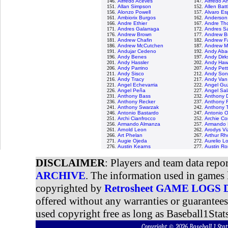
146.
Alfredo Aceves
147.
Alfredo 
151.
Allan Simpson
152.
Allen Batt
156.
Alonzo Powell
157.
Alvaro Es
161.
Ambiorix Burgos
162.
Anderson
166.
Andre Ethier
167.
Andre Th
171.
Andres Galarraga
172.
Andres S
176.
Andrew Brown
177.
Andrew B
181.
Andrew Chafin
182.
Andrew F
186.
Andrew McCutchen
187.
Andrew M
191.
Andujar Cedeno
192.
Andy Aba
196.
Andy Benes
197.
Andy Dirk
201.
Andy Hassler
202.
Andy Haw
206.
Andy Parrino
207.
Andy Pett
211.
Andy Sisco
212.
Andy Son
216.
Andy Tracy
217.
Andy Van
221.
Angel Echevarria
222.
Angel Gu
226.
Angel Peña
227.
Angel Sal
231.
Anthony Bass
232.
Anthony D
236.
Anthony Recker
237.
Anthony 
241.
Anthony Swarzak
242.
Anthony T
246.
Antonio Bastardo
247.
Antonio 
251.
Archi Cianfrocco
252.
Archie Co
256.
Armando Almanza
257.
Armando 
261.
Arnold Leon
262.
Arodys Vi
266.
Art Phelan
267.
Arthur R
271.
Augie Ojeda
272.
Aurelio L
276.
Austin Kearns
277.
Austin R
DISCLAIMER
: Players and team data repo
ARCHIVE
. The information used in games 
copyrighted by
Retrosheet GAME LOGS
offered without any warranties or guarantee
used copyright free as long as Baseball1Stats
Copyright © 2026 Baseball 1 S