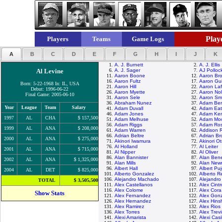
Playe
Players
Teams
Game Logs
A
B
C
D
E
F
G
H
I
J
K
1.
A. J. Burnett
2.
A. J. Ellis
Al Levine
6.
A. J. Sager
7.
AJ Polloc
11.
Aaron Boone
12.
Aaron Br
16.
Aaron Fultz
17.
Aaron Gui
Born: 5-22-1968 In: IL, USA
21.
Aaron Hill
22.
Aaron Laf
Debut: 1996-06-22
26.
Aaron Myette
27.
Aaron No
Final Game: 2005-06-10
31.
Aaron Sele
32.
Aaron Sma
36.
Abraham Nunez
37.
Adam Ber
Year
League
Team
Salary
41.
Adam Duvall
42.
Adam Ea
46.
Adam Jones
47.
Adam Ke
1997
AL
CHA
$ 157,500
51.
Adam Melhuse
52.
Adam Mo
56.
Adam Riggs
57.
Adam Ros
1999
AL
ANA
$ 208,000
61.
Adam Warren
62.
Addison 
66.
Adrian Beltre
67.
Adrian B
2000
AL
ANA
$ 275,000
71.
Akinori Iwamura
72.
Akinori O
76.
Al Holland
77.
Al Leiter
2001
AL
ANA
$ 715,000
81.
Al Nipper
82.
Al Oliver
86.
Alan Bannister
87.
Alan Ben
2002
AL
ANA
$ 1,325,000
91.
Alan Mills
92.
Alan Ne
96.
Albert Hall
97.
Albert Puj
2004
AL
DET
$ 825,000
101.
Alberto Gonzalez
102.
Alberto R
106.
Alejandro Machado
107.
Alejandr
TOTAL
$ 3,505,500
111.
Alex Castellanos
112.
Alex Cint
116.
Alex Colome
117.
Alex Cora
Show Stats
121.
Alex Fernandez
122.
Alex Gon
126.
Alex Hernandez
127.
Alex Hin
131.
Alex Ramirez
132.
Alex Rios
136.
Alex Torres
137.
Alex Trev
141.
Alexi Amarista
142.
Alexi Casi