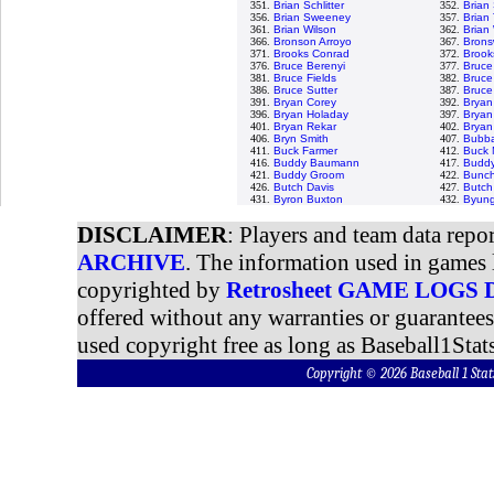
351.
Brian Schlitter
352.
Brian
356.
Brian Sweeney
357.
Brian 
361.
Brian Wilson
362.
Brian
366.
Bronson Arroyo
367.
Bronsw
371.
Brooks Conrad
372.
Brook
376.
Bruce Berenyi
377.
Bruce
381.
Bruce Fields
382.
Bruce
386.
Bruce Sutter
387.
Bruce
391.
Bryan Corey
392.
Bryan
396.
Bryan Holaday
397.
Bryan
401.
Bryan Rekar
402.
Bryan
406.
Bryn Smith
407.
Bubba
411.
Buck Farmer
412.
Buck 
416.
Buddy Baumann
417.
Buddy
421.
Buddy Groom
422.
Bunch
426.
Butch Davis
427.
Butch
431.
Byron Buxton
432.
Byung
DISCLAIMER
: Players and team data repo
ARCHIVE
. The information used in games 
copyrighted by
Retrosheet GAME LOGS
offered without any warranties or guarantee
used copyright free as long as Baseball1Stats
Copyright © 2026 Baseball 1 S