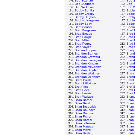
146.
Bob Scanlan
147.
Bob S
151.
Bob Stoddard
152.
Bob T
156.
Bob Wickman
157.
Bob W
161.
Bobby Bonilla
162.
Bobb
166.
Bobby Crosby
167.
Bobby
171.
Bobby Hughes
172.
Bobby
176.
Bobby Livingston
177.
Bobby
181.
Bobby Seay
182.
Bobby
186.
Boof Bonser
187.
Boon
191.
Brad Bergesen
192.
Brad 
196.
Brad Emaus
197.
Brad 
201.
Brad Hawpe
202.
Brad 
206.
Brad Miller
207.
Brad 
211.
Brad Penny
212.
Brad 
216.
Brad Voyles
217.
Brad 
221.
Braden Looper
222.
Brady
226.
Brandon Barnes
227.
Brand
231.
Brandon Crawford
232.
Bran
236.
Brandon Finnegan
237.
Bran
241.
Brandon Kintzler
242.
Brand
246.
Brandon McCarthy
247.
Brand
251.
Brandon Snyder
252.
Brand
256.
Brandon Workman
257.
Brant
261.
Brendan Donnelly
262.
Brend
266.
Brent Brede
267.
Brent 
271.
Brent Lillibridge
272.
Brent
276.
Bret Prinz
277.
Bret 
281.
Brett Cecil
282.
Brett
286.
Brett Lawrie
287.
Brett
291.
Brett Wallace
292.
Brian
296.
Brian Barber
297.
Brian
301.
Brian Bevil
302.
Brian
306.
Brian Broderick
307.
Brian
311.
Brian Daubach
312.
Brian
316.
Brian Drahman
317.
Brian
321.
Brian Fisher
322.
Brian
326.
Brian Harper
327.
Brian
331.
Brian Johnson
332.
Brian
336.
Brian Matusz
337.
Brian
341.
Brian Meyer
342.
Brian
346.
Brian Reith
347.
Brian