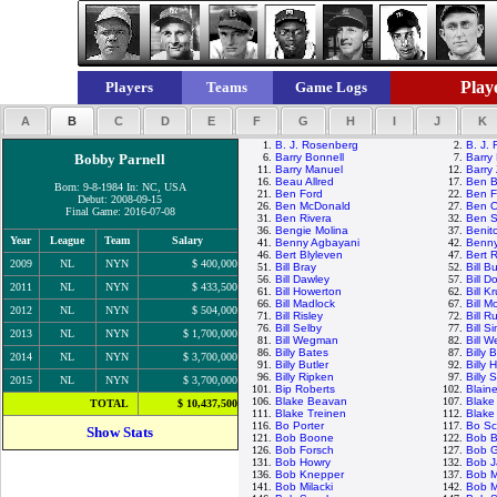
Playe
Players
Teams
Game Logs
A
B
C
D
E
F
G
H
I
J
K
1.
B. J. Rosenberg
2.
B. J.
Bobby Parnell
6.
Barry Bonnell
7.
Barry 
11.
Barry Manuel
12.
Barry 
16.
Beau Allred
17.
Ben B
Born: 9-8-1984 In: NC, USA
21.
Ben Ford
22.
Ben F
Debut: 2008-09-15
26.
Ben McDonald
27.
Ben O
Final Game: 2016-07-08
31.
Ben Rivera
32.
Ben S
36.
Bengie Molina
37.
Benit
Year
League
Team
Salary
41.
Benny Agbayani
42.
Benny
46.
Bert Blyleven
47.
Bert 
2009
NL
NYN
$ 400,000
51.
Bill Bray
52.
Bill B
56.
Bill Dawley
57.
Bill D
2011
NL
NYN
$ 433,500
61.
Bill Howerton
62.
Bill K
66.
Bill Madlock
67.
Bill 
2012
NL
NYN
$ 504,000
71.
Bill Risley
72.
Bill R
76.
Bill Selby
77.
Bill S
2013
NL
NYN
$ 1,700,000
81.
Bill Wegman
82.
Bill W
86.
Billy Bates
87.
Billy
2014
NL
NYN
$ 3,700,000
91.
Billy Butler
92.
Billy 
96.
Billy Ripken
97.
Billy 
2015
NL
NYN
$ 3,700,000
101.
Bip Roberts
102.
Blain
106.
Blake Beavan
107.
Blake
TOTAL
$ 10,437,500
111.
Blake Treinen
112.
Blake
116.
Bo Porter
117.
Bo Sc
Show Stats
121.
Bob Boone
122.
Bob B
126.
Bob Forsch
127.
Bob 
131.
Bob Howry
132.
Bob 
136.
Bob Knepper
137.
Bob 
141.
Bob Milacki
142.
Bob M